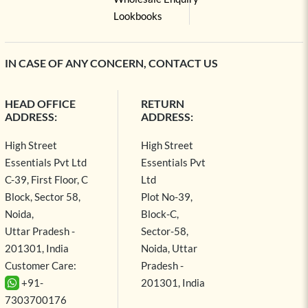
Lookbooks
IN CASE OF ANY CONCERN, CONTACT US
HEAD OFFICE
RETURN
ADDRESS:
ADDRESS:
High Street
High Street
Essentials Pvt Ltd
Essentials Pvt
C-39, First Floor, C
Ltd
Block, Sector 58,
Plot No-39,
Noida,
Block-C,
Uttar Pradesh -
Sector-58,
201301, India
Noida, Uttar
Customer Care:
Pradesh -
+91-
201301, India
7303700176