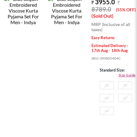
3955.0
8789.0
(55% OFF)
(Sold Out)
MRP (Inclusive of all
taxes)
Easy Returns
Estimated Delivery :
17th Aug - 18th Aug
SKU:
XMS05404C
Standard Size:
Size Guide
36
38
40
42
44