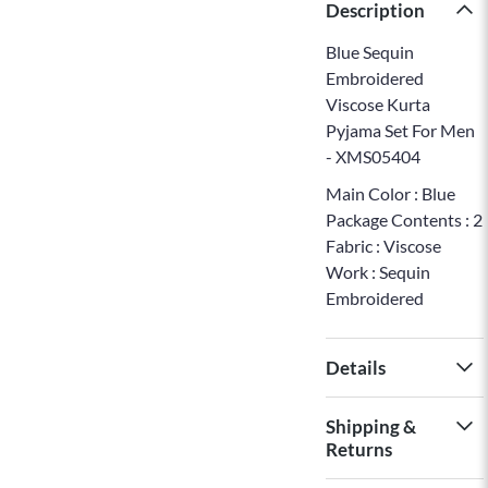
Description
Blue Sequin
Embroidered
Viscose Kurta
Pyjama Set For Men
- XMS05404
Main Color : Blue
Package Contents : 2
Fabric : Viscose
Work : Sequin
Embroidered
Details
Shipping &
Returns