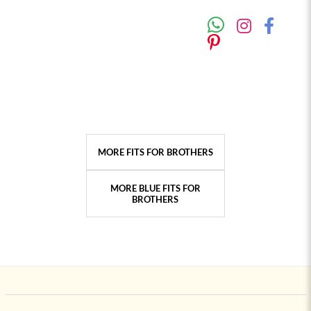
MORE FITS FOR BROTHERS
MORE BLUE FITS FOR
BROTHERS