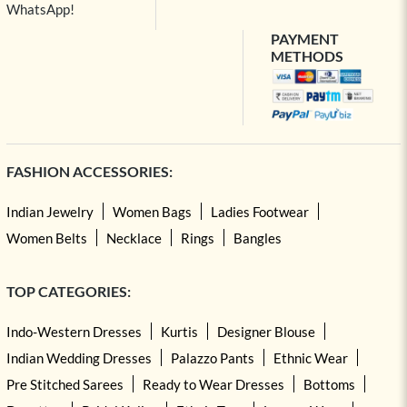
WhatsApp!
PAYMENT
METHODS
FASHION ACCESSORIES:
Indian Jewelry
Women Bags
Ladies Footwear
Women Belts
Necklace
Rings
Bangles
TOP CATEGORIES:
Indo-Western Dresses
Kurtis
Designer Blouse
Indian Wedding Dresses
Palazzo Pants
Ethnic Wear
Pre Stitched Sarees
Ready to Wear Dresses
Bottoms