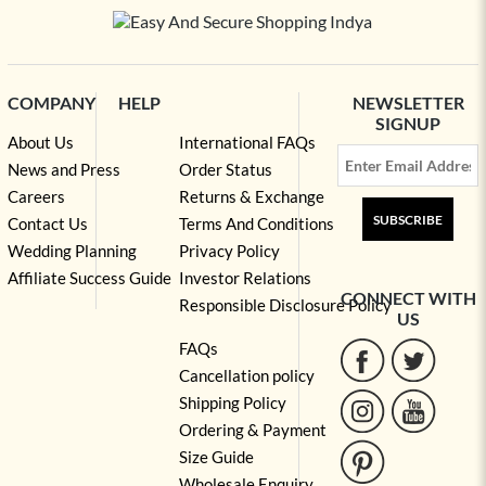
COMPANY
HELP
NEWSLETTER
SIGNUP
About Us
International FAQs
News and Press
Order Status
Careers
Returns & Exchange
SUBSCRIBE
Contact Us
Terms And Conditions
Wedding Planning
Privacy Policy
Affiliate Success Guide
Investor Relations
CONNECT WITH
Responsible Disclosure Policy
US
FAQs
Cancellation policy
Shipping Policy
Ordering & Payment
Size Guide
Wholesale Enquiry