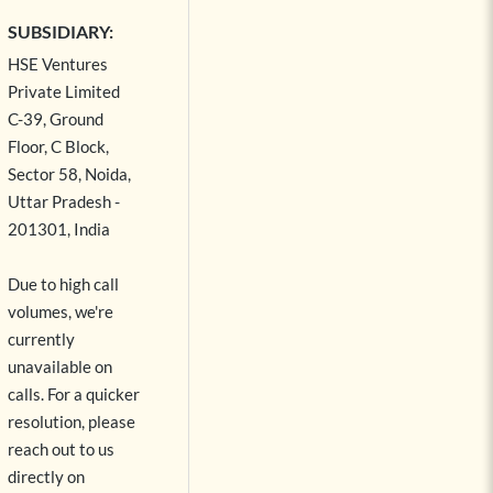
SUBSIDIARY:
HSE Ventures
Private Limited
C-39, Ground
Floor, C Block,
Sector 58, Noida,
Uttar Pradesh -
201301, India
Due to high call
volumes, we're
currently
unavailable on
calls. For a quicker
resolution, please
reach out to us
directly on