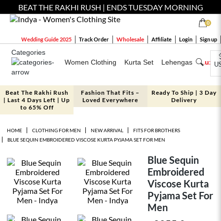
BEAT THE RAKHI RUSH | ENDS TUESDAY MORNING
0
Wholesale
Wedding Guide 2025
Track Order
Affiliate
Login
Sign up
Categories
Women Clothing
Kurta Set
Lehengas
Luxe 
U
Beat The Rakhi Rush
Fashion That Fits –
Ready To Ship | 3 Day
| Last 4 Days Left | Up
Loved Everywhere
Delivery
to 65% Off
HOME
CLOTHING FOR MEN
NEW ARRIVAL
FITS FOR BROTHERS
BLUE SEQUIN EMBROIDERED VISCOSE KURTA PYJAMA SET FOR MEN
Blue Sequin
Embroidered
Viscose Kurta
Pyjama Set For
Men