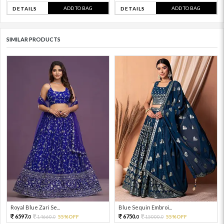
ADD TO BAG
ADD TO BAG
DETAILS
DETAILS
SIMILAR PRODUCTS
Royal Blue Zari Se...
Blue Sequin Embroi...
6597.
6750.
14660.
55%OFF
15000.
55%OFF
0
0
0
0