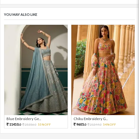
YOU MAY ALSO LIKE
Blue Embroidery Ge...
Chiku Embroidery G...
11410.
9605.
25356.
55%OFF
21344.
54%OFF
0
0
0
0