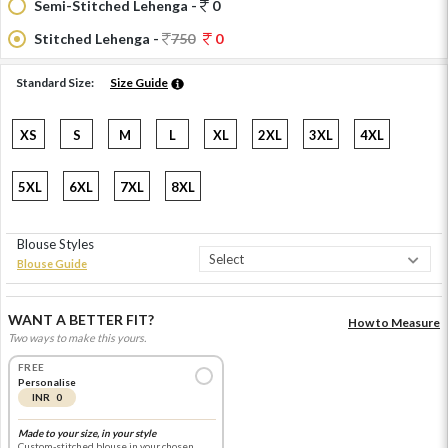
Semi-Stitched Lehenga -
0
Stitched Lehenga -
750
0
Standard Size:
Size Guide
XS
S
M
L
XL
2XL
3XL
4XL
5XL
6XL
7XL
8XL
Blouse Styles
Blouse Guide
WANT A BETTER FIT?
How to Measure
Two ways to make this yours.
FREE
Personalise
INR 0
Made to your size, in your style
Custom-stitched blouse in your chosen