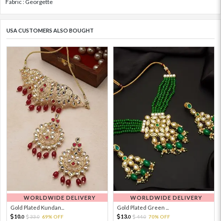
Fabric : Georgette
USA CUSTOMERS ALSO BOUGHT
WORLDWIDE DELIVERY
WORLDWIDE DELIVERY
Gold Plated Kundan...
Gold Plated Green ...
10.
13.
33.
69% OFF
44.
70% OFF
0
0
0
0