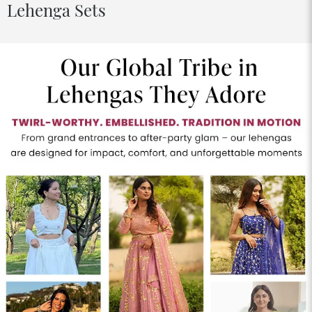
Lehenga Sets