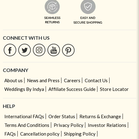
CONNECT WITH US
COMPANY
About us
News and Press
Careers
Contact Us
Weddings By Indya
Affiliate Success Guide
Store Locator
HELP
International FAQs
Order Status
Returns & Exchange
Terms And Conditions
Privacy Policy
Investor Relations
FAQs
Cancellation policy
Shipping Policy