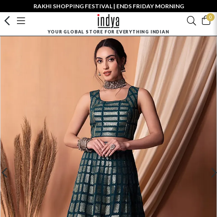
RAKHI SHOPPING FESTIVAL | ENDS FRIDAY MORNING
0
YOUR GLOBAL STORE FOR EVERYTHING INDIAN