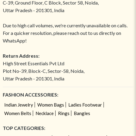
C-39, Ground Floor, C Block, Sector 58, Noida,
Uttar Pradesh - 201301, India
Due to high call volumes, we're currently unavailable on calls.
For a quicker resolution, please reach out to us directly on
WhatsApp!
Return Address:
High Street Essentials Pvt Ltd
Plot No-39, Block-C, Sector-58, Noida,
Uttar Pradesh - 201301, India
FASHION ACCESSORIES:
Indian Jewelry
Women Bags
Ladies Footwear
Women Belts
Necklace
Rings
Bangles
TOP CATEGORIES: