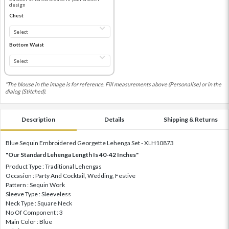
design
Chest
Bottom Waist
*The blouse in the image is for reference. Fill measurements above (Personalise) or in the
dialog (Stitched).
Description
Details
Shipping & Returns
Blue Sequin Embroidered Georgette Lehenga Set - XLH10873
"Our Standard Lehenga Length Is 40-42 Inches"
Product Type : Traditional Lehengas
Occasion : Party And Cocktail, Wedding, Festive
Pattern : Sequin Work
Sleeve Type : Sleeveless
Neck Type : Square Neck
No Of Component : 3
Main Color : Blue