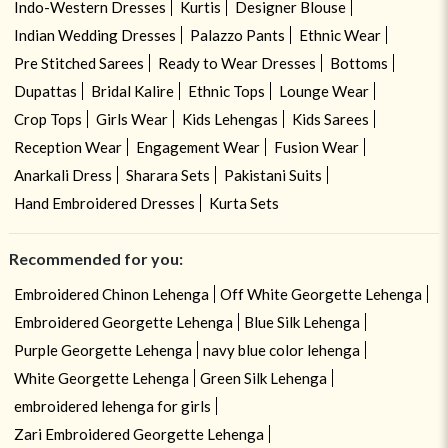
Indo-Western Dresses
Kurtis
Designer Blouse
Indian Wedding Dresses
Palazzo Pants
Ethnic Wear
Pre Stitched Sarees
Ready to Wear Dresses
Bottoms
Dupattas
Bridal Kalire
Ethnic Tops
Lounge Wear
Crop Tops
Girls Wear
Kids Lehengas
Kids Sarees
Reception Wear
Engagement Wear
Fusion Wear
Anarkali Dress
Sharara Sets
Pakistani Suits
Hand Embroidered Dresses
Kurta Sets
Recommended for you:
Embroidered Chinon Lehenga
Off White Georgette Lehenga
Embroidered Georgette Lehenga
Blue Silk Lehenga
Purple Georgette Lehenga
navy blue color lehenga
White Georgette Lehenga
Green Silk Lehenga
embroidered lehenga for girls
Zari Embroidered Georgette Lehenga