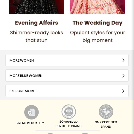
MORE WOMEN
MORE BLUE WOMEN
EXPLORE MORE