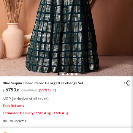
1
2
3
4
5
Blue Sequin Embroidered Georgette Lehenga Set
6750
.
0
15000
.
(55% OFF)
0
MRP (Inclusive of all taxes)
Easy Returns
Estimated Delivery : 15th Aug - 16th Aug
SKU:
XLH10873Z