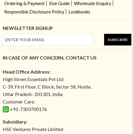
Ordering & Payment
Size Guide
Wholesale Enquiry
Responsible Disclosure Policy
Lookbooks
NEWSLETTER SIGNUP
SUBSCRIBE
IN CASE OF ANY CONCERN, CONTACT US
Head Office Address:
High Street Essentials Pvt Ltd
C-39, First Floor, C Block, Sector 58, Noida,
Uttar Pradesh- 201301, India
Customer Care:
+91-7303700176
Subsidiary:
HSE Ventures Private Limited