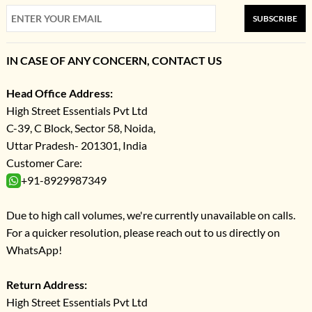
SUBSCRIBE
IN CASE OF ANY CONCERN, CONTACT US
Head Office Address:
High Street Essentials Pvt Ltd
C-39, C Block, Sector 58, Noida,
Uttar Pradesh- 201301, India
Customer Care:
+91-8929987349
Due to high call volumes, we're currently unavailable on calls.
For a quicker resolution, please reach out to us directly on
WhatsApp!
Return Address:
High Street Essentials Pvt Ltd