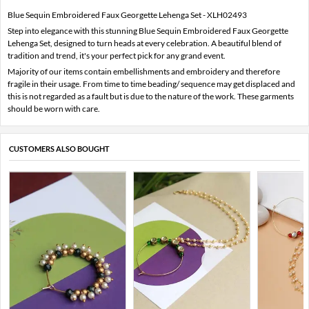
Blue Sequin Embroidered Faux Georgette Lehenga Set - XLH02493
Step into elegance with this stunning Blue Sequin Embroidered Faux Georgette
Lehenga Set, designed to turn heads at every celebration. A beautiful blend of
tradition and trend, it's your perfect pick for any grand event.
Majority of our items contain embellishments and embroidery and therefore
fragile in their usage. From time to time beading/ sequence may get displaced and
this is not regarded as a fault but is due to the nature of the work. These garments
should be worn with care.
CUSTOMERS ALSO BOUGHT