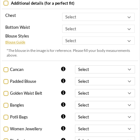
Additional details (for a perfect fit)
Chest
Bottom Waist
Blouse Styles
Blouse Guide
*The blouse in the image is for reference. Please fill your body measurements
above.
Cancan
Padded Blouse
Golden Waist Belt
Bangles
Potli Bags
Women Jewellery