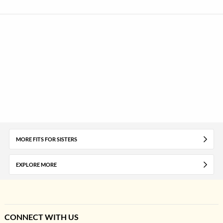
MORE FITS FOR SISTERS
EXPLORE MORE
CONNECT WITH US