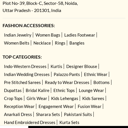
Plot No-39, Block-C, Sector-58, Noida,
Uttar Pradesh - 201301, India
FASHION ACCESSORIES:
Indian Jewelry
Women Bags
Ladies Footwear
Women Belts
Necklace
Rings
Bangles
TOP CATEGORIES:
Indo-Western Dresses
Kurtis
Designer Blouse
Indian Wedding Dresses
Palazzo Pants
Ethnic Wear
Pre Stitched Sarees
Ready to Wear Dresses
Bottoms
Dupattas
Bridal Kalire
Ethnic Tops
Lounge Wear
Crop Tops
Girls Wear
Kids Lehengas
Kids Sarees
Reception Wear
Engagement Wear
Fusion Wear
Anarkali Dress
Sharara Sets
Pakistani Suits
Hand Embroidered Dresses
Kurta Sets