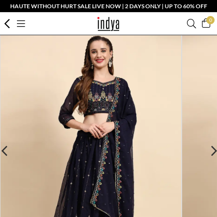
HAUTE WITHOUT HURT SALE LIVE NOW | 2 DAYS ONLY | UP TO 60% OFF
0