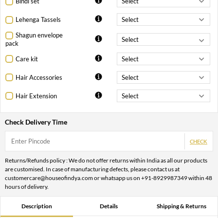
Bindi set
Lehenga Tassels
Shagun envelope
pack
Care kit
Hair Accessories
Hair Extension
Check Delivery Time
CHECK
Returns/Refunds policy : We do not offer returns within India as all our products
are customised. In case of manufacturing defects, please contact us at
customercare@houseofindya.com or whatsapp us on +91-8929987349 within 48
hours of delivery.
Description
Details
Shipping & Returns