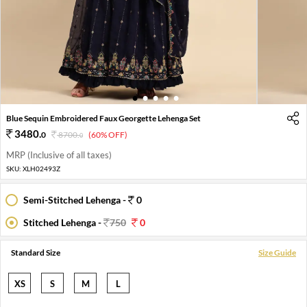
1
2
3
4
5
Blue Sequin Embroidered Faux Georgette Lehenga Set
3480
.
0
8700
.
(60% OFF)
0
MRP (Inclusive of all taxes)
SKU:
XLH02493Z
Semi-Stitched Lehenga -
0
Stitched Lehenga -
750
0
Standard Size
Size Guide
XS
S
M
L