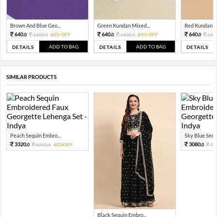
Brown And Blue Geo...
Green Kundan Mixed...
Red Kundan Mi
640.
640.
640.
1600.
60% OFF
1600.
60% OFF
160
0
0
0
0
0
ADD TO BAG
ADD TO BAG
DETAILS
DETAILS
DETAILS
SIMILAR PRODUCTS
Peach Sequin Embro...
Sky Blue Sequi
3320.
3080.
8300.
60%OFF
77
0
0
0
Black Sequin Embro...