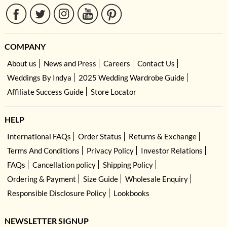
COMPANY
About us
News and Press
Careers
Contact Us
Weddings By Indya
2025 Wedding Wardrobe Guide
Affiliate Success Guide
Store Locator
HELP
International FAQs
Order Status
Returns & Exchange
Terms And Conditions
Privacy Policy
Investor Relations
FAQs
Cancellation policy
Shipping Policy
Ordering & Payment
Size Guide
Wholesale Enquiry
Responsible Disclosure Policy
Lookbooks
NEWSLETTER SIGNUP