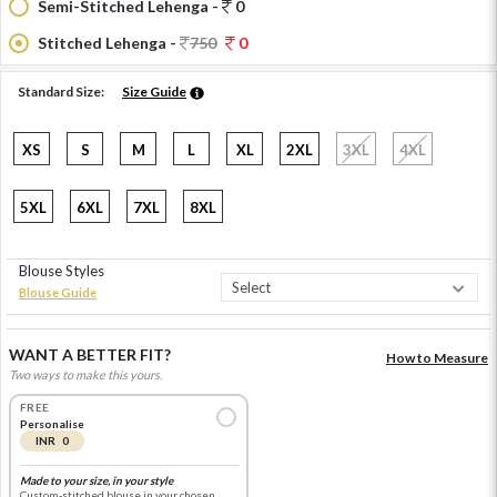
Semi-Stitched Lehenga -
0
Stitched Lehenga -
750
0
Standard Size:
Size Guide
XS
S
M
L
XL
2XL
3XL
4XL
5XL
6XL
7XL
8XL
Blouse Styles
Blouse Guide
WANT A BETTER FIT?
How to Measure
Two ways to make this yours.
FREE
Personalise
INR 0
Made to your size, in your style
Custom-stitched blouse in your chosen