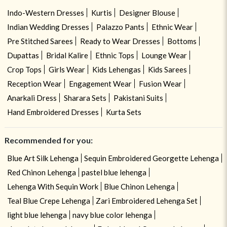
Indo-Western Dresses
Kurtis
Designer Blouse
Indian Wedding Dresses
Palazzo Pants
Ethnic Wear
Pre Stitched Sarees
Ready to Wear Dresses
Bottoms
Dupattas
Bridal Kalire
Ethnic Tops
Lounge Wear
Crop Tops
Girls Wear
Kids Lehengas
Kids Sarees
Reception Wear
Engagement Wear
Fusion Wear
Anarkali Dress
Sharara Sets
Pakistani Suits
Hand Embroidered Dresses
Kurta Sets
Recommended for you:
Blue Art Silk Lehenga
Sequin Embroidered Georgette Lehenga
Red Chinon Lehenga
pastel blue lehenga
Lehenga With Sequin Work
Blue Chinon Lehenga
Teal Blue Crepe Lehenga
Zari Embroidered Lehenga Set
light blue lehenga
navy blue color lehenga