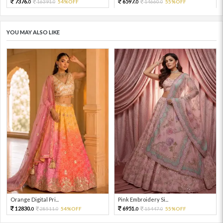
7376.
6597.
16391.
54%OFF
14660.
55%OFF
0
0
0
0
YOU MAY ALSO LIKE
Orange Digital Pri...
Pink Embroidery Si...
12830.
6951.
28511.
54%OFF
15447.
55%OFF
0
0
0
0