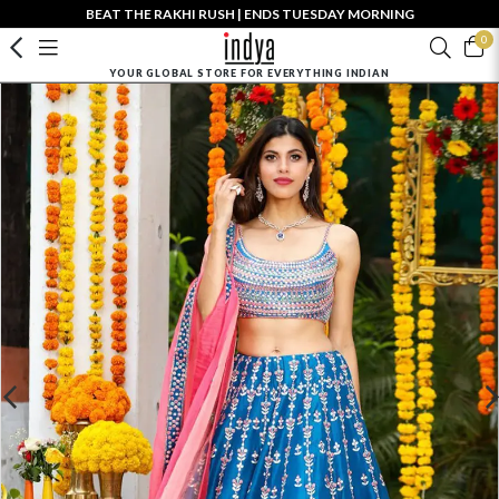
BEAT THE RAKHI RUSH | ENDS TUESDAY MORNING
0
YOUR GLOBAL STORE FOR EVERYTHING INDIAN