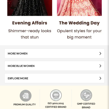
MORE WOMEN
MORE BLUE WOMEN
EXPLORE MORE