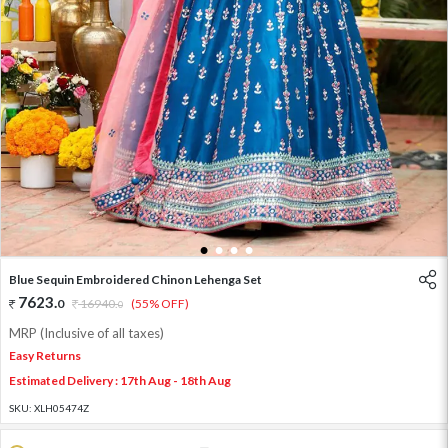
1
2
3
4
Blue Sequin Embroidered Chinon Lehenga Set
7623
.
0
16940
.
(55% OFF)
0
MRP (Inclusive of all taxes)
Easy Returns
Estimated Delivery : 17th Aug - 18th Aug
SKU:
XLH05474Z