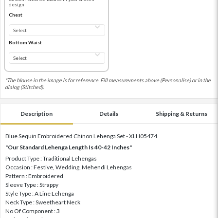
design
Chest
Bottom Waist
*The blouse in the image is for reference. Fill measurements above (Personalise) or in the
dialog (Stitched).
Description
Details
Shipping & Returns
Blue Sequin Embroidered Chinon Lehenga Set - XLH05474
"Our Standard Lehenga Length Is 40-42 Inches"
Product Type : Traditional Lehengas
Occasion : Festive, Wedding, Mehendi Lehengas
Pattern : Embroidered
Sleeve Type : Strappy
Style Type : A Line Lehenga
Neck Type : Sweetheart Neck
No Of Component : 3