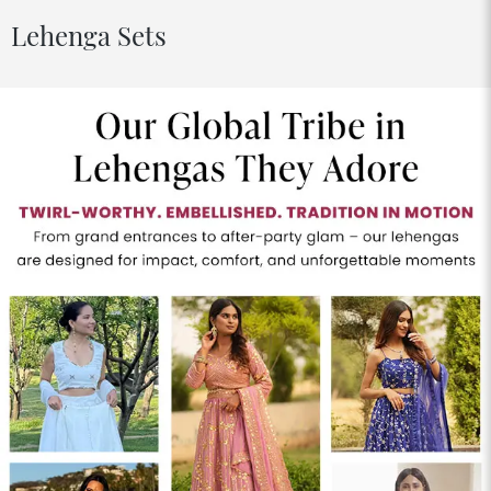
Lehenga Sets