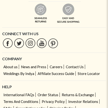
CONNECT WITH US
COMPANY
About us
News and Press
Careers
Contact Us
Weddings By Indya
Affiliate Success Guide
Store Locator
HELP
International FAQs
Order Status
Returns & Exchange
Terms And Conditions
Privacy Policy
Investor Relations