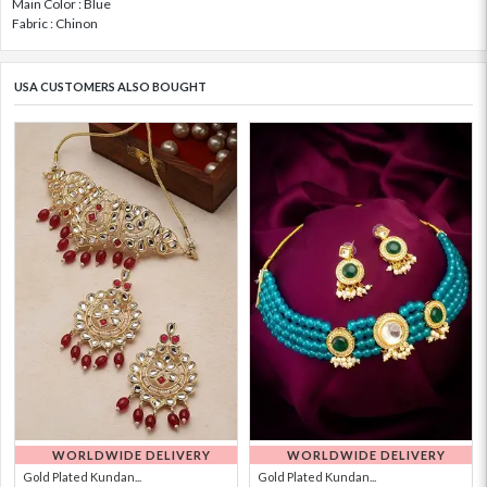
Main Color : Blue
Fabric : Chinon
USA CUSTOMERS ALSO BOUGHT
WORLDWIDE DELIVERY
WORLDWIDE DELIVERY
Gold Plated Kundan...
Gold Plated Kundan...