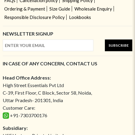
FAQs
Cancellation policy
Shipping Policy
Ordering & Payment
Size Guide
Wholesale Enquiry
Responsible Disclosure Policy
Lookbooks
NEWSLETTER SIGNUP
SUBSCRIBE
IN CASE OF ANY CONCERN, CONTACT US
Head Office Address:
High Street Essentials Pvt Ltd
C-39, First Floor, C Block, Sector 58, Noida,
Uttar Pradesh- 201301, India
Customer Care:
+91-7303700176
Subsidiary: