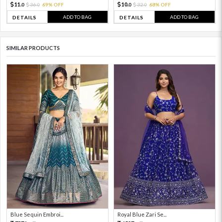
11.
10.
36.
69% OFF
32.
68% OFF
0
0
0
0
ADD TO BAG
ADD TO BAG
DETAILS
DETAILS
SIMILAR PRODUCTS
Blue Sequin Embroi...
Royal Blue Zari Se...