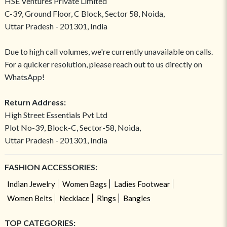
HSE Ventures Private Limited
C-39, Ground Floor, C Block, Sector 58, Noida,
Uttar Pradesh - 201301, India
Due to high call volumes, we're currently unavailable on calls.
For a quicker resolution, please reach out to us directly on
WhatsApp!
Return Address:
High Street Essentials Pvt Ltd
Plot No-39, Block-C, Sector-58, Noida,
Uttar Pradesh - 201301, India
FASHION ACCESSORIES:
Indian Jewelry
Women Bags
Ladies Footwear
Women Belts
Necklace
Rings
Bangles
TOP CATEGORIES: