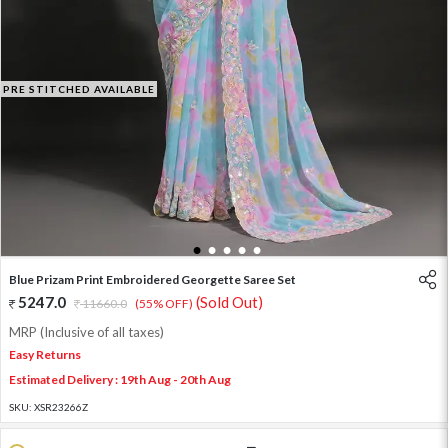
PRE STITCHED AVAILABLE
1
2
3
4
5
Blue Prizam Print Embroidered Georgette Saree Set
5247.0
(Sold Out)
11660.0
(55% OFF)
MRP (Inclusive of all taxes)
Easy Returns
Estimated Delivery : 19th Aug - 20th Aug
SKU:
XSR23266Z