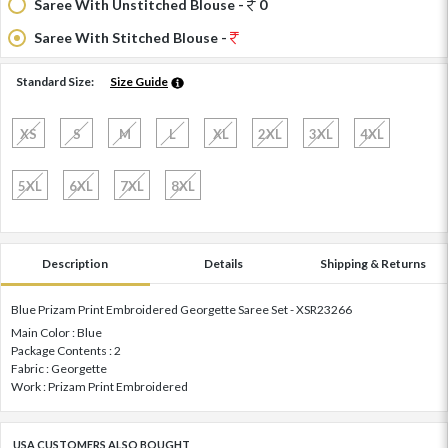
Saree With Unstitched Blouse -
0
Saree With Stitched Blouse -
Standard Size:
Size Guide
XS
S
M
L
XL
2XL
3XL
4XL
5XL
6XL
7XL
8XL
Description
Details
Shipping & Returns
Blue Prizam Print Embroidered Georgette Saree Set - XSR23266
Main Color : Blue
Package Contents : 2
Fabric : Georgette
Work : Prizam Print Embroidered
USA CUSTOMERS ALSO BOUGHT