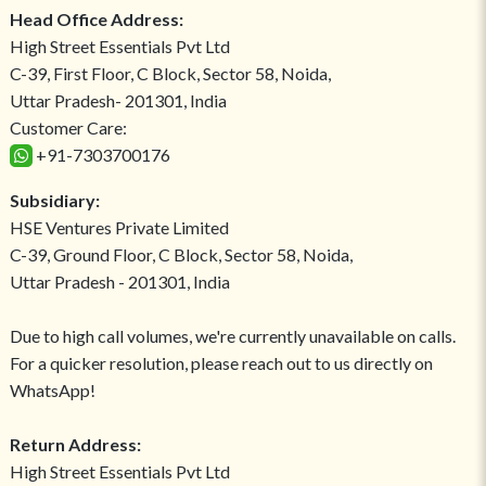
Head Office Address:
High Street Essentials Pvt Ltd
C-39, First Floor, C Block, Sector 58, Noida,
Uttar Pradesh- 201301, India
Customer Care:
+91-7303700176
Subsidiary:
HSE Ventures Private Limited
C-39, Ground Floor, C Block, Sector 58, Noida,
Uttar Pradesh - 201301, India
Due to high call volumes, we're currently unavailable on calls.
For a quicker resolution, please reach out to us directly on
WhatsApp!
Return Address:
High Street Essentials Pvt Ltd