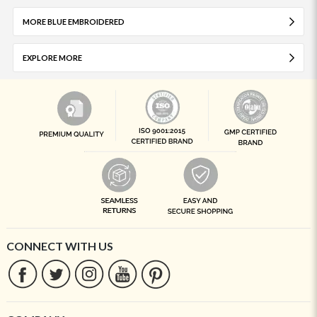
MORE BLUE EMBROIDERED
EXPLORE MORE
CONNECT WITH US