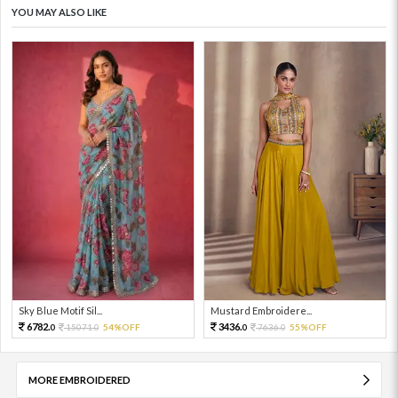
YOU MAY ALSO LIKE
Sky Blue Motif Sil...
Mustard Embroidere...
6782.
3436.
15071.
54%OFF
7636.
55%OFF
0
0
0
0
MORE EMBROIDERED