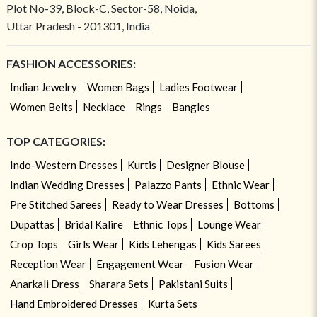
Plot No-39, Block-C, Sector-58, Noida,
Uttar Pradesh - 201301, India
FASHION ACCESSORIES:
Indian Jewelry
Women Bags
Ladies Footwear
Women Belts
Necklace
Rings
Bangles
TOP CATEGORIES:
Indo-Western Dresses
Kurtis
Designer Blouse
Indian Wedding Dresses
Palazzo Pants
Ethnic Wear
Pre Stitched Sarees
Ready to Wear Dresses
Bottoms
Dupattas
Bridal Kalire
Ethnic Tops
Lounge Wear
Crop Tops
Girls Wear
Kids Lehengas
Kids Sarees
Reception Wear
Engagement Wear
Fusion Wear
Anarkali Dress
Sharara Sets
Pakistani Suits
Hand Embroidered Dresses
Kurta Sets