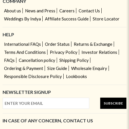
COMPANY
About us
News and Press
Careers
Contact Us
Weddings By Indya
Affiliate Success Guide
Store Locator
HELP
International FAQs
Order Status
Returns & Exchange
Terms And Conditions
Privacy Policy
Investor Relations
FAQs
Cancellation policy
Shipping Policy
Ordering & Payment
Size Guide
Wholesale Enquiry
Responsible Disclosure Policy
Lookbooks
NEWSLETTER SIGNUP
SUBSCRIBE
IN CASE OF ANY CONCERN, CONTACT US