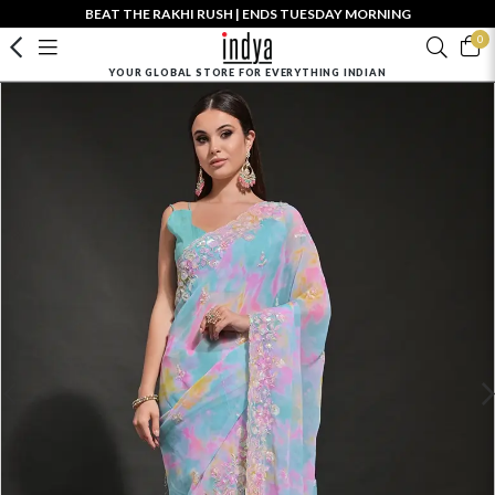
BEAT THE RAKHI RUSH | ENDS TUESDAY MORNING
0
YOUR GLOBAL STORE FOR EVERYTHING INDIAN