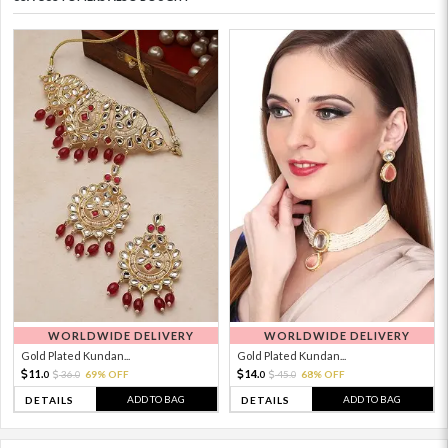
WORLDWIDE DELIVERY
WORLDWIDE DELIVERY
Gold Plated Kundan...
Gold Plated Kundan...
11.
14.
36.
69% OFF
45.
68% OFF
0
0
0
0
ADD TO BAG
ADD TO BAG
DETAILS
DETAILS