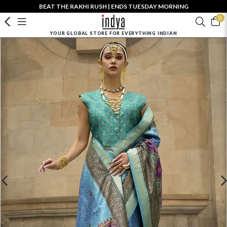
BEAT THE RAKHI RUSH | ENDS TUESDAY MORNING
0
YOUR GLOBAL STORE FOR EVERYTHING INDIAN