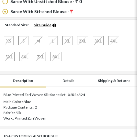
Saree With Unstitched Blouse -
0
Saree With Stitched Blouse -
Standard Size:
Size Guide
XS
S
M
L
XL
2XL
3XL
4XL
5XL
6XL
7XL
8XL
Description
Details
Shipping & Returns
Blue Printed Zari Woven Silk Saree Set - XSR24324
Main Color : Blue
Package Contents : 2
Fabric : Silk
Work : Printed Zari Woven
USA CUSTOMERS ALSO BOUGHT