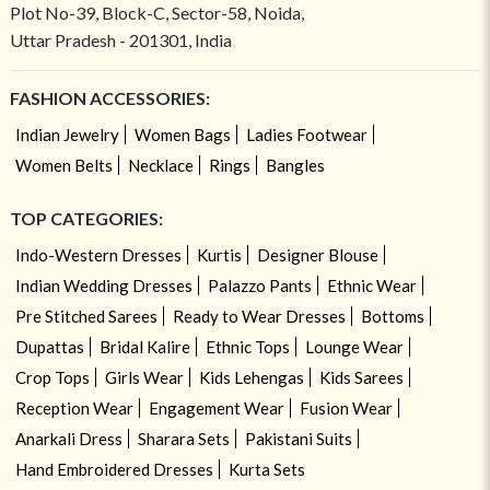
Plot No-39, Block-C, Sector-58, Noida,
Uttar Pradesh - 201301, India
FASHION ACCESSORIES:
Indian Jewelry
Women Bags
Ladies Footwear
Women Belts
Necklace
Rings
Bangles
TOP CATEGORIES:
Indo-Western Dresses
Kurtis
Designer Blouse
Indian Wedding Dresses
Palazzo Pants
Ethnic Wear
Pre Stitched Sarees
Ready to Wear Dresses
Bottoms
Dupattas
Bridal Kalire
Ethnic Tops
Lounge Wear
Crop Tops
Girls Wear
Kids Lehengas
Kids Sarees
Reception Wear
Engagement Wear
Fusion Wear
Anarkali Dress
Sharara Sets
Pakistani Suits
Hand Embroidered Dresses
Kurta Sets