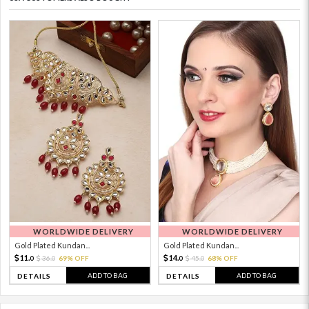
WORLDWIDE DELIVERY
WORLDWIDE DELIVERY
Gold Plated Kundan...
Gold Plated Kundan...
11.
14.
36.
69% OFF
45.
68% OFF
0
0
0
0
ADD TO BAG
ADD TO BAG
DETAILS
DETAILS