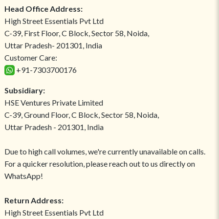
Head Office Address:
High Street Essentials Pvt Ltd
C-39, First Floor, C Block, Sector 58, Noida,
Uttar Pradesh- 201301, India
Customer Care:
+91-7303700176
Subsidiary:
HSE Ventures Private Limited
C-39, Ground Floor, C Block, Sector 58, Noida,
Uttar Pradesh - 201301, India
Due to high call volumes, we're currently unavailable on calls.
For a quicker resolution, please reach out to us directly on
WhatsApp!
Return Address:
High Street Essentials Pvt Ltd