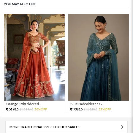
YOU MAY ALSO LIKE
Orange Embroidered...
Blue Embroidered G...
5198.
7326.
10396.
50%OFF
16280.
55%OFF
0
0
0
0
MORE TRADITIONAL PRE-STITCHED SAREES