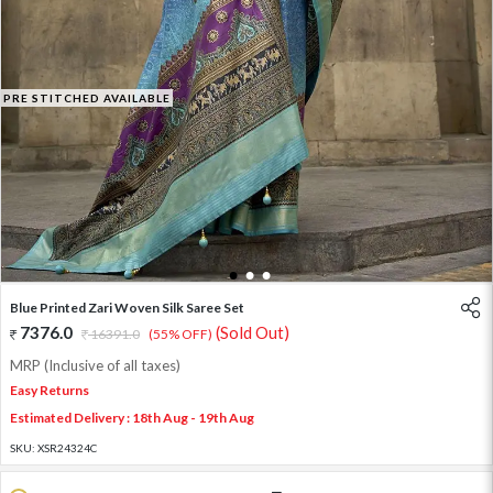
PRE STITCHED AVAILABLE
1
2
3
Blue Printed Zari Woven Silk Saree Set
7376.0
(Sold Out)
16391.0
(55% OFF)
MRP (Inclusive of all taxes)
Easy Returns
Estimated Delivery : 18th Aug - 19th Aug
SKU:
XSR24324C