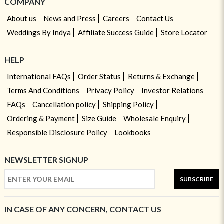
COMPANY
About us
News and Press
Careers
Contact Us
Weddings By Indya
Affiliate Success Guide
Store Locator
HELP
International FAQs
Order Status
Returns & Exchange
Terms And Conditions
Privacy Policy
Investor Relations
FAQs
Cancellation policy
Shipping Policy
Ordering & Payment
Size Guide
Wholesale Enquiry
Responsible Disclosure Policy
Lookbooks
NEWSLETTER SIGNUP
SUBSCRIBE
IN CASE OF ANY CONCERN, CONTACT US