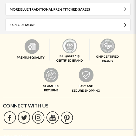
MORE BLUE TRADITIONAL PRE-STITCHED SAREES
EXPLORE MORE
CONNECT WITH US