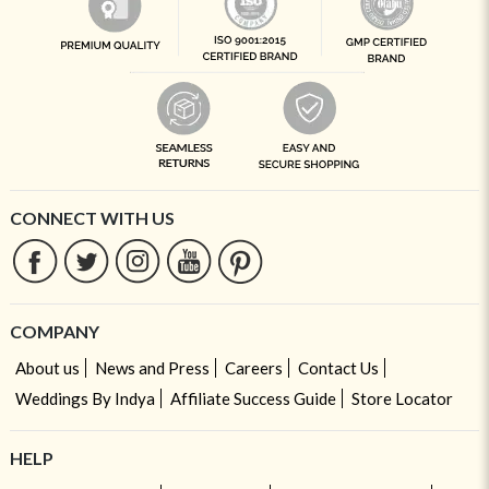
CONNECT WITH US
COMPANY
About us
News and Press
Careers
Contact Us
Weddings By Indya
Affiliate Success Guide
Store Locator
HELP