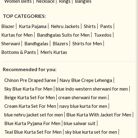
Women Belts
Necklace
Rings
Bangles
TOP CATEGORIES:
Blazer
Kurta Pajama
Nehru Jackets
Shirts
Pants
Kurtas for Men
Bandhgalas Suits for Men
Tuxedos
Sherwani
Bandhgalas
Blazers
Shirts for Men
Bottoms & Pants
Men's Kurtas
Recommended for you:
Chinon Pre Draped Saree
Navy Blue Crepe Lehenga
Sky Blue Kurta For Men
blue indo western sherwani for men
Beige Kurta Set For Men
cream sherwani for men
Cream Kurta Set For Men
navy blue kurta for men
blue nehru jacket set for men
Blue Kurta With Jacket For Men
Blue Kurta Pyjama For Men
blue salwar suit
Teal Blue Kurta Set For Men
sky blue kurta set for men