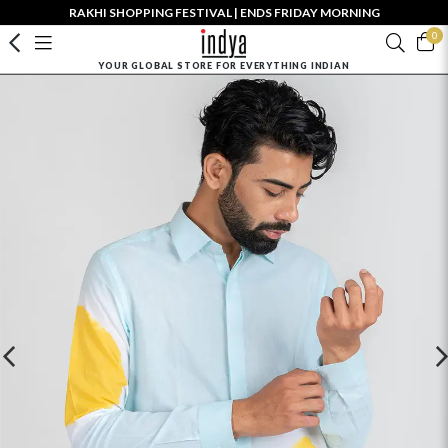
RAKHI SHOPPING FESTIVAL | ENDS FRIDAY MORNING
0
YOUR GLOBAL STORE FOR EVERYTHING INDIAN