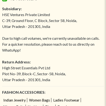
Subsidiary:
HSE Ventures Private Limited
C-39, Ground Floor, C Block, Sector 58, Noida,
Uttar Pradesh - 201301, India
Due to high call volumes, we're currently unavailable on calls.
For a quicker resolution, please reach out to us directly on
WhatsApp!
Return Address:
High Street Essentials Pvt Ltd
Plot No-39, Block-C, Sector-58, Noida,
Uttar Pradesh - 201301, India
FASHION ACCESSORIES:
Indian Jewelry
Women Bags
Ladies Footwear