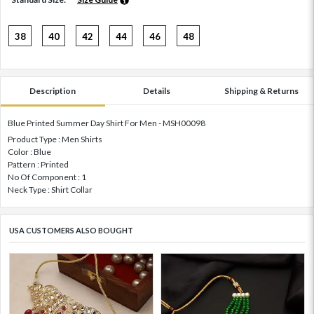
38
40
42
44
46
48
Description
Details
Shipping & Returns
Blue Printed Summer Day Shirt For Men - MSH00098
Product Type : Men Shirts
Color : Blue
Pattern : Printed
No Of Component : 1
Neck Type : Shirt Collar
USA CUSTOMERS ALSO BOUGHT