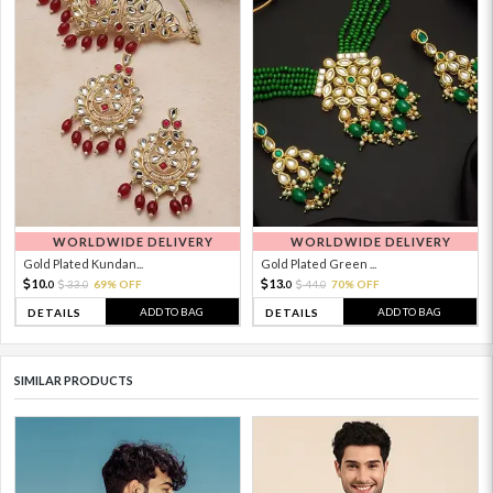
WORLDWIDE DELIVERY
WORLDWIDE DELIVERY
Gold Plated Kundan...
Gold Plated Green ...
10.
13.
33.
69% OFF
44.
70% OFF
0
0
0
0
ADD TO BAG
ADD TO BAG
DETAILS
DETAILS
SIMILAR PRODUCTS