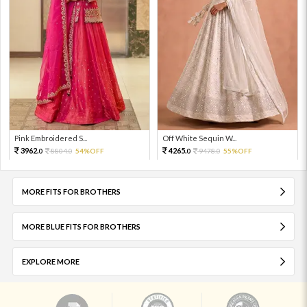
Pink Embroidered S...
Off White Sequin W...
3962.
4265.
8804.
54%OFF
9478.
55%OFF
0
0
0
0
MORE FITS FOR BROTHERS
MORE BLUE FITS FOR BROTHERS
EXPLORE MORE