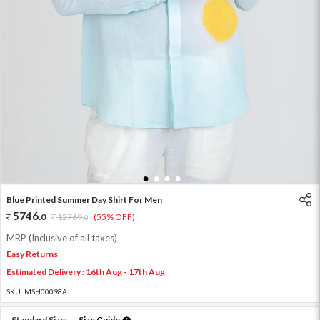
1
2
3
4
Blue Printed Summer Day Shirt For Men
5746
.
0
12769
.
(55% OFF)
0
MRP (Inclusive of all taxes)
Easy Returns
Estimated Delivery : 16th Aug - 17th Aug
SKU:
MSH00098A
Standard Size:
Size Guide