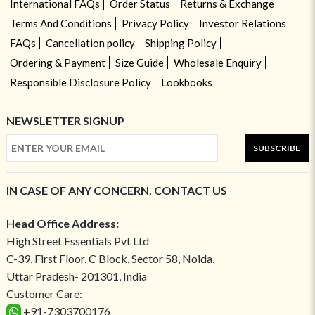
International FAQs
Order Status
Returns & Exchange
Terms And Conditions
Privacy Policy
Investor Relations
FAQs
Cancellation policy
Shipping Policy
Ordering & Payment
Size Guide
Wholesale Enquiry
Responsible Disclosure Policy
Lookbooks
NEWSLETTER SIGNUP
SUBSCRIBE
IN CASE OF ANY CONCERN, CONTACT US
Head Office Address:
High Street Essentials Pvt Ltd
C-39, First Floor, C Block, Sector 58, Noida,
Uttar Pradesh- 201301, India
Customer Care:
+91-7303700176