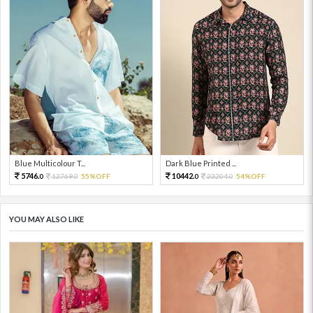
Blue Multicolour T...
Dark Blue Printed ...
5746.
10442.
12769.
55%OFF
23204.
54%OFF
0
0
0
0
YOU MAY ALSO LIKE