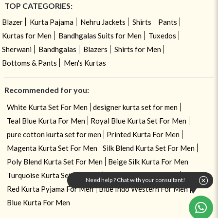
TOP CATEGORIES:
Blazer
Kurta Pajama
Nehru Jackets
Shirts
Pants
Kurtas for Men
Bandhgalas Suits for Men
Tuxedos
Sherwani
Bandhgalas
Blazers
Shirts for Men
Bottoms & Pants
Men's Kurtas
Recommended for you:
White Kurta Set For Men
designer kurta set for men
Teal Blue Kurta For Men
Royal Blue Kurta Set For Men
pure cotton kurta set for men
Printed Kurta For Men
Magenta Kurta Set For Men
Silk Blend Kurta Set For Men
Poly Blend Kurta Set For Men
Beige Silk Kurta For Men
Turquoise Kurta Set For Men
linen kurta set for men
Need help ? Chat with your consultant!
Red Kurta Pyjama For Men
Blue Indo Western For Men
Blue Kurta For Men