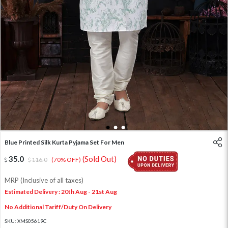
1
2
3
Blue Printed Silk Kurta Pyjama Set For Men
35.0
(Sold Out)
116.0
(70% OFF)
MRP (Inclusive of all taxes)
Estimated Delivery : 20th Aug - 21st Aug
No Additional Tariff/Duty On Delivery
SKU:
XMS05619C