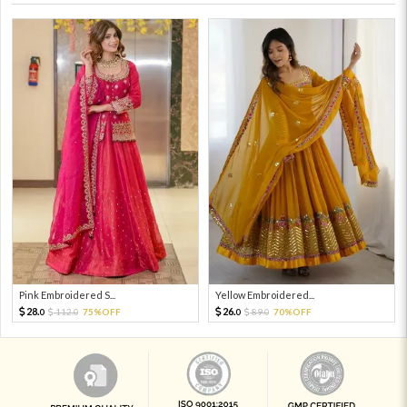
Pink Embroidered S...
Yellow Embroidered...
28.
26.
112.
75%OFF
89.
70%OFF
0
0
0
0