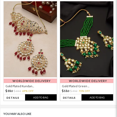
WORLDWIDE DELIVERY
WORLDWIDE DELIVERY
Gold Plated Kundan...
Gold Plated Green ...
10.
13.
33.
69% OFF
44.
70% OFF
0
0
0
0
ADD TO BAG
ADD TO BAG
DETAILS
DETAILS
YOU MAY ALSO LIKE