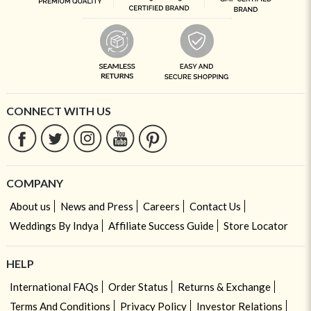
CONNECT WITH US
COMPANY
About us
News and Press
Careers
Contact Us
Weddings By Indya
Affiliate Success Guide
Store Locator
HELP
International FAQs
Order Status
Returns & Exchange
Terms And Conditions
Privacy Policy
Investor Relations