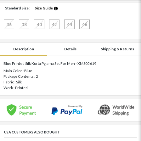
Standard Size:
Size Guide
36
38
40
42
44
46
Description
Details
Shipping & Returns
Blue Printed Silk Kurta Pyjama Set For Men - XMS05619
Main Color : Blue
Package Contents : 2
Fabric : Silk
Work : Printed
USA CUSTOMERS ALSO BOUGHT