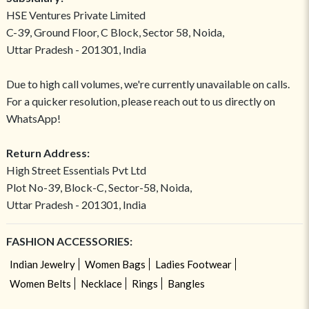
HSE Ventures Private Limited
C-39, Ground Floor, C Block, Sector 58, Noida,
Uttar Pradesh - 201301, India
Due to high call volumes, we're currently unavailable on calls.
For a quicker resolution, please reach out to us directly on
WhatsApp!
Return Address:
High Street Essentials Pvt Ltd
Plot No-39, Block-C, Sector-58, Noida,
Uttar Pradesh - 201301, India
FASHION ACCESSORIES:
Indian Jewelry
Women Bags
Ladies Footwear
Women Belts
Necklace
Rings
Bangles