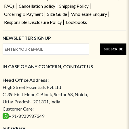
FAQs
Cancellation policy
Shipping Policy
Ordering & Payment
Size Guide
Wholesale Enquiry
Responsible Disclosure Policy
Lookbooks
NEWSLETTER SIGNUP
SUBSCRIBE
IN CASE OF ANY CONCERN, CONTACT US
Head Office Address:
High Street Essentials Pvt Ltd
C-39, First Floor, C Block, Sector 58, Noida,
Uttar Pradesh- 201301, India
Customer Care:
+91-8929987349
Subsidiary: