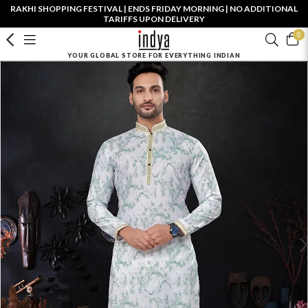
RAKHI SHOPPING FESTIVAL | ENDS FRIDAY MORNING | NO ADDITIONAL
TARIFFS UPON DELIVERY
0
YOUR GLOBAL STORE FOR EVERYTHING INDIAN