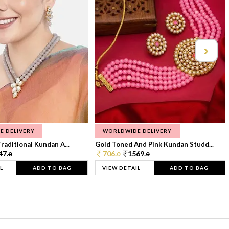
E DELIVERY
WORLDWIDE DELIVERY
raditional Kundan A...
Gold Toned And Pink Kundan Studd...
47.
706.
1569.
0
0
0
L
ADD TO BAG
VIEW DETAIL
ADD TO BAG