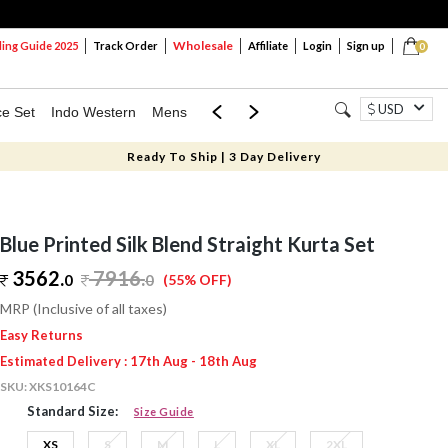
Wholesale
ng Guide 2025
Track Order
Affiliate
Login
Sign up
0
USD
ce Set
Indo Western
Mens
Mom & Mini
Kids
Ready To Ship | 3 Day Delivery
Blue Printed Silk Blend Straight Kurta Set
3562.
7916
.
0
0
(55% OFF)
MRP (Inclusive of all taxes)
Easy Returns
Estimated Delivery : 17th Aug - 18th Aug
SKU:
XKS10164C
Standard Size:
Size Guide
XS
S
M
L
XL
2XL