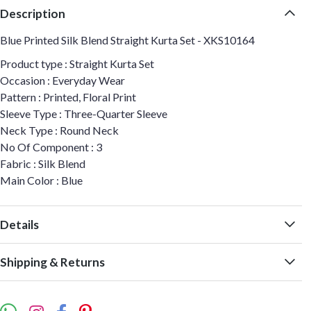
Description
Blue Printed Silk Blend Straight Kurta Set - XKS10164
Product type : Straight Kurta Set
Occasion : Everyday Wear
Pattern : Printed, Floral Print
Sleeve Type : Three-Quarter Sleeve
Neck Type : Round Neck
No Of Component : 3
Fabric : Silk Blend
Main Color : Blue
Details
Shipping & Returns