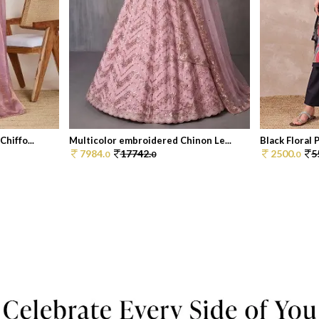
hiffo...
Multicolor embroidered Chinon Le...
Black Floral P
7984.
17742.
2500.
5
0
0
0