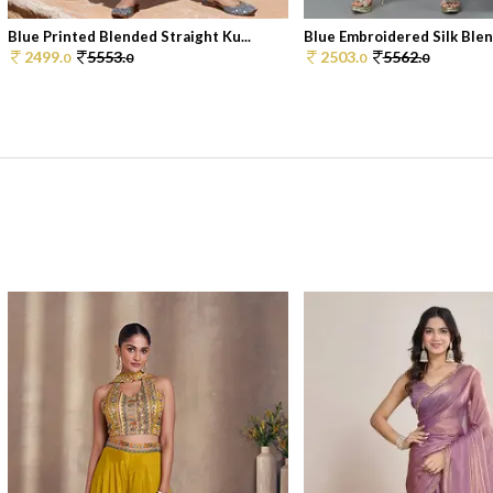
Blue Printed Blended Straight Ku...
Blue Embroidered Silk Blend
2499.
5553.
2503.
5562.
0
0
0
0