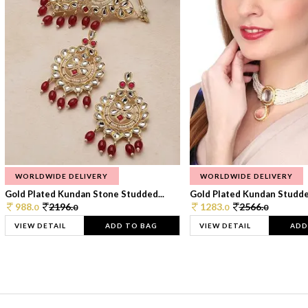
WORLDWIDE DELIVERY
WORLDWIDE DELIVERY
Gold Plated Kundan Stone Studded...
Gold Plated Kundan Studded
988.
2196.
1283.
2566.
0
0
0
0
VIEW DETAIL
ADD TO BAG
VIEW DETAIL
ADD