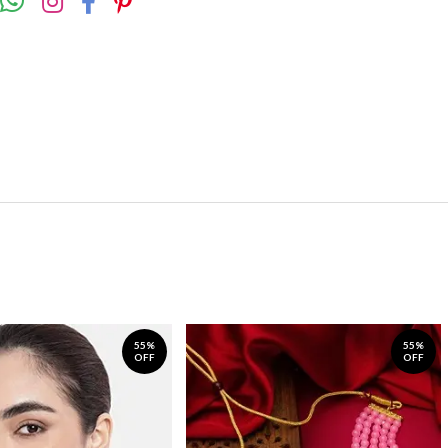
55%
55%
OFF
OFF