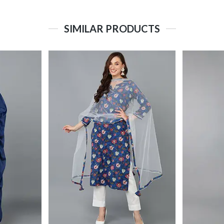
SIMILAR PRODUCTS