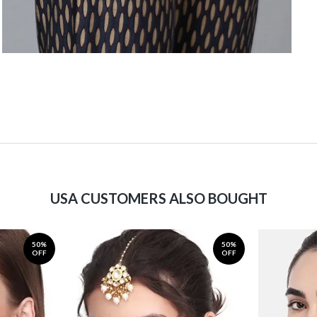
USA CUSTOMERS ALSO BOUGHT
50%
50%
OFF
OFF