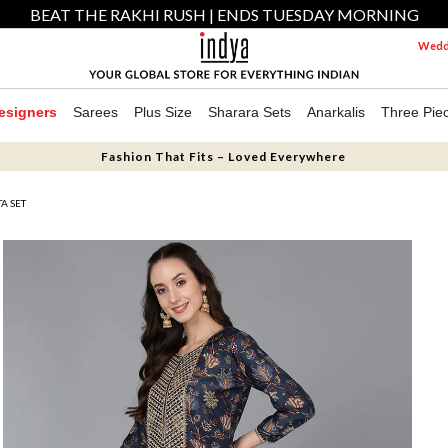
BEAT THE RAKHI RUSH | ENDS TUESDAY MORNING
Weddi
esigners
Sarees
Plus Size
Sharara Sets
Anarkalis
Three Pie
Fashion That Fits – Loved Everywhere
A SET