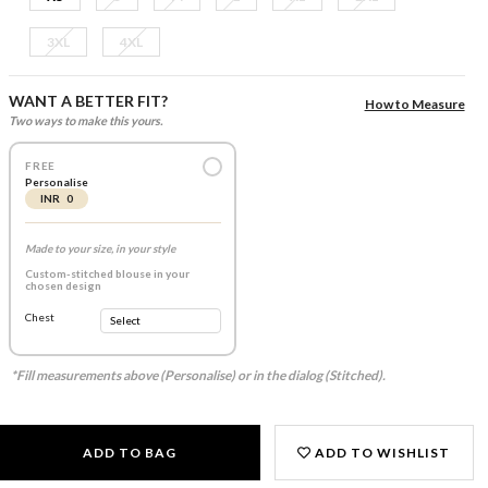
3XL
4XL
WANT A BETTER FIT?
How to Measure
Two ways to make this yours.
FREE
Personalise
INR 0
Made to your size, in your style
Custom-stitched blouse in your
chosen design
Chest
*Fill measurements above (Personalise) or in the dialog (Stitched).
ADD TO BAG
ADD TO WISHLIST