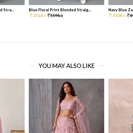
 Stra...
Blue Floral Print Blended Straig...
Navy Blue Zar
2518.
5596.
3106.
6
0
0
0
YOU MAY ALSO LIKE