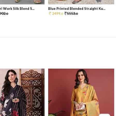
i Work Silk Blend S...
Blue Printed Blended Straight Ku...
902.
2499.
5553.
0
0
0