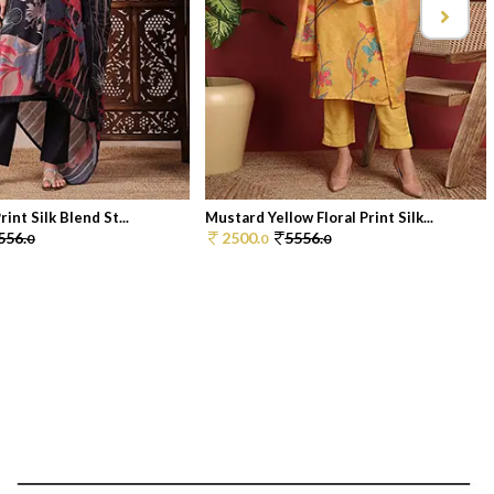
rint Silk Blend St...
Mustard Yellow Floral Print Silk...
556.
2500.
5556.
0
0
0