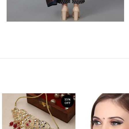
55%
OFF