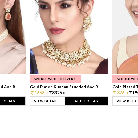
WORLDWIDE DELIVERY
WORLDWID
 And B...
Gold Plated Kundan Studded And B...
Gold Plated T
1663.
3326.
876.
19
0
0
0
 TO BAG
VIEW DETAIL
ADD TO BAG
VIEW DETAI