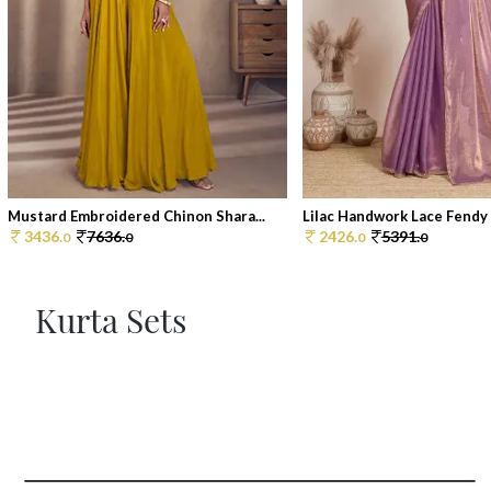
Mustard Embroidered Chinon Shara...
Lilac Handwork Lace Fendy C
3436.
7636.
2426.
5391.
0
0
0
0
Kurta Sets