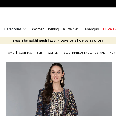
Categories
Women Clothing
Kurta Set
Lehengas
Luxe D
Beat The Rakhi Rush | Last 4 Days Left | Up to 65% Off
HOME
CLOTHING
SETS
WOMEN
BLUE PRINTED SILK BLEND STRAIGHT KURT