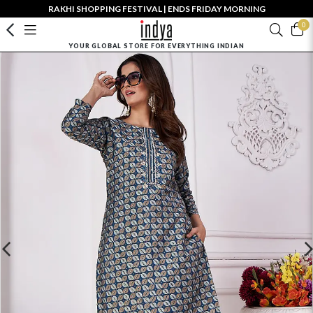
RAKHI SHOPPING FESTIVAL | ENDS FRIDAY MORNING
0
YOUR GLOBAL STORE FOR EVERYTHING INDIAN