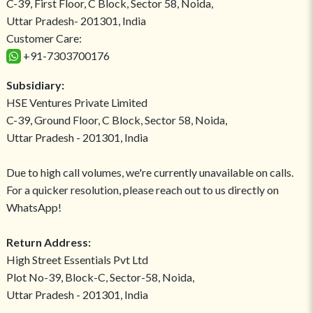
C-39, First Floor, C Block, Sector 58, Noida,
Uttar Pradesh- 201301, India
Customer Care:
+91-7303700176
Subsidiary:
HSE Ventures Private Limited
C-39, Ground Floor, C Block, Sector 58, Noida,
Uttar Pradesh - 201301, India
Due to high call volumes, we're currently unavailable on calls.
For a quicker resolution, please reach out to us directly on
WhatsApp!
Return Address:
High Street Essentials Pvt Ltd
Plot No-39, Block-C, Sector-58, Noida,
Uttar Pradesh - 201301, India