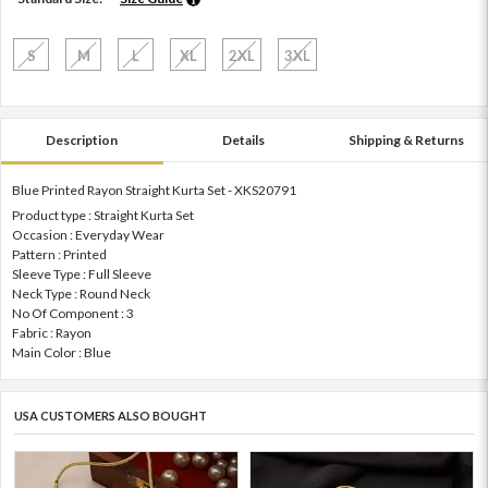
S
M
L
XL
2XL
3XL
Description
Details
Shipping & Returns
Blue Printed Rayon Straight Kurta Set - XKS20791
Product type : Straight Kurta Set
Occasion : Everyday Wear
Pattern : Printed
Sleeve Type : Full Sleeve
Neck Type : Round Neck
No Of Component : 3
Fabric : Rayon
Main Color : Blue
USA CUSTOMERS ALSO BOUGHT