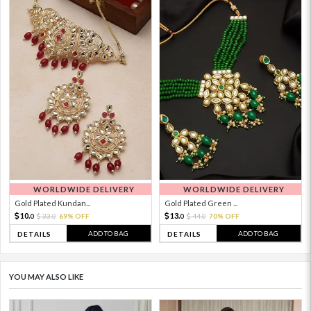
WORLDWIDE DELIVERY
WORLDWIDE DELIVERY
Gold Plated Kundan...
Gold Plated Green ...
10.
13.
33.
69% OFF
44.
70% OFF
0
0
0
0
ADD TO BAG
ADD TO BAG
DETAILS
DETAILS
YOU MAY ALSO LIKE