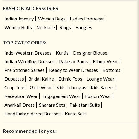
FASHION ACCESSORIES:
Indian Jewelry
Women Bags
Ladies Footwear
Women Belts
Necklace
Rings
Bangles
TOP CATEGORIES:
Indo-Western Dresses
Kurtis
Designer Blouse
Indian Wedding Dresses
Palazzo Pants
Ethnic Wear
Pre Stitched Sarees
Ready to Wear Dresses
Bottoms
Dupattas
Bridal Kalire
Ethnic Tops
Lounge Wear
Crop Tops
Girls Wear
Kids Lehengas
Kids Sarees
Reception Wear
Engagement Wear
Fusion Wear
Anarkali Dress
Sharara Sets
Pakistani Suits
Hand Embroidered Dresses
Kurta Sets
Recommended for you: