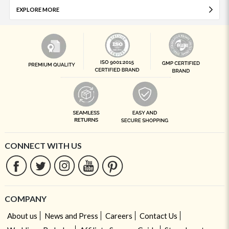
EXPLORE MORE
CONNECT WITH US
COMPANY
About us
News and Press
Careers
Contact Us