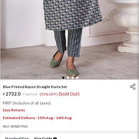
1
2
3
4
Blue Printed Rayon Straight Kurta Set
2732.0
(Sold Out)
6071.0
(55% OFF)
MRP (Inclusive of all taxes)
Easy Returns
Estimated Delivery : 15th Aug - 16th Aug
SKU:
XKS20791A
Standard Size:
Size Guide