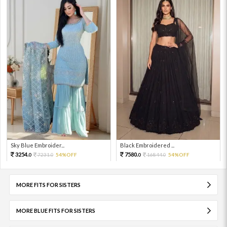
Sky Blue Embroider...
Black Embroidered ...
3254.
7580.
7231.
54%OFF
16844.
54%OFF
0
0
0
0
MORE FITS FOR SISTERS
MORE BLUE FITS FOR SISTERS