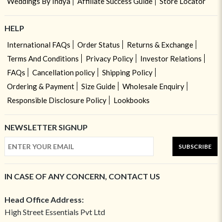
Weddings By Indya
Affiliate Success Guide
Store Locator
HELP
International FAQs
Order Status
Returns & Exchange
Terms And Conditions
Privacy Policy
Investor Relations
FAQs
Cancellation policy
Shipping Policy
Ordering & Payment
Size Guide
Wholesale Enquiry
Responsible Disclosure Policy
Lookbooks
NEWSLETTER SIGNUP
SUBSCRIBE
IN CASE OF ANY CONCERN, CONTACT US
Head Office Address:
High Street Essentials Pvt Ltd