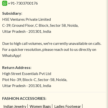
+91-7303700176
Subsidiary:
HSE Ventures Private Limited
C-39, Ground Floor, C Block, Sector 58, Noida,
Uttar Pradesh - 201301, India
Due to high call volumes, we're currently unavailable on calls.
For a quicker resolution, please reach out to us directly on
WhatsApp!
Return Address:
High Street Essentials Pvt Ltd
Plot No-39, Block-C, Sector-58, Noida,
Uttar Pradesh - 201301, India
FASHION ACCESSORIES:
Indian Jewelry
Women Bags
Ladies Footwear