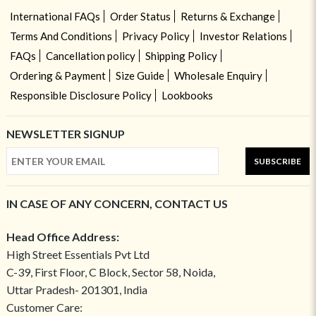
International FAQs
Order Status
Returns & Exchange
Terms And Conditions
Privacy Policy
Investor Relations
FAQs
Cancellation policy
Shipping Policy
Ordering & Payment
Size Guide
Wholesale Enquiry
Responsible Disclosure Policy
Lookbooks
NEWSLETTER SIGNUP
SUBSCRIBE
IN CASE OF ANY CONCERN, CONTACT US
Head Office Address:
High Street Essentials Pvt Ltd
C-39, First Floor, C Block, Sector 58, Noida,
Uttar Pradesh- 201301, India
Customer Care: