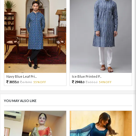
Navy Blue Leaf Pri...
Ice Blue Printed P...
3055.
2948.
6789.
55%OFF
6551.
54%OFF
0
0
0
0
YOU MAY ALSO LIKE