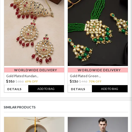
WORLDWIDE DELIVERY
WORLDWIDE DELIVERY
Gold Plated Kundan...
Gold Plated Green ...
10.
13.
33.
69% OFF
44.
70% OFF
0
0
0
0
ADD TO BAG
ADD TO BAG
DETAILS
DETAILS
SIMILAR PRODUCTS