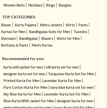
Women Belts
Necklace
Rings
Bangles
TOP CATEGORIES:
Blazer
Kurta Pajama
Nehru Jackets
Shirts
Pants
Kurtas for Men
Bandhgalas Suits for Men
Tuxedos
Sherwani
Bandhgalas
Blazers
Shirts for Men
Bottoms & Pants
Men's Kurtas
Recommended for you:
kurta with jacket for men
silk kurta set for men
designer kurta set for men
Turquoise Kurta Set For Men
Printed Kurta For Men
Lavender Kurta For Men
Pure Cotton Kurta For Men
navy blue kurta set for men
Sky Blue Kurta For Men
Lavender Kurta Set For Men
Blue Kurta With Jacket For Men
designer kurta for men
embroidered kurta set for men
Ivory Kurta Set For Men