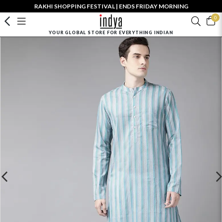
RAKHI SHOPPING FESTIVAL | ENDS FRIDAY MORNING
0
YOUR GLOBAL STORE FOR EVERYTHING INDIAN