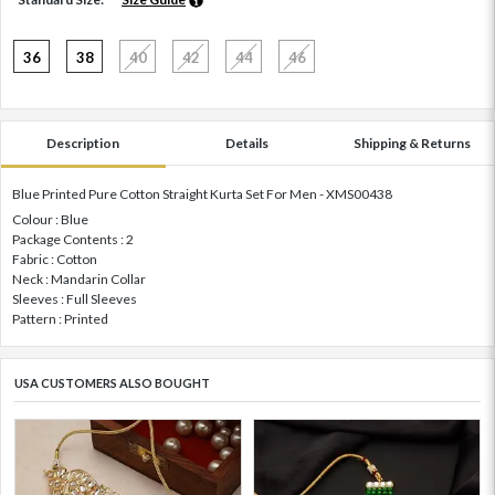
36
38
40
42
44
46
Description
Details
Shipping & Returns
Blue Printed Pure Cotton Straight Kurta Set For Men - XMS00438
Colour : Blue
Package Contents : 2
Fabric : Cotton
Neck : Mandarin Collar
Sleeves : Full Sleeves
Pattern : Printed
USA CUSTOMERS ALSO BOUGHT