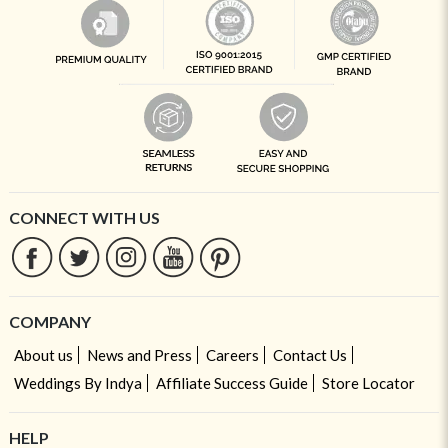
CONNECT WITH US
COMPANY
About us
News and Press
Careers
Contact Us
Weddings By Indya
Affiliate Success Guide
Store Locator
HELP