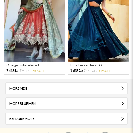
Orange Embroidered...
Blue Embroidered G...
4134.
6387.
9187.
55%OFF
14193.
54%OFF
0
0
0
0
MORE MEN
MORE BLUE MEN
EXPLORE MORE