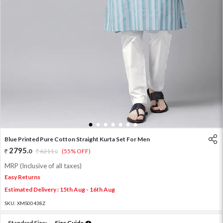
1
2
3
4
5
6
7
Blue Printed Pure Cotton Straight Kurta Set For Men
2795
.
0
6211
.
(55% OFF)
0
MRP (Inclusive of all taxes)
Easy Returns
Estimated Delivery : 15th Aug - 16th Aug
SKU:
XMS00438Z
Standard Size:
Size Guide