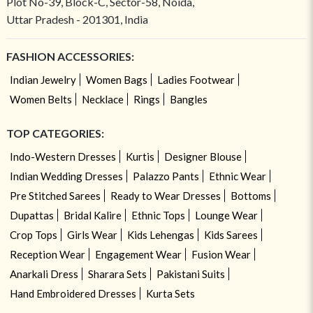
Plot No-39, Block-C, Sector-58, Noida,
Uttar Pradesh - 201301, India
FASHION ACCESSORIES:
Indian Jewelry
Women Bags
Ladies Footwear
Women Belts
Necklace
Rings
Bangles
TOP CATEGORIES:
Indo-Western Dresses
Kurtis
Designer Blouse
Indian Wedding Dresses
Palazzo Pants
Ethnic Wear
Pre Stitched Sarees
Ready to Wear Dresses
Bottoms
Dupattas
Bridal Kalire
Ethnic Tops
Lounge Wear
Crop Tops
Girls Wear
Kids Lehengas
Kids Sarees
Reception Wear
Engagement Wear
Fusion Wear
Anarkali Dress
Sharara Sets
Pakistani Suits
Hand Embroidered Dresses
Kurta Sets