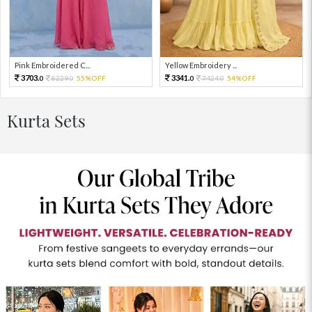
Pink Embroidered C...
Yellow Embroidery ...
3703.
3341.
8229.
55%OFF
7424.
54%OFF
0
0
0
0
Kurta Sets