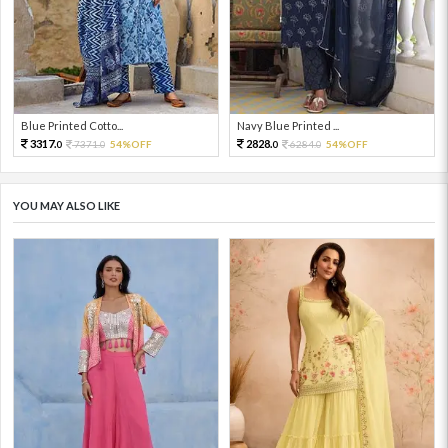
Blue Printed Cotto...
Navy Blue Printed ...
3317.
2828.
7371.
54%OFF
6284.
54%OFF
0
0
0
0
YOU MAY ALSO LIKE