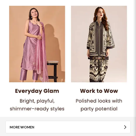
MORE WOMEN