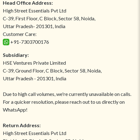
Head Office Address:
High Street Essentials Pvt Ltd
C-39, First Floor, C Block, Sector 58, Noida,
Uttar Pradesh- 201301, India
Customer Care:
+91-7303700176
Subsidiary:
HSE Ventures Private Limited
C-39, Ground Floor, C Block, Sector 58, Noida,
Uttar Pradesh - 201301, India
Due to high call volumes, we're currently unavailable on calls.
For a quicker resolution, please reach out to us directly on
WhatsApp!
Return Address:
High Street Essentials Pvt Ltd