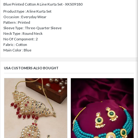
Blue Printed Cotton A Line Kurta Set - XKS09180
Product type : A line Kurta Set
Occasion : Everyday Wear
Pattern : Printed
Sleeve Type : Three-Quarter Sleeve
Neck Type : Round Neck
No Of Component : 2
Fabric : Cotton
Main Color : Blue
USA CUSTOMERS ALSO BOUGHT