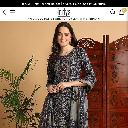
BEAT THE RAKHI RUSH | ENDS TUESDAY MORNING
0
YOUR GLOBAL STORE FOR EVERYTHING INDIAN