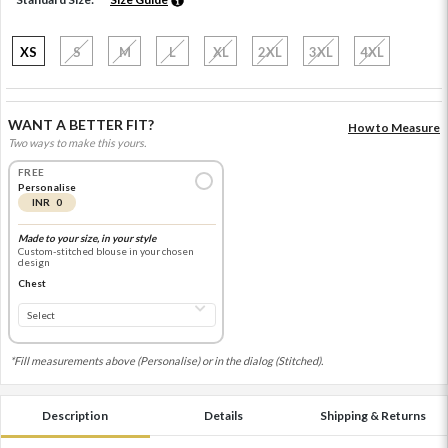
XS
S
M
L
XL
2XL
3XL
4XL
WANT A BETTER FIT?
How to Measure
Two ways to make this yours.
FREE
Personalise
INR 0
Made to your size, in your style
Custom-stitched blouse in your chosen
design
Chest
*Fill measurements above (Personalise) or in the dialog (Stitched).
Description
Details
Shipping & Returns