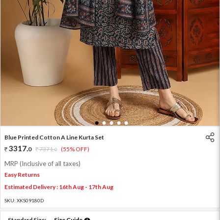
1
2
3
4
5
Blue Printed Cotton A Line Kurta Set
3317
.
0
7371
.
(55% OFF)
0
MRP (Inclusive of all taxes)
Easy Returns
Estimated Delivery : 16th Aug - 17th Aug
SKU:
XKS09180D
Standard Size:
Size Guide