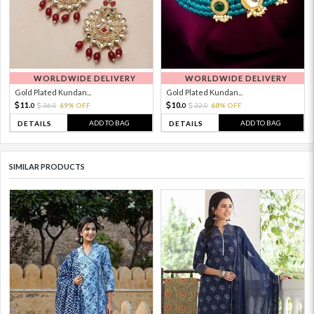
WORLDWIDE DELIVERY
WORLDWIDE DELIVERY
Gold Plated Kundan...
Gold Plated Kundan...
11.
10.
36.
69% OFF
32.
68% OFF
0
0
0
0
ADD TO BAG
ADD TO BAG
DETAILS
DETAILS
SIMILAR PRODUCTS