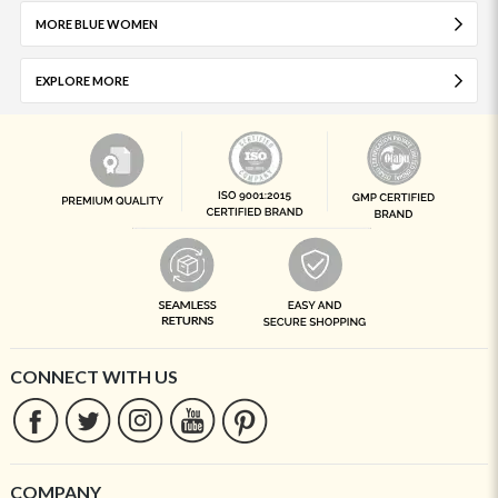
MORE BLUE WOMEN
EXPLORE MORE
CONNECT WITH US
COMPANY