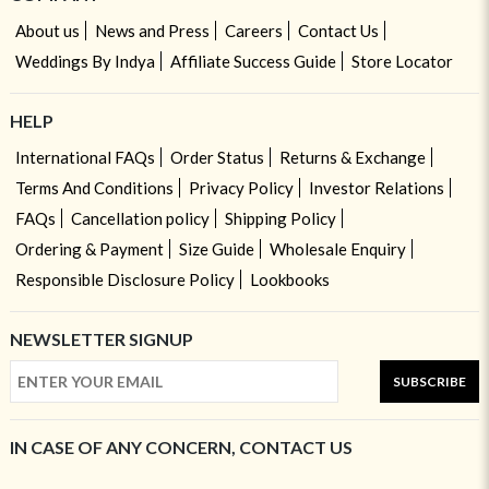
About us
News and Press
Careers
Contact Us
Weddings By Indya
Affiliate Success Guide
Store Locator
HELP
International FAQs
Order Status
Returns & Exchange
Terms And Conditions
Privacy Policy
Investor Relations
FAQs
Cancellation policy
Shipping Policy
Ordering & Payment
Size Guide
Wholesale Enquiry
Responsible Disclosure Policy
Lookbooks
NEWSLETTER SIGNUP
SUBSCRIBE
IN CASE OF ANY CONCERN, CONTACT US