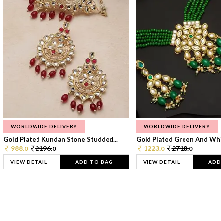
WORLDWIDE DELIVERY
WORLDWIDE DELIVERY
Gold Plated Kundan Stone Studded...
Gold Plated Green And Whi
988.
2196.
1223.
2718.
0
0
0
0
VIEW DETAIL
ADD TO BAG
VIEW DETAIL
ADD