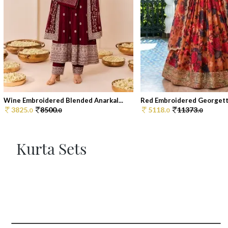
Wine Embroidered Blended Anarkal...
Red Embroidered Georgette
3825.
8500.
5118.
11373.
0
0
0
0
Kurta Sets