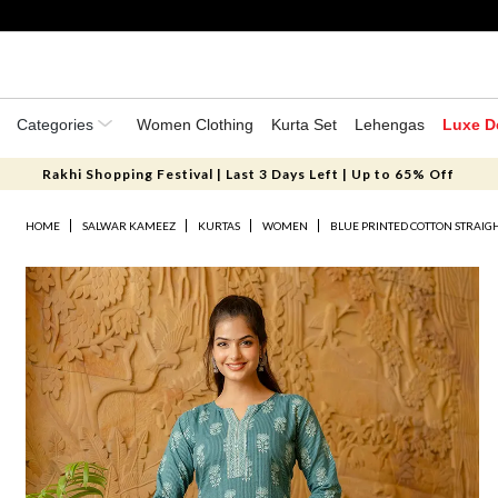
Categories
Women Clothing
Kurta Set
Lehengas
Luxe D
Rakhi Shopping Festival | Last 3 Days Left | Up to 65% Off
HOME
SALWAR KAMEEZ
KURTAS
WOMEN
BLUE PRINTED COTTON STRAIG