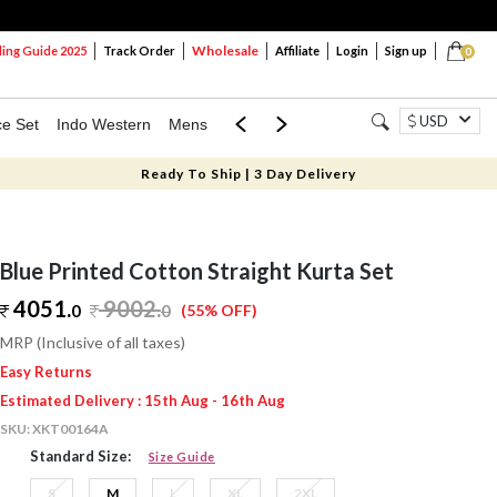
Wholesale
ng Guide 2025
Track Order
Affiliate
Login
Sign up
0
USD
ce Set
Indo Western
Mens
Mom & Mini
Kids
Ready To Ship | 3 Day Delivery
Blue Printed Cotton Straight Kurta Set
4051.
9002
.
0
0
(55% OFF)
MRP (Inclusive of all taxes)
Easy Returns
Estimated Delivery : 15th Aug - 16th Aug
SKU:
XKT00164A
Standard Size:
Size Guide
S
M
L
XL
2XL