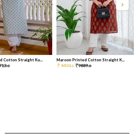
d Cotton Straight Ku...
Maroon Printed Cotton Straight K...
713.
4450.
9889.
0
0
0