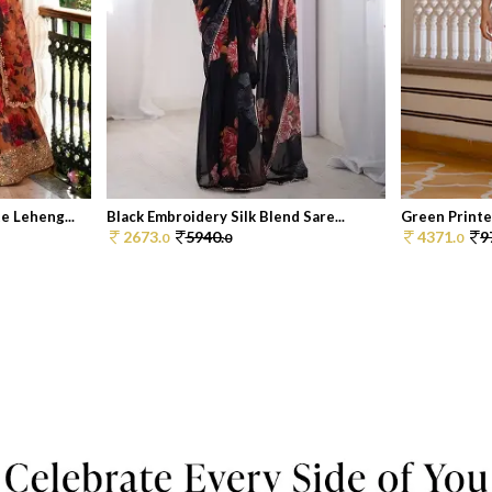
 Leheng...
Black Embroidery Silk Blend Sare...
Green Printe
2673.
5940.
4371.
9
0
0
0