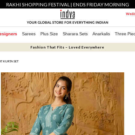
RAKHI SHOPPING FESTIVAL | ENDS FRIDAY MORNING
Weddi
esigners
Sarees
Plus Size
Sharara Sets
Anarkalis
Three Pie
Fashion That Fits – Loved Everywhere
HT KURTA SET