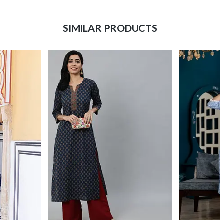
SIMILAR PRODUCTS