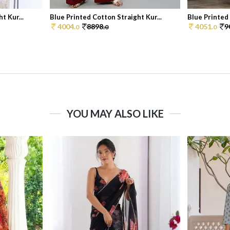
t Kur...
Blue Printed Cotton Straight Kur...
Blue Printed 
4004.
8898.
4051.
9
0
0
0
YOU MAY ALSO LIKE