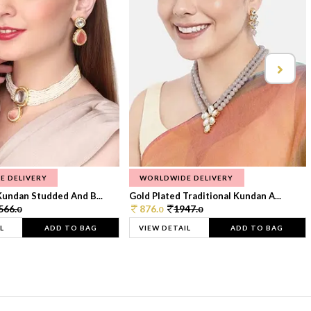
E DELIVERY
WORLDWIDE DELIVERY
Kundan Studded And B...
Gold Plated Traditional Kundan A...
566.
876.
1947.
0
0
0
L
ADD TO BAG
VIEW DETAIL
ADD TO BAG