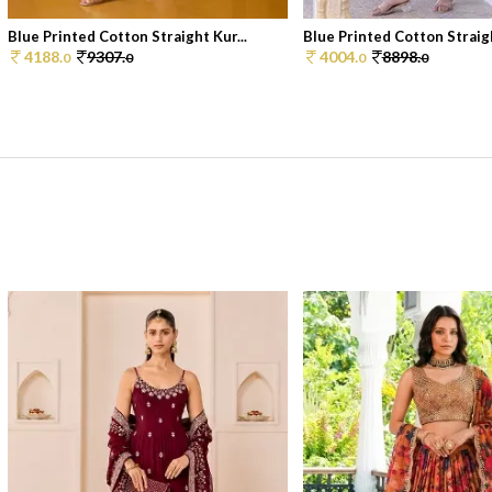
Blue Printed Cotton Straight Kur...
Blue Printed Cotton Straigh
4188.
9307.
4004.
8898.
0
0
0
0