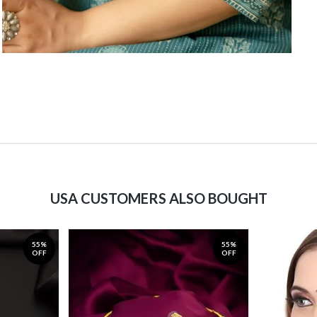
USA CUSTOMERS ALSO BOUGHT
55%
55%
OFF
OFF