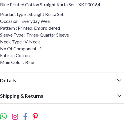
Blue Printed Cotton Straight Kurta Set - XKT00164
Product type : Straight Kurta Set
Occasion : Everyday Wear
Pattern : Printed, Embroidered
Sleeve Type : Three-Quarter Sleeve
Neck Type : V-Neck
No Of Component : 1
Fabric : Cotton
Main Color : Blue
Details
Shipping & Returns