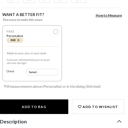
WANT A BETTER FIT?
How to Measure
Two ways to make this yours.
FREE
Personalise
INR 0
Made to your size, in your style
Custom-stitched blouse in your
chosen design
Chest
*Fill measurements above (Personalise) or in the dialog (Stitched).
ADD TO BAG
ADD TO WISHLIST
Description