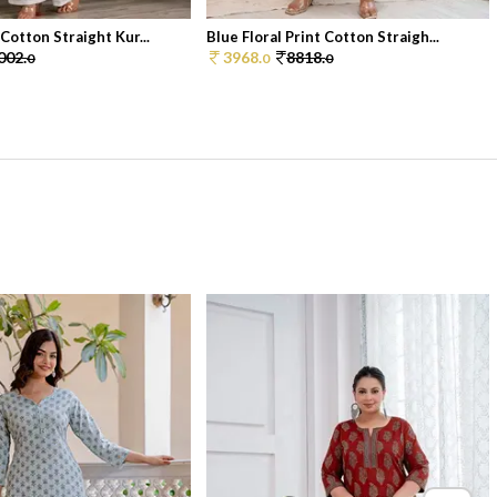
Cotton Straight Kur...
Blue Floral Print Cotton Straigh...
002.
3968.
8818.
0
0
0