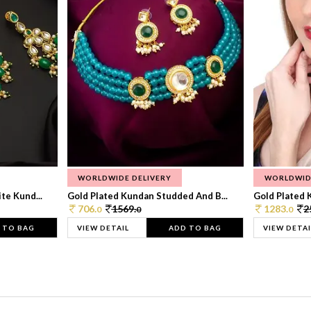
WORLDWIDE DELIVERY
WORLDWID
te Kund...
Gold Plated Kundan Studded And B...
Gold Plated 
706.
1569.
1283.
2
0
0
0
 TO BAG
VIEW DETAIL
ADD TO BAG
VIEW DETAI