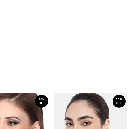
50%
55%
OFF
OFF