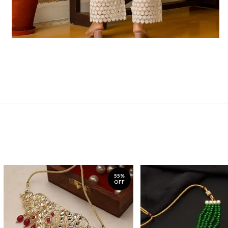
55%
OFF