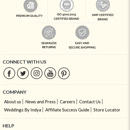
CONNECT WITH US
COMPANY
About us
News and Press
Careers
Contact Us
Weddings By Indya
Affiliate Success Guide
Store Locator
HELP