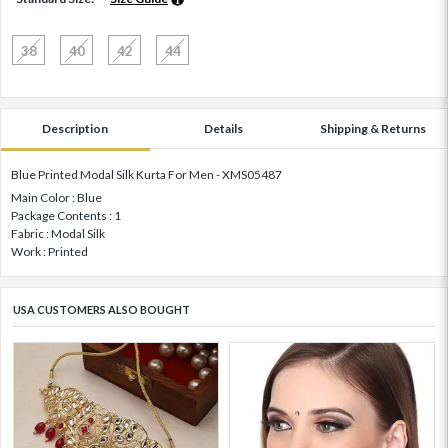
38
40
42
44
Description
Details
Shipping & Returns
Blue Printed Modal Silk Kurta For Men - XMS05487
Main Color : Blue
Package Contents : 1
Fabric : Modal Silk
Work : Printed
USA CUSTOMERS ALSO BOUGHT