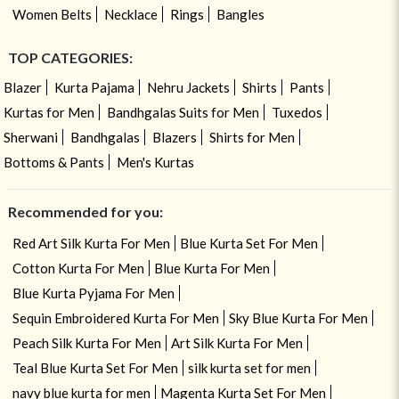
Women Belts
Necklace
Rings
Bangles
TOP CATEGORIES:
Blazer
Kurta Pajama
Nehru Jackets
Shirts
Pants
Kurtas for Men
Bandhgalas Suits for Men
Tuxedos
Sherwani
Bandhgalas
Blazers
Shirts for Men
Bottoms & Pants
Men's Kurtas
Recommended for you:
Red Art Silk Kurta For Men
Blue Kurta Set For Men
Cotton Kurta For Men
Blue Kurta For Men
Blue Kurta Pyjama For Men
Sequin Embroidered Kurta For Men
Sky Blue Kurta For Men
Peach Silk Kurta For Men
Art Silk Kurta For Men
Teal Blue Kurta Set For Men
silk kurta set for men
navy blue kurta for men
Magenta Kurta Set For Men