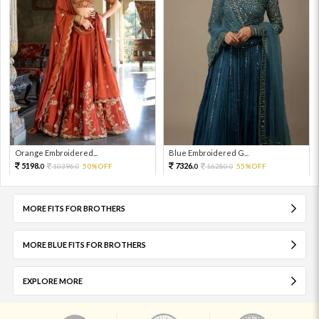
Orange Embroidered...
Blue Embroidered G...
5198.
7326.
10396.
50%OFF
16280.
55%OFF
0
0
0
0
MORE FITS FOR BROTHERS
MORE BLUE FITS FOR BROTHERS
EXPLORE MORE