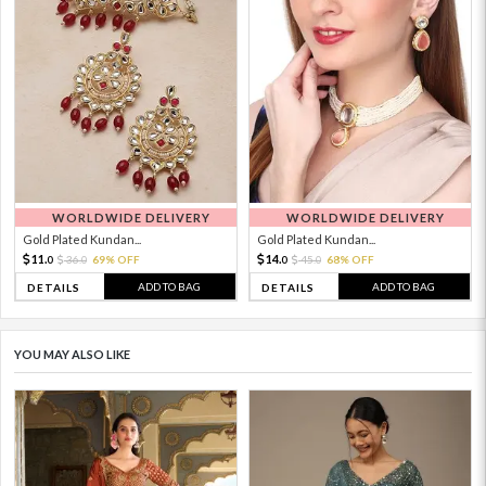
WORLDWIDE DELIVERY
WORLDWIDE DELIVERY
Gold Plated Kundan...
Gold Plated Kundan...
11.
14.
36.
69% OFF
45.
68% OFF
0
0
0
0
ADD TO BAG
ADD TO BAG
DETAILS
DETAILS
YOU MAY ALSO LIKE