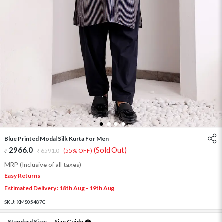
1
2
3
4
Blue Printed Modal Silk Kurta For Men
2966.0
(Sold Out)
6591.0
(55% OFF)
MRP (Inclusive of all taxes)
Easy Returns
Estimated Delivery : 18th Aug - 19th Aug
SKU:
XMS05487G
Standard Size:
Size Guide