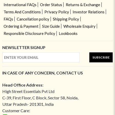
International FAQs
Order Status
Returns & Exchange
Terms And Conditions
Privacy Policy
Investor Relations
FAQs
Cancellation policy
Shipping Policy
Ordering & Payment
Size Guide
Wholesale Enquiry
Responsible Disclosure Policy
Lookbooks
NEWSLETTER SIGNUP
SUBSCRIBE
IN CASE OF ANY CONCERN, CONTACT US
Head Office Address:
High Street Essentials Pvt Ltd
C-39, First Floor, C Block, Sector 58, Noida,
Uttar Pradesh- 201301, India
Customer Care: