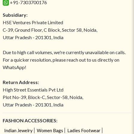
+91-7303700176
Subsidiary:
HSE Ventures Private Limited
C-39, Ground Floor, C Block, Sector 58, Noida,
Uttar Pradesh - 201301, India
Due to high call volumes, we're currently unavailable on calls.
For a quicker resolution, please reach out to us directly on
WhatsApp!
Return Address:
High Street Essentials Pvt Ltd
Plot No-39, Block-C, Sector-58, Noida,
Uttar Pradesh - 201301, India
FASHION ACCESSORIES:
Indian Jewelry
Women Bags
Ladies Footwear