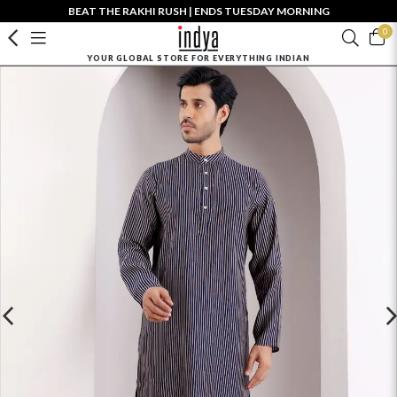
BEAT THE RAKHI RUSH | ENDS TUESDAY MORNING
0
YOUR GLOBAL STORE FOR EVERYTHING INDIAN