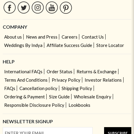
COMPANY
About us
News and Press
Careers
Contact Us
Weddings By Indya
Affiliate Success Guide
Store Locator
HELP
International FAQs
Order Status
Returns & Exchange
Terms And Conditions
Privacy Policy
Investor Relations
FAQs
Cancellation policy
Shipping Policy
Ordering & Payment
Size Guide
Wholesale Enquiry
Responsible Disclosure Policy
Lookbooks
NEWSLETTER SIGNUP
SUBSCRIBE