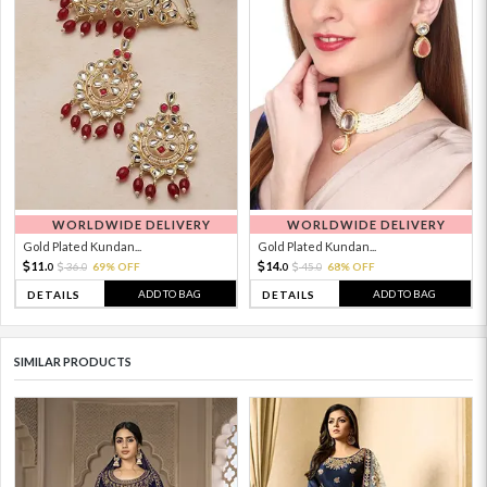
WORLDWIDE DELIVERY
WORLDWIDE DELIVERY
Gold Plated Kundan...
Gold Plated Kundan...
11.
14.
36.
69% OFF
45.
68% OFF
0
0
0
0
ADD TO BAG
ADD TO BAG
DETAILS
DETAILS
SIMILAR PRODUCTS