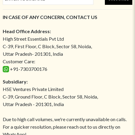
IN CASE OF ANY CONCERN, CONTACT US
Head Office Address:
High Street Essentials Pvt Ltd
C-39, First Floor, C Block, Sector 58, Noida,
Uttar Pradesh- 201301, India
Customer Care:
+91-7303700176
Subsidiary:
HSE Ventures Private Limited
C-39, Ground Floor, C Block, Sector 58, Noida,
Uttar Pradesh - 201301, India
Due to high call volumes, we're currently unavailable on calls.
For a quicker resolution, please reach out to us directly on
WhatsApp!