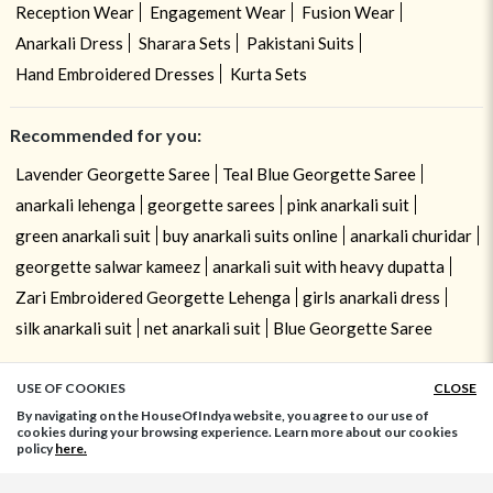
Reception Wear
Engagement Wear
Fusion Wear
Anarkali Dress
Sharara Sets
Pakistani Suits
Hand Embroidered Dresses
Kurta Sets
Recommended for you:
Lavender Georgette Saree
Teal Blue Georgette Saree
anarkali lehenga
georgette sarees
pink anarkali suit
green anarkali suit
buy anarkali suits online
anarkali churidar
georgette salwar kameez
anarkali suit with heavy dupatta
Zari Embroidered Georgette Lehenga
girls anarkali dress
silk anarkali suit
net anarkali suit
Blue Georgette Saree
USE OF COOKIES
CLOSE
ADD TO BAG
By navigating on the HouseOfIndya website, you agree to our use of
cookies during your browsing experience. Learn more about our cookies
policy
here.