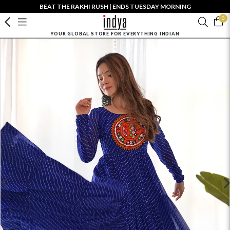
BEAT THE RAKHI RUSH | ENDS TUESDAY MORNING
0
YOUR GLOBAL STORE FOR EVERYTHING INDIAN