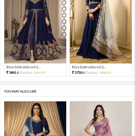
Blue Embroidered G...
Blue Embroidered G...
3841.
3750.
8536.
55%OFF
8333.
54%OFF
0
0
0
0
YOU MAY ALSO LIKE