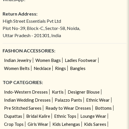
Return Address:
High Street Essentials Pvt Ltd
Plot No-39, Block-C, Sector-58, Noida,
Uttar Pradesh - 201301, India
FASHION ACCESSORIES:
Indian Jewelry
Women Bags
Ladies Footwear
Women Belts
Necklace
Rings
Bangles
TOP CATEGORIES:
Indo-Western Dresses
Kurtis
Designer Blouse
Indian Wedding Dresses
Palazzo Pants
Ethnic Wear
Pre Stitched Sarees
Ready to Wear Dresses
Bottoms
Dupattas
Bridal Kalire
Ethnic Tops
Lounge Wear
Crop Tops
Girls Wear
Kids Lehengas
Kids Sarees