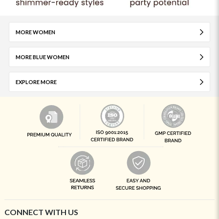
MORE WOMEN
MORE BLUE WOMEN
EXPLORE MORE
CONNECT WITH US