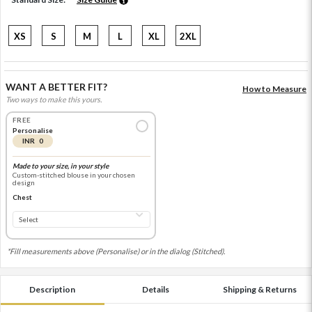
XS
S
M
L
XL
2XL
WANT A BETTER FIT?
How to Measure
Two ways to make this yours.
FREE
Personalise
INR 0
Made to your size, in your style
Custom-stitched blouse in your chosen
design
Chest
*Fill measurements above (Personalise) or in the dialog (Stitched).
Description
Details
Shipping & Returns