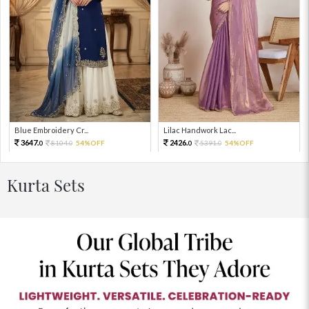
Blue Embroidery Cr...
Lilac Handwork Lac...
3647.
2426.
8104.
54%OFF
5391.
54%OFF
0
0
0
0
Kurta Sets