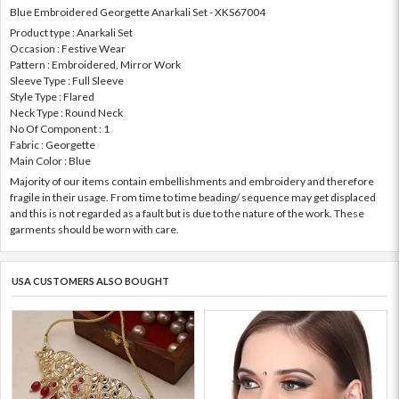
Blue Embroidered Georgette Anarkali Set - XKS67004
Product type : Anarkali Set
Occasion : Festive Wear
Pattern : Embroidered, Mirror Work
Sleeve Type : Full Sleeve
Style Type : Flared
Neck Type : Round Neck
No Of Component : 1
Fabric : Georgette
Main Color : Blue
Majority of our items contain embellishments and embroidery and therefore
fragile in their usage. From time to time beading/ sequence may get displaced
and this is not regarded as a fault but is due to the nature of the work. These
garments should be worn with care.
USA CUSTOMERS ALSO BOUGHT