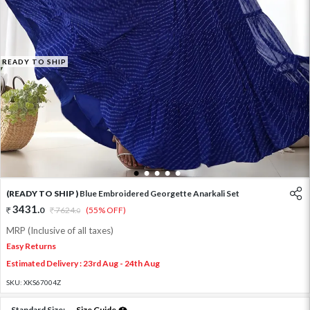
READY TO SHIP
1
2
3
4
5
(READY TO SHIP )
Blue Embroidered Georgette Anarkali Set
3431
.
0
7624
.
(55% OFF)
0
MRP (Inclusive of all taxes)
Easy Returns
Estimated Delivery : 23rd Aug - 24th Aug
SKU:
XKS67004Z
Standard Size:
Size Guide