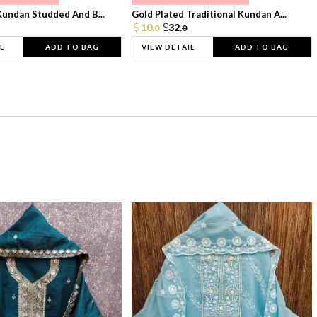
Kundan Studded And B...
Gold Plated Traditional Kundan A...
10.
32.
0
0
L
ADD TO BAG
VIEW DETAIL
ADD TO BAG