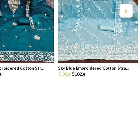
broidered Cotton Str...
Sky Blue Embroidered Cotton Stra...
30.
102.
0
0
0