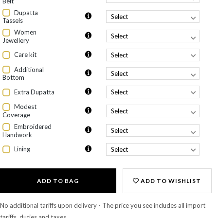
Belt
Dupatta
Tassels
Women
Jewellery
Care kit
Additional
Bottom
Extra Dupatta
Modest
Coverage
Embroidered
Handwork
Lining
ADD TO BAG
ADD TO WISHLIST
No additional tariffs upon delivery - The price you see includes all import
tariffs, duties and taxes