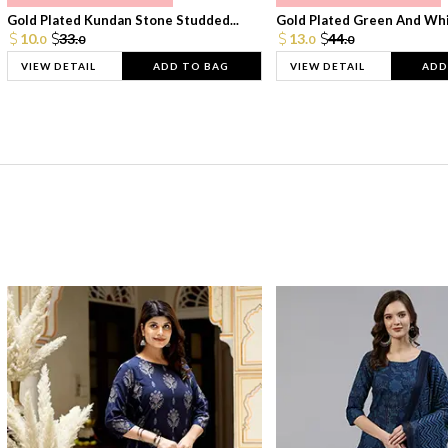
Gold Plated Kundan Stone Studded...
Gold Plated Green And Whi
10.
33.
13.
44.
0
0
0
0
VIEW DETAIL
ADD TO BAG
VIEW DETAIL
ADD