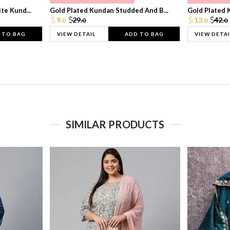
te Kund...
Gold Plated Kundan Studded And B...
Gold Plated 
9.
29.
13.
42.
0
0
0
0
 TO BAG
VIEW DETAIL
ADD TO BAG
VIEW DETAI
SIMILAR PRODUCTS