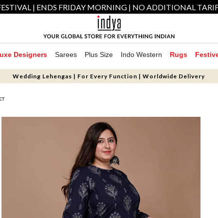
ESTIVAL | ENDS FRIDAY MORNING | NO ADDITIONAL TARI
uxe Designers
Sarees
Plus Size
Indo Western
Rugs
Festiv
Wedding Lehengas | For Every Function | Worldwide Delivery
ET