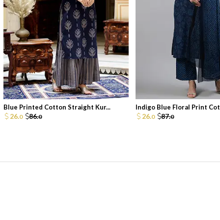
Blue Printed Cotton Straight Kur...
Indigo Blue Floral Print Cott
26.
86.
26.
87.
0
0
0
0