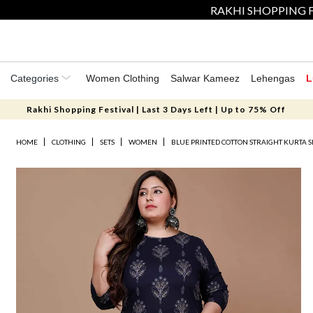
RAKHI SHOPPING F
Categories
Women Clothing
Salwar Kameez
Lehengas
L
Rakhi Shopping Festival | Last 3 Days Left | Up to 75% Off
HOME
CLOTHING
SETS
WOMEN
BLUE PRINTED COTTON STRAIGHT KURTA S