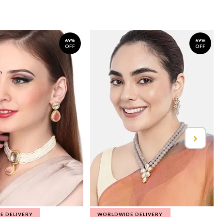
69%
69%
OFF
OFF
E DELIVERY
WORLDWIDE DELIVERY