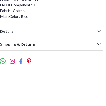
No Of Component : 3
Fabric : Cotton
Main Color : Blue
Details
Shipping & Returns