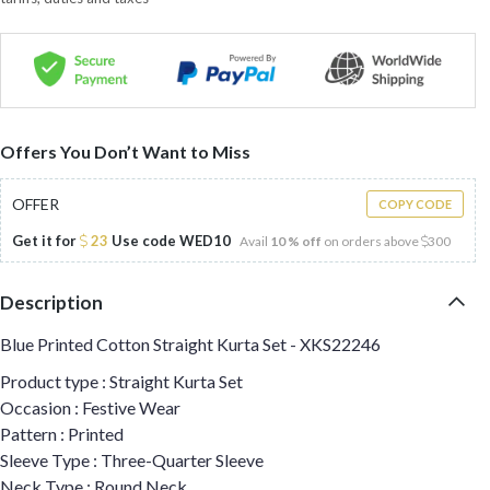
Offers You Don’t Want to Miss
OFFER
COPY CODE
Get it for
23
Use code
WED10
Avail
10 % off
on orders above
300
Description
Blue Printed Cotton Straight Kurta Set - XKS22246
Product type : Straight Kurta Set
Occasion : Festive Wear
Pattern : Printed
Sleeve Type : Three-Quarter Sleeve
Neck Type : Round Neck