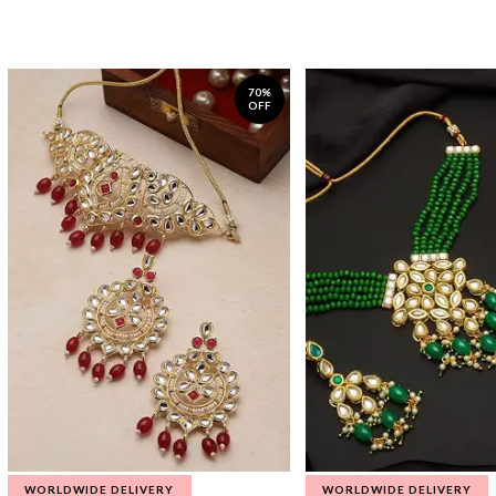
70%
OFF
WORLDWIDE DELIVERY
WORLDWIDE DELIVERY