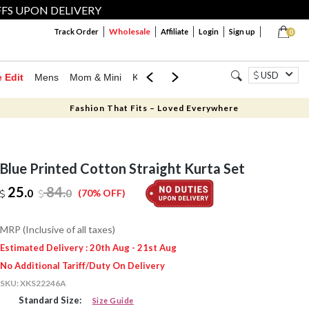
FFS UPON DELIVERY
Wholesale
Track Order
Affiliate
Login
Sign up
0
USD
e Edit
Mens
Mom & Mini
Kids
Jewellery
Western Wear
Home
Fashion That Fits – Loved Everywhere
Blue Printed Cotton Straight Kurta Set
25.
84
.
0
0
(70% OFF)
MRP (Inclusive of all taxes)
Estimated Delivery : 20th Aug - 21st Aug
No Additional Tariff/Duty On Delivery
SKU:
XKS22246A
Standard Size:
Size Guide