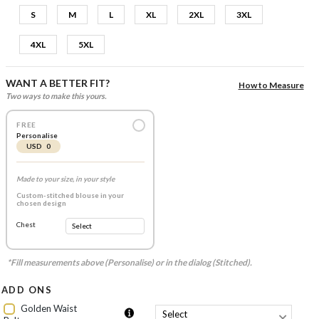
S
M
L
XL
2XL
3XL
4XL
5XL
WANT A BETTER FIT?
How to Measure
Two ways to make this yours.
FREE
Personalise
USD 0
Made to your size, in your style
Custom-stitched blouse in your
chosen design
Chest
*Fill measurements above (Personalise) or in the dialog (Stitched).
ADD ONS
Golden Waist