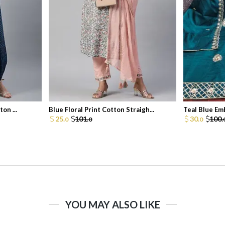
on ...
Blue Floral Print Cotton Straigh...
Teal Blue Em
25.
101.
30.
100.
0
0
0
YOU MAY ALSO LIKE