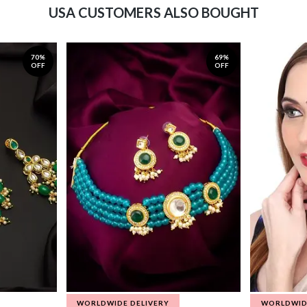
USA CUSTOMERS ALSO BOUGHT
70%
69%
OFF
OFF
WORLDWIDE DELIVERY
WORLDWID