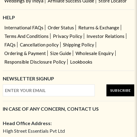
Weddings By Indya
Affiliate Success Guide
Store Locator
HELP
International FAQs
Order Status
Returns & Exchange
Terms And Conditions
Privacy Policy
Investor Relations
FAQs
Cancellation policy
Shipping Policy
Ordering & Payment
Size Guide
Wholesale Enquiry
Responsible Disclosure Policy
Lookbooks
NEWSLETTER SIGNUP
SUBSCRIBE
IN CASE OF ANY CONCERN, CONTACT US
Head Office Address:
High Street Essentials Pvt Ltd