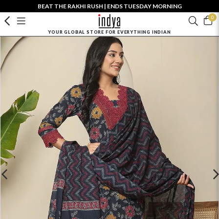
BEAT THE RAKHI RUSH | ENDS TUESDAY MORNING
0
YOUR GLOBAL STORE FOR EVERYTHING INDIAN