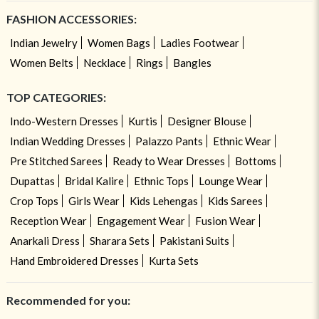
FASHION ACCESSORIES:
Indian Jewelry
Women Bags
Ladies Footwear
Women Belts
Necklace
Rings
Bangles
TOP CATEGORIES:
Indo-Western Dresses
Kurtis
Designer Blouse
Indian Wedding Dresses
Palazzo Pants
Ethnic Wear
Pre Stitched Sarees
Ready to Wear Dresses
Bottoms
Dupattas
Bridal Kalire
Ethnic Tops
Lounge Wear
Crop Tops
Girls Wear
Kids Lehengas
Kids Sarees
Reception Wear
Engagement Wear
Fusion Wear
Anarkali Dress
Sharara Sets
Pakistani Suits
Hand Embroidered Dresses
Kurta Sets
Recommended for you: