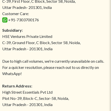
C-39, First Floor, C Block, Sector 58, Noida,
Uttar Pradesh- 201301, India
Customer Care:
+91-7303700176
Subsidiary:
HSE Ventures Private Limited
C-39, Ground Floor, C Block, Sector 58, Noida,
Uttar Pradesh - 201301, India
Due to high call volumes, we're currently unavailable on calls.
For a quicker resolution, please reach out to us directly on
WhatsApp!
Return Address:
High Street Essentials Pvt Ltd
Plot No-39, Block-C, Sector-58, Noida,
Uttar Pradesh - 201301, India