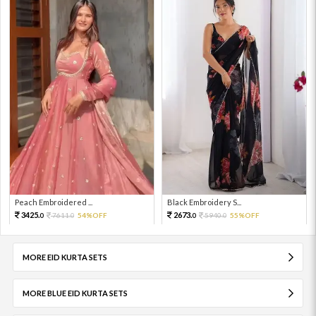
Peach Embroidered ...
Black Embroidery S...
3425.
2673.
7611.
54%OFF
5940.
55%OFF
0
0
0
0
MORE EID KURTA SETS
MORE BLUE EID KURTA SETS