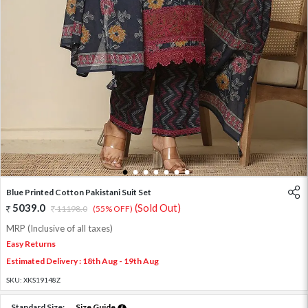
1
2
3
4
5
6
7
Blue Printed Cotton Pakistani Suit Set
5039.0
(Sold Out)
11198.0
(55% OFF)
MRP (Inclusive of all taxes)
Easy Returns
Estimated Delivery : 18th Aug - 19th Aug
SKU:
XKS19148Z
Standard Size:
Size Guide