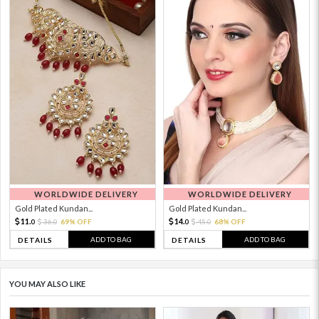
WORLDWIDE DELIVERY
WORLDWIDE DELIVERY
Gold Plated Kundan...
Gold Plated Kundan...
11.
14.
36.
69% OFF
45.
68% OFF
0
0
0
0
ADD TO BAG
ADD TO BAG
DETAILS
DETAILS
YOU MAY ALSO LIKE