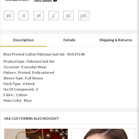
XS
S
M
L
XL
2XL
Description
Details
Shipping & Returns
Blue Printed Cotton Pakistani Suit Set - XKS19148
Product type : Pakistani Suit Set
Occasion : Everyday Wear
Pattern : Printed, Embroidered
Sleeve Type : Full Sleeve
Neck Type : V-Neck
No Of Component : 3
Fabric : Cotton
Main Color : Blue
USA CUSTOMERS ALSO BOUGHT