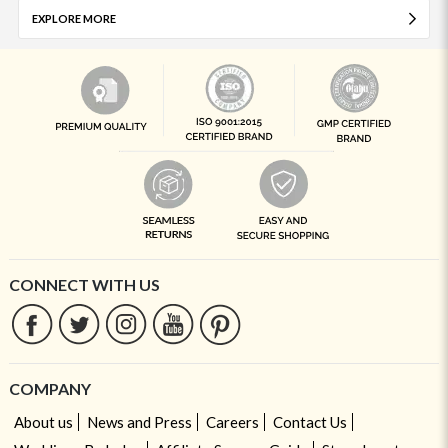
EXPLORE MORE
CONNECT WITH US
COMPANY
About us
News and Press
Careers
Contact Us