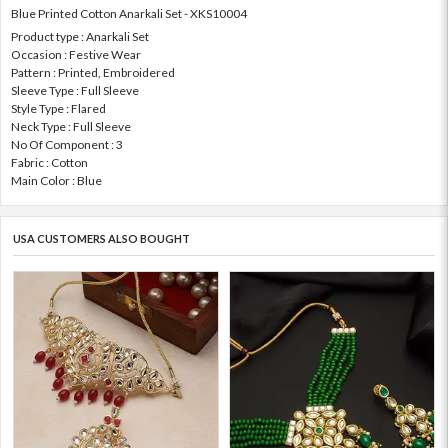
Blue Printed Cotton Anarkali Set - XKS10004
Product type : Anarkali Set
Occasion : Festive Wear
Pattern : Printed, Embroidered
Sleeve Type : Full Sleeve
Style Type : Flared
Neck Type : Full Sleeve
No Of Component : 3
Fabric : Cotton
Main Color : Blue
USA CUSTOMERS ALSO BOUGHT