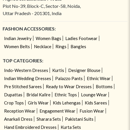
Plot No-39, Block-C, Sector-58, Noida,
Uttar Pradesh - 201301, India
FASHION ACCESSORIES:
Indian Jewelry
Women Bags
Ladies Footwear
Women Belts
Necklace
Rings
Bangles
TOP CATEGORIES:
Indo-Western Dresses
Kurtis
Designer Blouse
Indian Wedding Dresses
Palazzo Pants
Ethnic Wear
Pre Stitched Sarees
Ready to Wear Dresses
Bottoms
Dupattas
Bridal Kalire
Ethnic Tops
Lounge Wear
Crop Tops
Girls Wear
Kids Lehengas
Kids Sarees
Reception Wear
Engagement Wear
Fusion Wear
Anarkali Dress
Sharara Sets
Pakistani Suits
Hand Embroidered Dresses
Kurta Sets