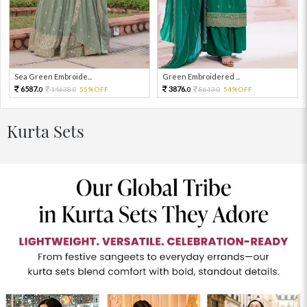
Sea Green Embroide...
Green Embroidered ...
6587.
3876.
14638.
55%OFF
8613.
54%OFF
0
0
0
0
Kurta Sets