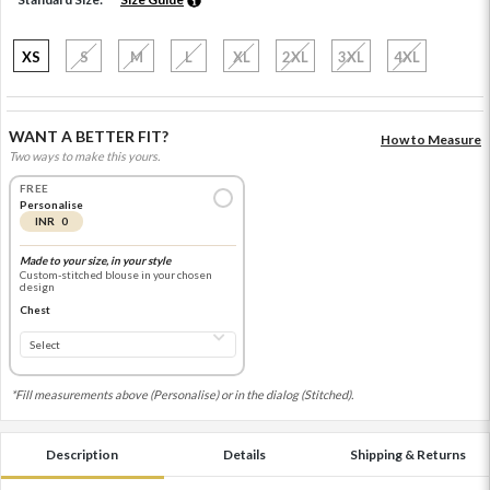
XS
S
M
L
XL
2XL
3XL
4XL
WANT A BETTER FIT?
How to Measure
Two ways to make this yours.
FREE
Personalise
INR 0
Made to your size, in your style
Custom-stitched blouse in your chosen
design
Chest
*Fill measurements above (Personalise) or in the dialog (Stitched).
Description
Details
Shipping & Returns