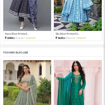
Navy Blue Printed ...
Sky Blue Printed S...
3248.
3620.
7218.
55%OFF
8044.
54%OFF
0
0
0
0
YOU MAY ALSO LIKE