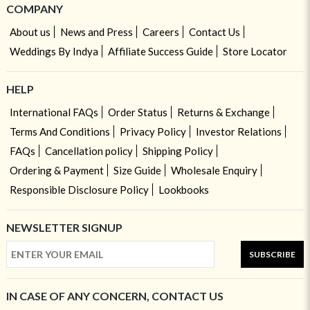
COMPANY
About us
News and Press
Careers
Contact Us
Weddings By Indya
Affiliate Success Guide
Store Locator
HELP
International FAQs
Order Status
Returns & Exchange
Terms And Conditions
Privacy Policy
Investor Relations
FAQs
Cancellation policy
Shipping Policy
Ordering & Payment
Size Guide
Wholesale Enquiry
Responsible Disclosure Policy
Lookbooks
NEWSLETTER SIGNUP
SUBSCRIBE
IN CASE OF ANY CONCERN, CONTACT US