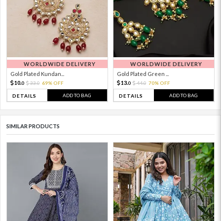
WORLDWIDE DELIVERY
WORLDWIDE DELIVERY
Gold Plated Kundan...
Gold Plated Green ...
10.
13.
33.
69% OFF
44.
70% OFF
0
0
0
0
ADD TO BAG
ADD TO BAG
DETAILS
DETAILS
SIMILAR PRODUCTS