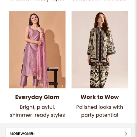
MORE WOMEN