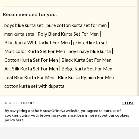
Recommended for you:
boys blue kurta set
pure cotton kurta set for men
men kurta sets
Poly Blend Kurta Set For Men
Blue Kurta With Jacket For Men
printed kurta set
Multicolor Kurta Set For Men
boys navy blue kurta
Cotton Kurta Set For Men
Black Kurta Set For Men
Art Silk Kurta Set For Men
Beige Kurta Set For Men
Teal Blue Kurta For Men
Blue Kurta Pyjama For Men
cotton kurta set with dupatta
USE OF COOKIES
CLOSE
ADD TO BAG
By navigating on the HouseOfIndya website, you agree to our use of
cookies during your browsing experience. Learn more about our cookies
policy
here.