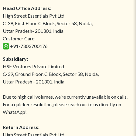
Head Office Address:
High Street Essentials Pvt Ltd
C-39, First Floor, C Block, Sector 58, Noida,
Uttar Pradesh- 201301, India
Customer Care:
+91-7303700176
Subsidiary:
HSE Ventures Private Limited
C-39, Ground Floor, C Block, Sector 58, Noida,
Uttar Pradesh - 201301, India
Due to high call volumes, we're currently unavailable on calls.
For a quicker resolution, please reach out to us directly on
WhatsApp!
Return Address:
High Street Essentials Pvt Ltd