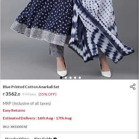
1
2
3
4
5
Blue Printed Cotton Anarkali Set
3562
.
0
7916
.
(55% OFF)
0
MRP (Inclusive of all taxes)
Easy Returns
Estimated Delivery : 16th Aug - 17th Aug
SKU:
XKS10004Z
Standard Size:
Size Guide