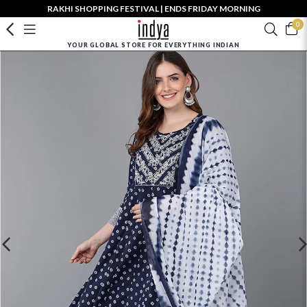
RAKHI SHOPPING FESTIVAL | ENDS FRIDAY MORNING
0
YOUR GLOBAL STORE FOR EVERYTHING INDIAN