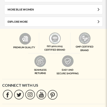
MORE BLUE WOMEN
EXPLORE MORE
CONNECT WITH US