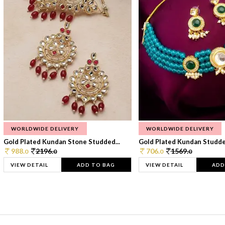
WORLDWIDE DELIVERY
WORLDWIDE DELIVERY
Gold Plated Kundan Stone Studded...
Gold Plated Kundan Studded
988.
2196.
706.
1569.
0
0
0
0
VIEW DETAIL
ADD TO BAG
VIEW DETAIL
ADD