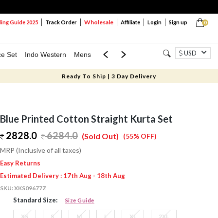
Wholesale
ng Guide 2025
Track Order
Affiliate
Login
Sign up
0
USD
ce Set
Indo Western
Mens
Mom & Mini
Kids
Ready To Ship | 3 Day Delivery
Blue Printed Cotton Straight Kurta Set
2828.0
6284.0
(Sold Out)
(55% OFF)
MRP (Inclusive of all taxes)
Easy Returns
Estimated Delivery : 17th Aug - 18th Aug
SKU:
XKS09677Z
Standard Size:
Size Guide
XS
S
M
L
XL
2XL