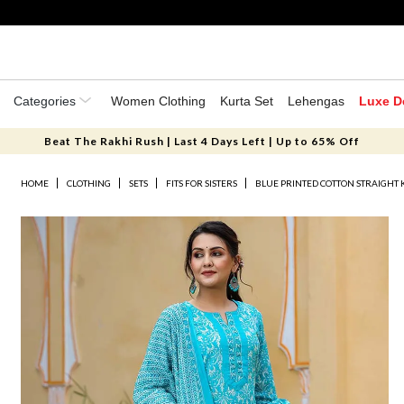
Categories
Women Clothing
Kurta Set
Lehengas
Luxe D
Beat The Rakhi Rush | Last 4 Days Left | Up to 65% Off
HOME
CLOTHING
SETS
FITS FOR SISTERS
BLUE PRINTED COTTON STRAIGHT 