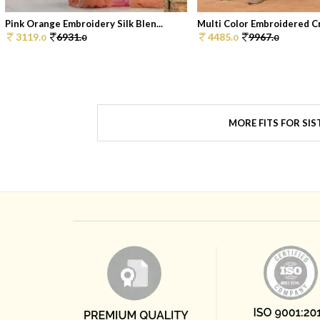
Pink Orange Embroidery Silk Blen...
Multi Color Embroidered Cr
3119.
6931.
4485.
9967.
0
0
0
0
MORE FITS FOR SIS