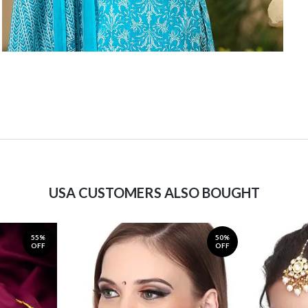
USA CUSTOMERS ALSO BOUGHT
55%
50%
OFF
OFF