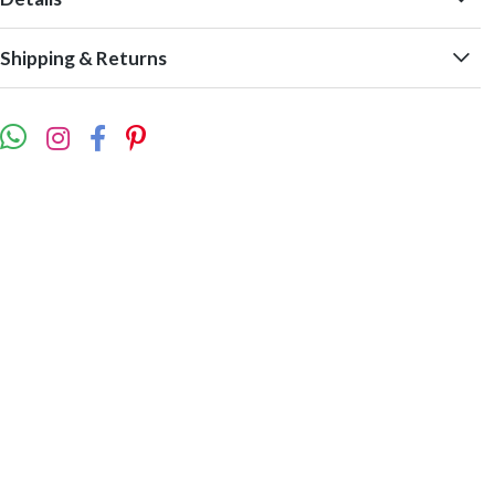
Shipping & Returns