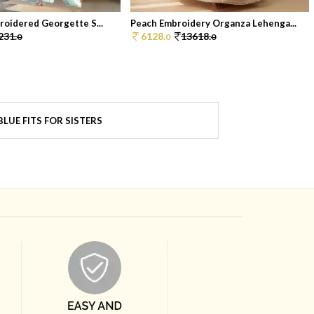
roidered Georgette S...
Peach Embroidery Organza Lehenga...
231.
6128.
13618.
0
0
0
LUE FITS FOR SISTERS