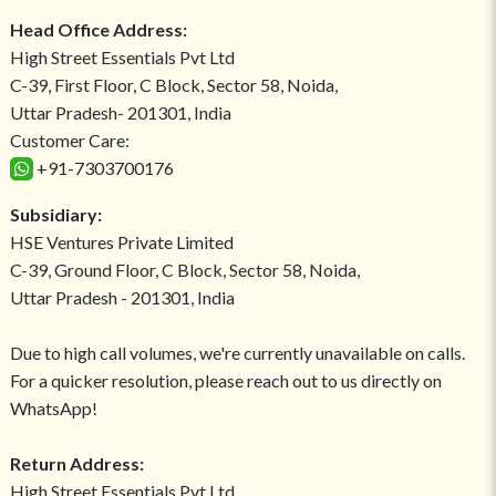
Head Office Address:
High Street Essentials Pvt Ltd
C-39, First Floor, C Block, Sector 58, Noida,
Uttar Pradesh- 201301, India
Customer Care:
+91-7303700176
Subsidiary:
HSE Ventures Private Limited
C-39, Ground Floor, C Block, Sector 58, Noida,
Uttar Pradesh - 201301, India
Due to high call volumes, we're currently unavailable on calls.
For a quicker resolution, please reach out to us directly on
WhatsApp!
Return Address:
High Street Essentials Pvt Ltd