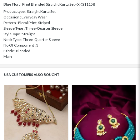
Blue Floral Print Blended Straight Kurta Set - XKS11158
Product type : Straight Kurta Set
Occasion : Everyday Wear
Pattern : Floral Print, Striped
Sleeve Type : Three-Quarter Sleeve
Style Type : Straight
Neck Type : Three-Quarter Sleeve
No Of Component : 3
Fabric : Blended
Main
USA CUSTOMERS ALSO BOUGHT