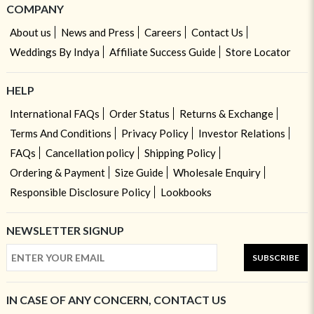
COMPANY
About us
News and Press
Careers
Contact Us
Weddings By Indya
Affiliate Success Guide
Store Locator
HELP
International FAQs
Order Status
Returns & Exchange
Terms And Conditions
Privacy Policy
Investor Relations
FAQs
Cancellation policy
Shipping Policy
Ordering & Payment
Size Guide
Wholesale Enquiry
Responsible Disclosure Policy
Lookbooks
NEWSLETTER SIGNUP
SUBSCRIBE
IN CASE OF ANY CONCERN, CONTACT US