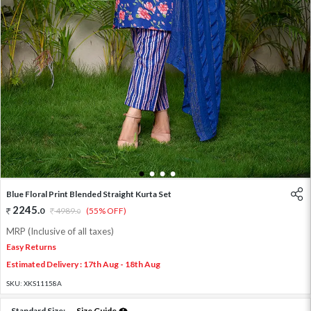
1
2
3
4
Blue Floral Print Blended Straight Kurta Set
2245
.
0
4989
.
(55% OFF)
0
MRP (Inclusive of all taxes)
Easy Returns
Estimated Delivery : 17th Aug - 18th Aug
SKU:
XKS11158A
Standard Size:
Size Guide