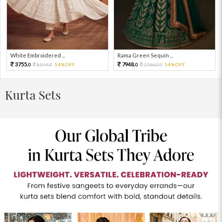
White Embroidered ...
Rama Green Sequin ...
3755.
7948.
8344.
54%OFF
17662.
54%OFF
0
0
0
0
Kurta Sets