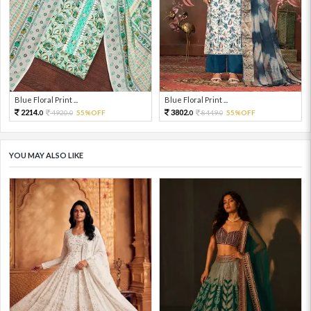
Blue Floral Print ...
Blue Floral Print ...
2214.
3802.
4920.
55%OFF
8449.
55%OFF
0
0
0
0
YOU MAY ALSO LIKE