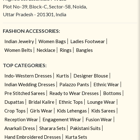
Plot No-39, Block-C, Sector-58, Noida,
Uttar Pradesh - 201301, India
FASHION ACCESSORIES:
Indian Jewelry
Women Bags
Ladies Footwear
Women Belts
Necklace
Rings
Bangles
TOP CATEGORIES:
Indo-Western Dresses
Kurtis
Designer Blouse
Indian Wedding Dresses
Palazzo Pants
Ethnic Wear
Pre Stitched Sarees
Ready to Wear Dresses
Bottoms
Dupattas
Bridal Kalire
Ethnic Tops
Lounge Wear
Crop Tops
Girls Wear
Kids Lehengas
Kids Sarees
Reception Wear
Engagement Wear
Fusion Wear
Anarkali Dress
Sharara Sets
Pakistani Suits
Hand Embroidered Dresses
Kurta Sets