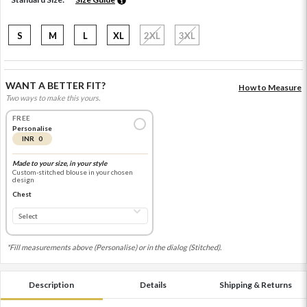
S
M
L
XL
2XL
3XL
WANT A BETTER FIT?
How to Measure
Two ways to make this yours.
FREE
Personalise
INR 0
Made to your size, in your style
Custom-stitched blouse in your chosen
design
Chest
*Fill measurements above (Personalise) or in the dialog (Stitched).
Description
Details
Shipping & Returns