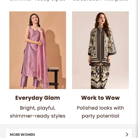
MORE WOMEN