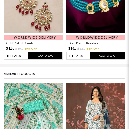
WORLDWIDE DELIVERY
WORLDWIDE DELIVERY
Gold Plated Kundan...
Gold Plated Kundan...
11.
10.
36.
69% OFF
32.
68% OFF
0
0
0
0
ADD TO BAG
ADD TO BAG
DETAILS
DETAILS
SIMILAR PRODUCTS