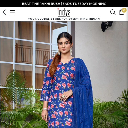
BEAT THE RAKHI RUSH | ENDS TUESDAY MORNING
0
YOUR GLOBAL STORE FOR EVERYTHING INDIAN