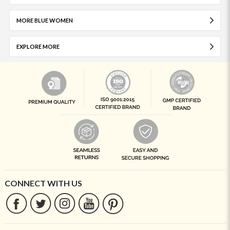
MORE BLUE WOMEN
EXPLORE MORE
CONNECT WITH US