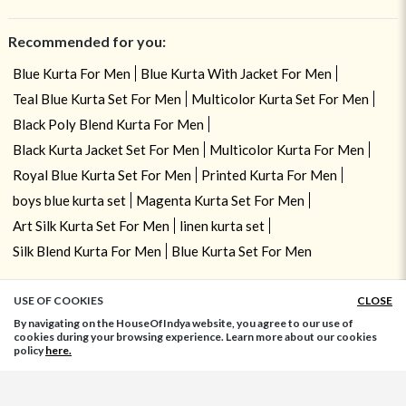
Recommended for you:
Blue Kurta For Men
Blue Kurta With Jacket For Men
Teal Blue Kurta Set For Men
Multicolor Kurta Set For Men
Black Poly Blend Kurta For Men
Black Kurta Jacket Set For Men
Multicolor Kurta For Men
Royal Blue Kurta Set For Men
Printed Kurta For Men
boys blue kurta set
Magenta Kurta Set For Men
Art Silk Kurta Set For Men
linen kurta set
Silk Blend Kurta For Men
Blue Kurta Set For Men
USE OF COOKIES
CLOSE
ADD TO BAG
By navigating on the HouseOfIndya website, you agree to our use of
cookies during your browsing experience. Learn more about our cookies
policy
here.