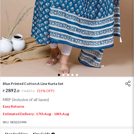
1
2
3
4
5
Blue Printed Cotton A Line Kurta Set
2892
.
0
6427
.
(55% OFF)
0
MRP (Inclusive of all taxes)
Easy Returns
Estimated Delivery : 17th Aug - 18th Aug
SKU:
XKS22249A
Standard Size:
Size Guide