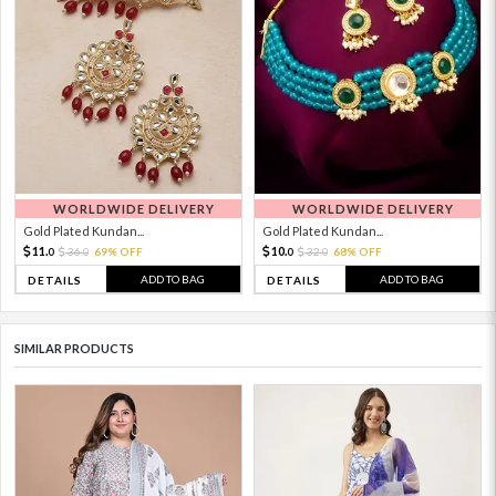
WORLDWIDE DELIVERY
WORLDWIDE DELIVERY
Gold Plated Kundan...
Gold Plated Kundan...
11.
10.
36.
69% OFF
32.
68% OFF
0
0
0
0
ADD TO BAG
ADD TO BAG
DETAILS
DETAILS
SIMILAR PRODUCTS