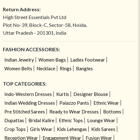
Return Address:
High Street Essentials Pvt Ltd
Plot No-39, Block-C, Sector-58, Noida,
Uttar Pradesh - 201301, India
FASHION ACCESSORIES:
Indian Jewelry
Women Bags
Ladies Footwear
Women Belts
Necklace
Rings
Bangles
TOP CATEGORIES:
Indo-Western Dresses
Kurtis
Designer Blouse
Indian Wedding Dresses
Palazzo Pants
Ethnic Wear
Pre Stitched Sarees
Ready to Wear Dresses
Bottoms
Dupattas
Bridal Kalire
Ethnic Tops
Lounge Wear
Crop Tops
Girls Wear
Kids Lehengas
Kids Sarees
Reception Wear
Engagement Wear
Fusion Wear