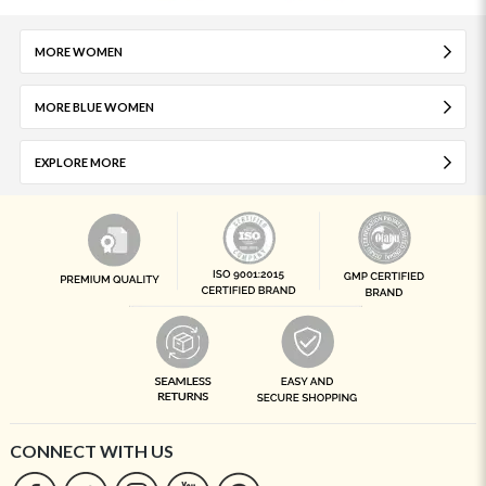
MORE WOMEN
MORE BLUE WOMEN
EXPLORE MORE
CONNECT WITH US