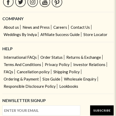
COMPANY
About us
News and Press
Careers
Contact Us
Weddings By Indya
Affiliate Success Guide
Store Locator
HELP
International FAQs
Order Status
Returns & Exchange
Terms And Conditions
Privacy Policy
Investor Relations
FAQs
Cancellation policy
Shipping Policy
Ordering & Payment
Size Guide
Wholesale Enquiry
Responsible Disclosure Policy
Lookbooks
NEWSLETTER SIGNUP
SUBSCRIBE