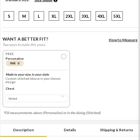
S
M
L
XL
2XL
3XL
4XL
5XL
WANT A BETTER FIT?
How to Measure
Two ways to make this yours.
FREE
Personalise
INR 0
Made to your size, in your style
Custom-stitched blouse in your chosen
design
Chest
*Fill measurements above (Personalise) or in the dialog (Stitched).
Description
Details
Shipping & Returns