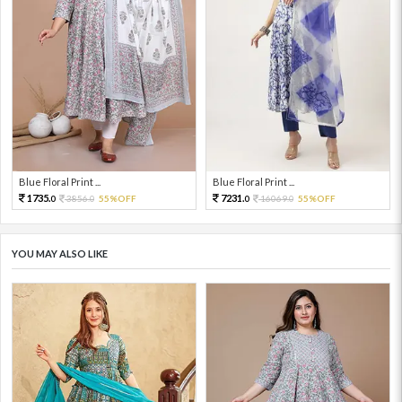
Blue Floral Print ...
Blue Floral Print ...
1735.
7231.
3856.
55%OFF
16069.
55%OFF
0
0
0
0
YOU MAY ALSO LIKE