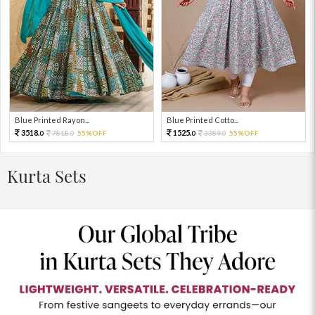
Blue Printed Rayon...
Blue Printed Cotto...
3518.
1525.
7818.
55%OFF
3389.
55%OFF
0
0
0
0
Kurta Sets