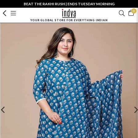
BEAT THE RAKHI RUSH | ENDS TUESDAY MORNING
0
YOUR GLOBAL STORE FOR EVERYTHING INDIAN