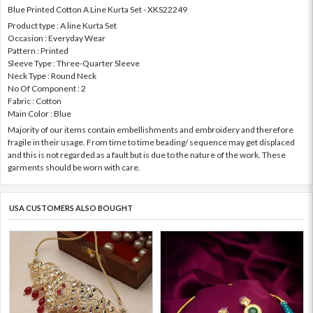
Blue Printed Cotton A Line Kurta Set - XKS22249
Product type : A line Kurta Set
Occasion : Everyday Wear
Pattern : Printed
Sleeve Type : Three-Quarter Sleeve
Neck Type : Round Neck
No Of Component : 2
Fabric : Cotton
Main Color : Blue
Majority of our items contain embellishments and embroidery and therefore
fragile in their usage. From time to time beading/ sequence may get displaced
and this is not regarded as a fault but is due to the nature of the work. These
garments should be worn with care.
USA CUSTOMERS ALSO BOUGHT