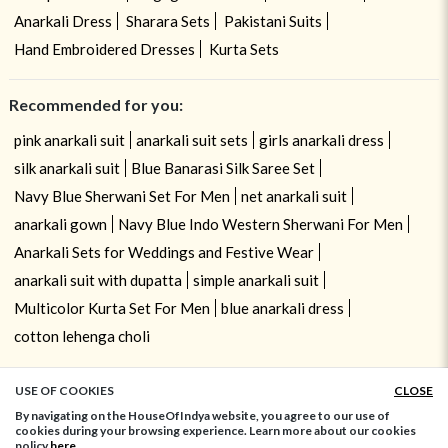
Anarkali Dress
Sharara Sets
Pakistani Suits
Hand Embroidered Dresses
Kurta Sets
Recommended for you:
pink anarkali suit
anarkali suit sets
girls anarkali dress
silk anarkali suit
Blue Banarasi Silk Saree Set
Navy Blue Sherwani Set For Men
net anarkali suit
anarkali gown
Navy Blue Indo Western Sherwani For Men
Anarkali Sets for Weddings and Festive Wear
anarkali suit with dupatta
simple anarkali suit
Multicolor Kurta Set For Men
blue anarkali dress
cotton lehenga choli
USE OF COOKIES
CLOSE
ADD TO BAG
By navigating on the HouseOfIndya website, you agree to our use of
cookies during your browsing experience. Learn more about our cookies
policy
here.