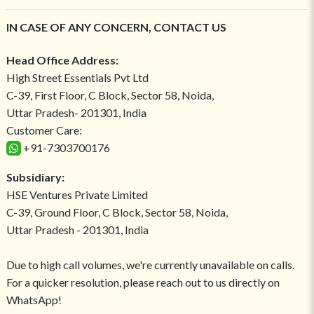
IN CASE OF ANY CONCERN, CONTACT US
Head Office Address:
High Street Essentials Pvt Ltd
C-39, First Floor, C Block, Sector 58, Noida,
Uttar Pradesh- 201301, India
Customer Care:
+91-7303700176
Subsidiary:
HSE Ventures Private Limited
C-39, Ground Floor, C Block, Sector 58, Noida,
Uttar Pradesh - 201301, India
Due to high call volumes, we're currently unavailable on calls.
For a quicker resolution, please reach out to us directly on
WhatsApp!