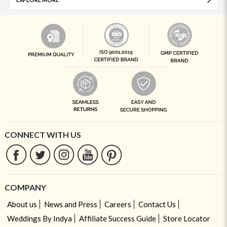
CONNECT WITH US
COMPANY
About us
News and Press
Careers
Contact Us
Weddings By Indya
Affiliate Success Guide
Store Locator