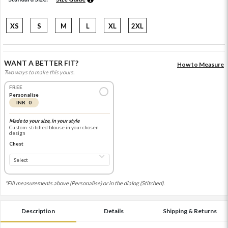
XS
S
M
L
XL
2XL
WANT A BETTER FIT?
How to Measure
Two ways to make this yours.
FREE
Personalise
INR 0
Made to your size, in your style
Custom-stitched blouse in your chosen
design
Chest
*Fill measurements above (Personalise) or in the dialog (Stitched).
Description
Details
Shipping & Returns