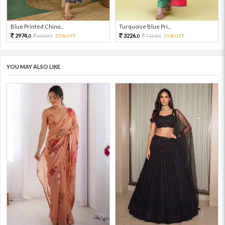
Blue Printed Chino...
Turquoise Blue Pri...
2974.
3226.
6609.
55%OFF
7169.
55%OFF
0
0
0
0
YOU MAY ALSO LIKE