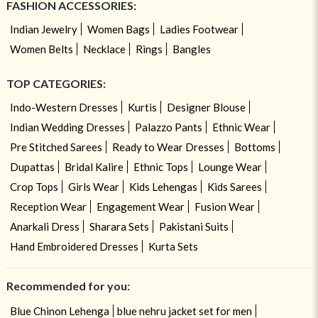
FASHION ACCESSORIES:
Indian Jewelry
Women Bags
Ladies Footwear
Women Belts
Necklace
Rings
Bangles
TOP CATEGORIES:
Indo-Western Dresses
Kurtis
Designer Blouse
Indian Wedding Dresses
Palazzo Pants
Ethnic Wear
Pre Stitched Sarees
Ready to Wear Dresses
Bottoms
Dupattas
Bridal Kalire
Ethnic Tops
Lounge Wear
Crop Tops
Girls Wear
Kids Lehengas
Kids Sarees
Reception Wear
Engagement Wear
Fusion Wear
Anarkali Dress
Sharara Sets
Pakistani Suits
Hand Embroidered Dresses
Kurta Sets
Recommended for you:
Blue Chinon Lehenga
blue nehru jacket set for men