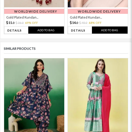
WORLDWIDE DELIVERY
WORLDWIDE DELIVERY
Gold Plated Kundan...
Gold Plated Kundan...
11.
14.
36.
69% OFF
45.
68% OFF
0
0
0
0
ADD TO BAG
ADD TO BAG
DETAILS
DETAILS
SIMILAR PRODUCTS