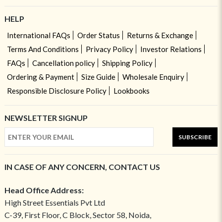
HELP
International FAQs
Order Status
Returns & Exchange
Terms And Conditions
Privacy Policy
Investor Relations
FAQs
Cancellation policy
Shipping Policy
Ordering & Payment
Size Guide
Wholesale Enquiry
Responsible Disclosure Policy
Lookbooks
NEWSLETTER SIGNUP
SUBSCRIBE
IN CASE OF ANY CONCERN, CONTACT US
Head Office Address:
High Street Essentials Pvt Ltd
C-39, First Floor, C Block, Sector 58, Noida,