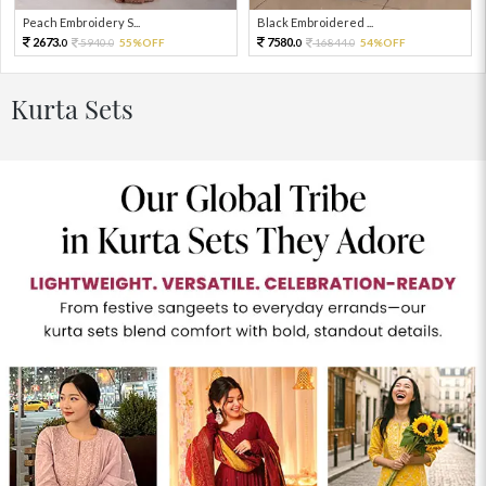
Peach Embroidery S...
Black Embroidered ...
2673.
7580.
5940.
55%OFF
16844.
54%OFF
0
0
0
0
Kurta Sets