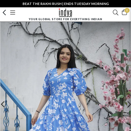
BEAT THE RAKHI RUSH | ENDS TUESDAY MORNING
0
YOUR GLOBAL STORE FOR EVERYTHING INDIAN