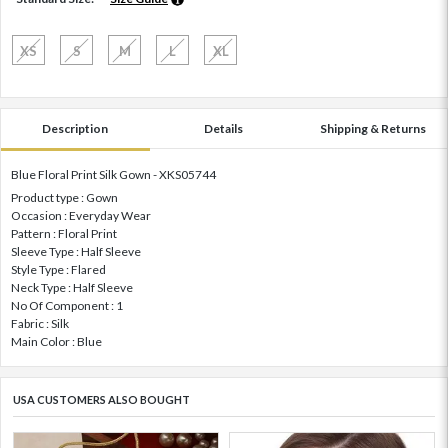
XS
S
M
L
XL
Description
Details
Shipping & Returns
Blue Floral Print Silk Gown - XKS05744
Product type : Gown
Occasion : Everyday Wear
Pattern : Floral Print
Sleeve Type : Half Sleeve
Style Type : Flared
Neck Type : Half Sleeve
No Of Component : 1
Fabric : Silk
Main Color : Blue
USA CUSTOMERS ALSO BOUGHT