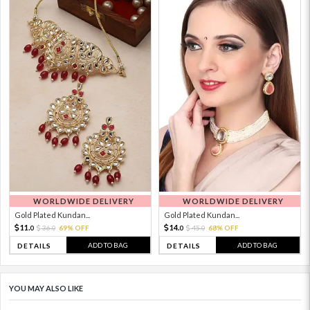
WORLDWIDE DELIVERY
WORLDWIDE DELIVERY
Gold Plated Kundan...
Gold Plated Kundan...
11.
14.
36.
69% OFF
45.
68% OFF
0
0
0
0
ADD TO BAG
ADD TO BAG
DETAILS
DETAILS
YOU MAY ALSO LIKE