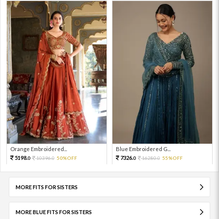
Orange Embroidered...
Blue Embroidered G...
5198.
7326.
10396.
50%OFF
16280.
55%OFF
0
0
0
0
MORE FITS FOR SISTERS
MORE BLUE FITS FOR SISTERS