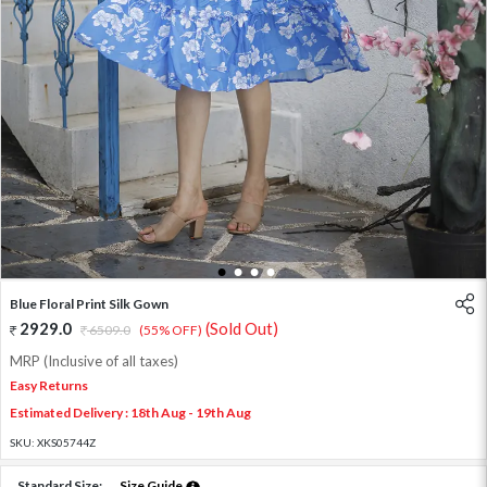
1
2
3
4
Blue Floral Print Silk Gown
2929.0
(Sold Out)
6509.0
(55% OFF)
MRP (Inclusive of all taxes)
Easy Returns
Estimated Delivery : 18th Aug - 19th Aug
SKU:
XKS05744Z
Standard Size:
Size Guide