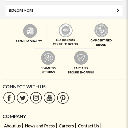
EXPLORE MORE
CONNECT WITH US
COMPANY
About us
News and Press
Careers
Contact Us