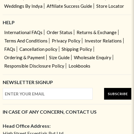
Weddings By Indya
Affiliate Success Guide
Store Locator
HELP
International FAQs
Order Status
Returns & Exchange
Terms And Conditions
Privacy Policy
Investor Relations
FAQs
Cancellation policy
Shipping Policy
Ordering & Payment
Size Guide
Wholesale Enquiry
Responsible Disclosure Policy
Lookbooks
NEWSLETTER SIGNUP
SUBSCRIBE
IN CASE OF ANY CONCERN, CONTACT US
Head Office Address:
High Street Essentials Pvt Ltd