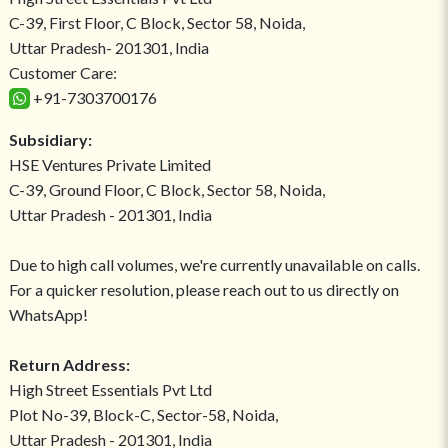
C-39, First Floor, C Block, Sector 58, Noida,
Uttar Pradesh- 201301, India
Customer Care:
+91-7303700176
Subsidiary:
HSE Ventures Private Limited
C-39, Ground Floor, C Block, Sector 58, Noida,
Uttar Pradesh - 201301, India
Due to high call volumes, we're currently unavailable on calls.
For a quicker resolution, please reach out to us directly on
WhatsApp!
Return Address:
High Street Essentials Pvt Ltd
Plot No-39, Block-C, Sector-58, Noida,
Uttar Pradesh - 201301, India