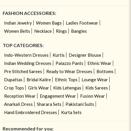
FASHION ACCESSORIES:
Indian Jewelry
Women Bags
Ladies Footwear
Women Belts
Necklace
Rings
Bangles
TOP CATEGORIES:
Indo-Western Dresses
Kurtis
Designer Blouse
Indian Wedding Dresses
Palazzo Pants
Ethnic Wear
Pre Stitched Sarees
Ready to Wear Dresses
Bottoms
Dupattas
Bridal Kalire
Ethnic Tops
Lounge Wear
Crop Tops
Girls Wear
Kids Lehengas
Kids Sarees
Reception Wear
Engagement Wear
Fusion Wear
Anarkali Dress
Sharara Sets
Pakistani Suits
Hand Embroidered Dresses
Kurta Sets
Recommended for you: