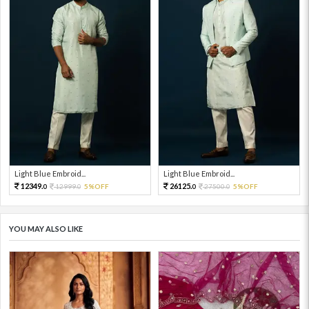
Light Blue Embroid...
Light Blue Embroid...
12349.
26125.
12999.
5%OFF
27500.
5%OFF
0
0
0
0
YOU MAY ALSO LIKE