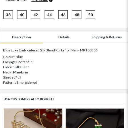
38
40
42
44
46
48
50
Description
Details
Shipping & Returns
Blue Luxe Embroidered Silk Blend Kurta For Men - MKT00306
Colour : Blue
Package Content : 1
Fabric : Silk Blend
Neck : Mandarin
Sleeve : Full
Pattern : Embroidered
USA CUSTOMERS ALSO BOUGHT