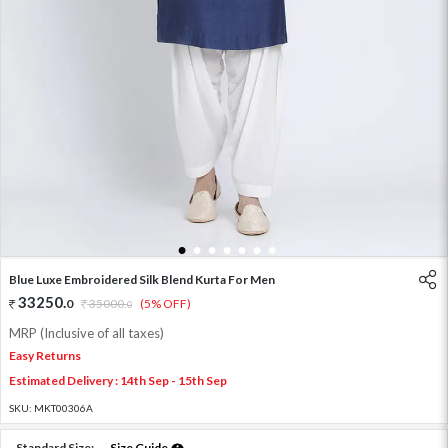
1
2
3
4
5
6
7
Blue Luxe Embroidered Silk Blend Kurta For Men
33250
.
0
35000
.
(5% OFF)
0
MRP (Inclusive of all taxes)
Easy Returns
Estimated Delivery : 14th Sep - 15th Sep
SKU:
MKT00306A
Standard Size:
Size Guide