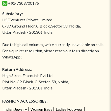
+91-7303700176
Subsidiary:
HSE Ventures Private Limited
C-39, Ground Floor, C Block, Sector 58, Noida,
Uttar Pradesh - 201301, India
Due to high call volumes, we're currently unavailable on calls.
For a quicker resolution, please reach out to us directly on
WhatsApp!
Return Address:
High Street Essentials Pvt Ltd
Plot No-39, Block-C, Sector-58, Noida,
Uttar Pradesh - 201301, India
FASHION ACCESSORIES:
Indian Jewelry
Women Bags
Ladies Footwear