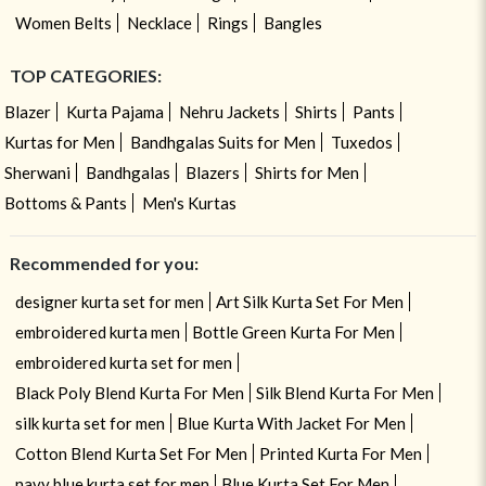
Women Belts
Necklace
Rings
Bangles
TOP CATEGORIES:
Blazer
Kurta Pajama
Nehru Jackets
Shirts
Pants
Kurtas for Men
Bandhgalas Suits for Men
Tuxedos
Sherwani
Bandhgalas
Blazers
Shirts for Men
Bottoms & Pants
Men's Kurtas
Recommended for you:
designer kurta set for men
Art Silk Kurta Set For Men
embroidered kurta men
Bottle Green Kurta For Men
embroidered kurta set for men
Black Poly Blend Kurta For Men
Silk Blend Kurta For Men
silk kurta set for men
Blue Kurta With Jacket For Men
Cotton Blend Kurta Set For Men
Printed Kurta For Men
navy blue kurta set for men
Blue Kurta Set For Men