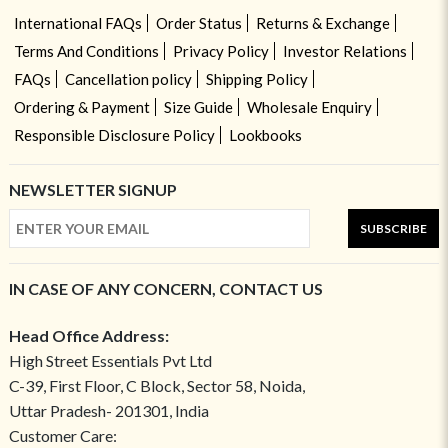
International FAQs
Order Status
Returns & Exchange
Terms And Conditions
Privacy Policy
Investor Relations
FAQs
Cancellation policy
Shipping Policy
Ordering & Payment
Size Guide
Wholesale Enquiry
Responsible Disclosure Policy
Lookbooks
NEWSLETTER SIGNUP
SUBSCRIBE
IN CASE OF ANY CONCERN, CONTACT US
Head Office Address:
High Street Essentials Pvt Ltd
C-39, First Floor, C Block, Sector 58, Noida,
Uttar Pradesh- 201301, India
Customer Care: