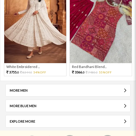
White Embroidered ...
Red Bandhani Blend...
3755.
3366.
8344.
54%OFF
7480.
55%OFF
0
0
0
0
MORE MEN
MORE BLUE MEN
EXPLORE MORE