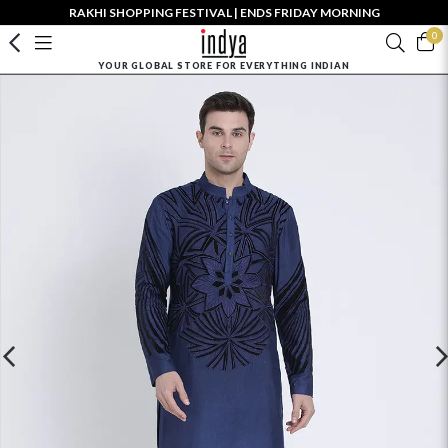
RAKHI SHOPPING FESTIVAL | ENDS FRIDAY MORNING
0
YOUR GLOBAL STORE FOR EVERYTHING INDIAN