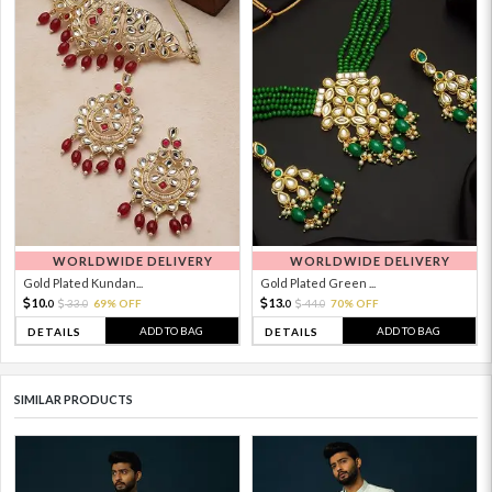
WORLDWIDE DELIVERY
WORLDWIDE DELIVERY
Gold Plated Kundan...
Gold Plated Green ...
10.
13.
33.
69% OFF
44.
70% OFF
0
0
0
0
ADD TO BAG
ADD TO BAG
DETAILS
DETAILS
SIMILAR PRODUCTS