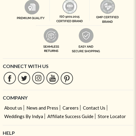
CONNECT WITH US
COMPANY
About us
News and Press
Careers
Contact Us
Weddings By Indya
Affiliate Success Guide
Store Locator
HELP