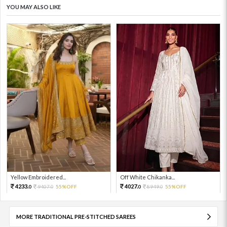
YOU MAY ALSO LIKE
Yellow Embroidered...
Off White Chikanka...
4233.
4027.
9407.
55%OFF
8949.
55%OFF
0
0
0
0
MORE TRADITIONAL PRE-STITCHED SAREES