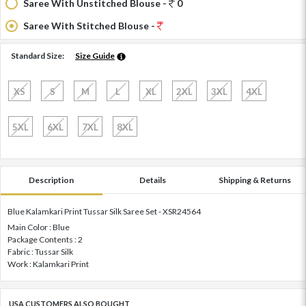
Saree With Unstitched Blouse -
0
Saree With Stitched Blouse -
Standard Size:
Size Guide
XS
S
M
L
XL
2XL
3XL
4XL
5XL
6XL
7XL
8XL
Description
Details
Shipping & Returns
Blue Kalamkari Print Tussar Silk Saree Set - XSR24564
Main Color : Blue
Package Contents : 2
Fabric : Tussar Silk
Work : Kalamkari Print
USA CUSTOMERS ALSO BOUGHT