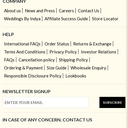
COMPANY
About us
News and Press
Careers
Contact Us
Weddings By Indya
Affiliate Success Guide
Store Locator
HELP
International FAQs
Order Status
Returns & Exchange
Terms And Conditions
Privacy Policy
Investor Relations
FAQs
Cancellation policy
Shipping Policy
Ordering & Payment
Size Guide
Wholesale Enquiry
Responsible Disclosure Policy
Lookbooks
NEWSLETTER SIGNUP
SUBSCRIBE
IN CASE OF ANY CONCERN, CONTACT US