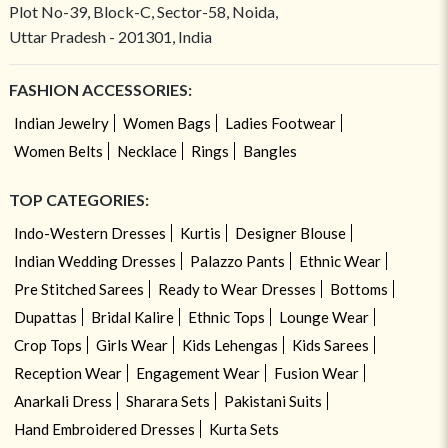
Plot No-39, Block-C, Sector-58, Noida,
Uttar Pradesh - 201301, India
FASHION ACCESSORIES:
Indian Jewelry
Women Bags
Ladies Footwear
Women Belts
Necklace
Rings
Bangles
TOP CATEGORIES:
Indo-Western Dresses
Kurtis
Designer Blouse
Indian Wedding Dresses
Palazzo Pants
Ethnic Wear
Pre Stitched Sarees
Ready to Wear Dresses
Bottoms
Dupattas
Bridal Kalire
Ethnic Tops
Lounge Wear
Crop Tops
Girls Wear
Kids Lehengas
Kids Sarees
Reception Wear
Engagement Wear
Fusion Wear
Anarkali Dress
Sharara Sets
Pakistani Suits
Hand Embroidered Dresses
Kurta Sets