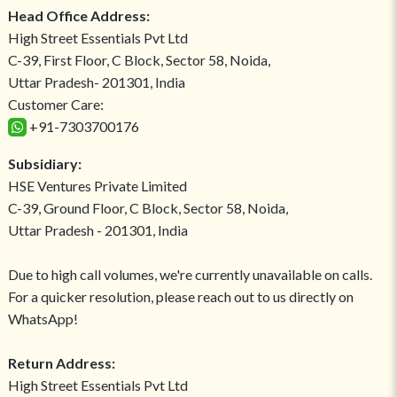
Head Office Address:
High Street Essentials Pvt Ltd
C-39, First Floor, C Block, Sector 58, Noida,
Uttar Pradesh- 201301, India
Customer Care:
+91-7303700176
Subsidiary:
HSE Ventures Private Limited
C-39, Ground Floor, C Block, Sector 58, Noida,
Uttar Pradesh - 201301, India
Due to high call volumes, we're currently unavailable on calls.
For a quicker resolution, please reach out to us directly on
WhatsApp!
Return Address:
High Street Essentials Pvt Ltd