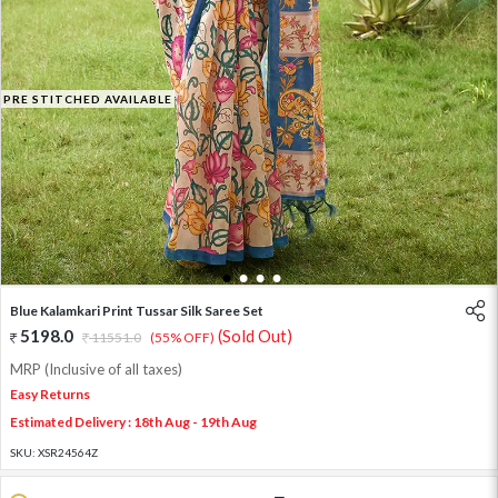
PRE STITCHED AVAILABLE
1
2
3
4
Blue Kalamkari Print Tussar Silk Saree Set
5198.0
(Sold Out)
11551.0
(55% OFF)
MRP (Inclusive of all taxes)
Easy Returns
Estimated Delivery : 18th Aug - 19th Aug
SKU:
XSR24564Z