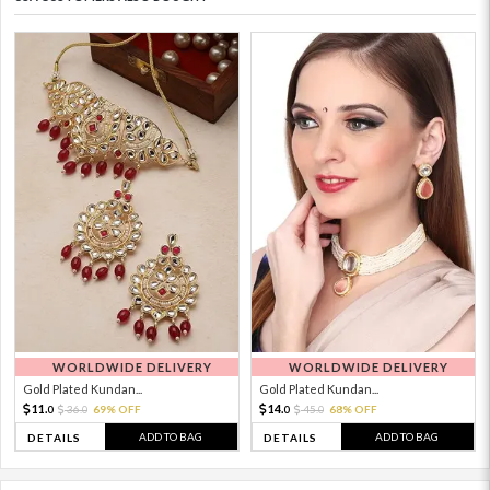
WORLDWIDE DELIVERY
WORLDWIDE DELIVERY
Gold Plated Kundan...
Gold Plated Kundan...
11.
14.
36.
69% OFF
45.
68% OFF
0
0
0
0
ADD TO BAG
ADD TO BAG
DETAILS
DETAILS