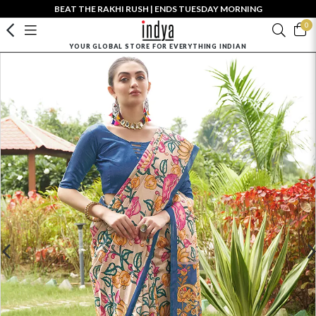
BEAT THE RAKHI RUSH | ENDS TUESDAY MORNING
0
YOUR GLOBAL STORE FOR EVERYTHING INDIAN