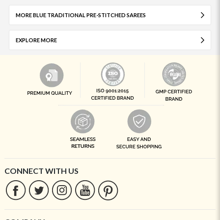
MORE BLUE TRADITIONAL PRE-STITCHED SAREES
EXPLORE MORE
CONNECT WITH US