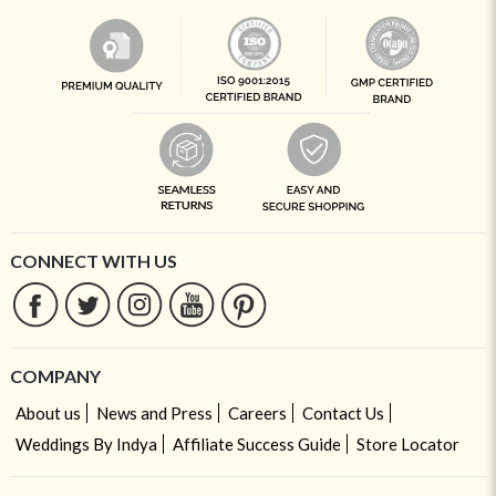
CONNECT WITH US
COMPANY
About us
News and Press
Careers
Contact Us
Weddings By Indya
Affiliate Success Guide
Store Locator