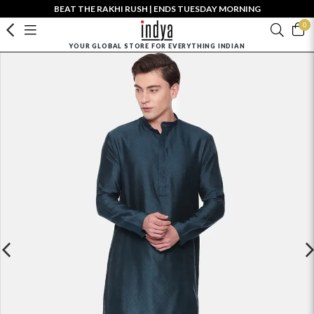
BEAT THE RAKHI RUSH | ENDS TUESDAY MORNING
0
YOUR GLOBAL STORE FOR EVERYTHING INDIAN