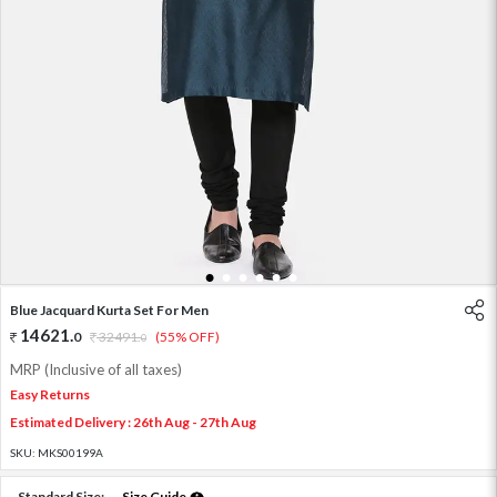
1
2
3
4
5
6
Blue Jacquard Kurta Set For Men
14621
.
0
32491
.
(55% OFF)
0
MRP (Inclusive of all taxes)
Easy Returns
Estimated Delivery : 26th Aug - 27th Aug
SKU:
MKS00199A
Standard Size:
Size Guide