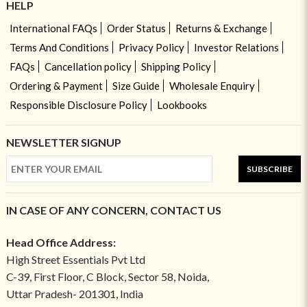
HELP
International FAQs
Order Status
Returns & Exchange
Terms And Conditions
Privacy Policy
Investor Relations
FAQs
Cancellation policy
Shipping Policy
Ordering & Payment
Size Guide
Wholesale Enquiry
Responsible Disclosure Policy
Lookbooks
NEWSLETTER SIGNUP
SUBSCRIBE
IN CASE OF ANY CONCERN, CONTACT US
Head Office Address:
High Street Essentials Pvt Ltd
C-39, First Floor, C Block, Sector 58, Noida,
Uttar Pradesh- 201301, India