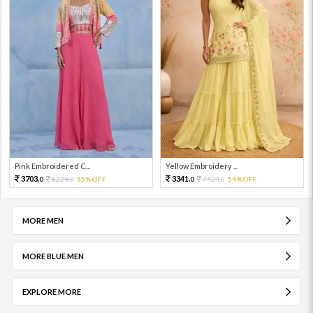
Pink Embroidered C...
Yellow Embroidery ...
3703.
3341.
8229.
55%OFF
7424.
54%OFF
0
0
0
0
MORE MEN
MORE BLUE MEN
EXPLORE MORE