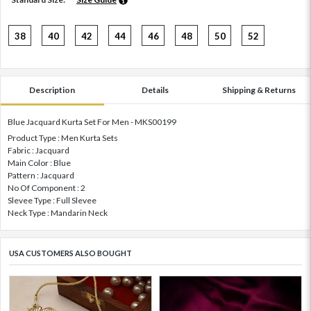
38
40
42
44
46
48
50
52
Description
Details
Shipping & Returns
Blue Jacquard Kurta Set For Men - MKS00199
Product Type : Men Kurta Sets
Fabric : Jacquard
Main Color : Blue
Pattern : Jacquard
No Of Component : 2
Slevee Type : Full Slevee
Neck Type : Mandarin Neck
USA CUSTOMERS ALSO BOUGHT