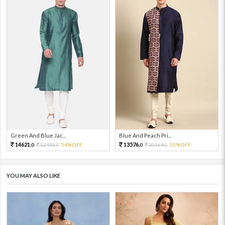
Green And Blue Jac...
Blue And Peach Pri...
14621.
13576.
32491.
54%OFF
30169.
55%OFF
0
0
0
0
YOU MAY ALSO LIKE