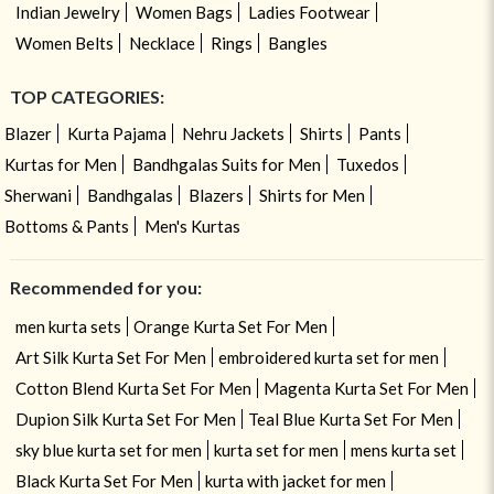
Indian Jewelry
Women Bags
Ladies Footwear
Women Belts
Necklace
Rings
Bangles
TOP CATEGORIES:
Blazer
Kurta Pajama
Nehru Jackets
Shirts
Pants
Kurtas for Men
Bandhgalas Suits for Men
Tuxedos
Sherwani
Bandhgalas
Blazers
Shirts for Men
Bottoms & Pants
Men's Kurtas
Recommended for you:
men kurta sets
Orange Kurta Set For Men
Art Silk Kurta Set For Men
embroidered kurta set for men
Cotton Blend Kurta Set For Men
Magenta Kurta Set For Men
Dupion Silk Kurta Set For Men
Teal Blue Kurta Set For Men
sky blue kurta set for men
kurta set for men
mens kurta set
Black Kurta Set For Men
kurta with jacket for men