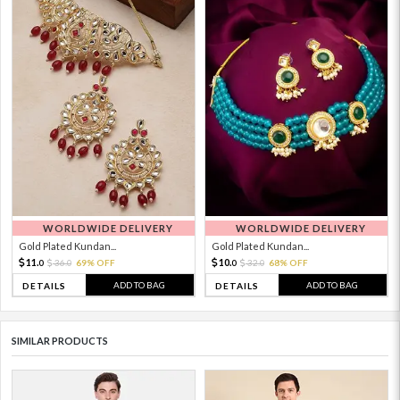
WORLDWIDE DELIVERY
WORLDWIDE DELIVERY
Gold Plated Kundan...
Gold Plated Kundan...
11.
10.
36.
69% OFF
32.
68% OFF
0
0
0
0
ADD TO BAG
ADD TO BAG
DETAILS
DETAILS
SIMILAR PRODUCTS