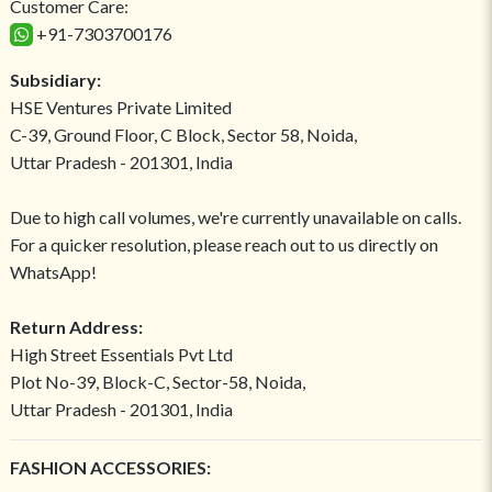
Customer Care:
+91-7303700176
Subsidiary:
HSE Ventures Private Limited
C-39, Ground Floor, C Block, Sector 58, Noida,
Uttar Pradesh - 201301, India
Due to high call volumes, we're currently unavailable on calls.
For a quicker resolution, please reach out to us directly on
WhatsApp!
Return Address:
High Street Essentials Pvt Ltd
Plot No-39, Block-C, Sector-58, Noida,
Uttar Pradesh - 201301, India
FASHION ACCESSORIES: