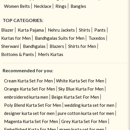
Women Belts
Necklace
Rings
Bangles
TOP CATEGORIES:
Blazer
Kurta Pajama
Nehru Jackets
Shirts
Pants
Kurtas for Men
Bandhgalas Suits for Men
Tuxedos
Sherwani
Bandhgalas
Blazers
Shirts for Men
Bottoms & Pants
Men's Kurtas
Recommended for you:
Cream Kurta Set For Men
White Kurta Set For Men
Orange Kurta Set For Men
Sky Blue Kurta For Men
embroidered kurta men
Beige Kurta Set For Men
Poly Blend Kurta Set For Men
wedding kurta set for men
designer kurta set for men
pure cotton kurta set for men
Magenta Kurta Set For Men
Grey Kurta Set For Men
Embellished Kurta For Men
green kurta set for men