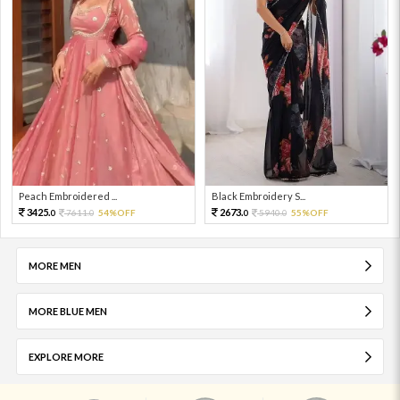
Peach Embroidered ...
Black Embroidery S...
3425.
2673.
7611.
54%OFF
5940.
55%OFF
0
0
0
0
MORE MEN
MORE BLUE MEN
EXPLORE MORE