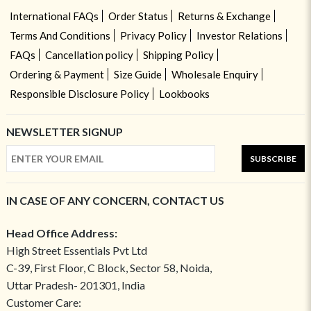
International FAQs
Order Status
Returns & Exchange
Terms And Conditions
Privacy Policy
Investor Relations
FAQs
Cancellation policy
Shipping Policy
Ordering & Payment
Size Guide
Wholesale Enquiry
Responsible Disclosure Policy
Lookbooks
NEWSLETTER SIGNUP
SUBSCRIBE
IN CASE OF ANY CONCERN, CONTACT US
Head Office Address:
High Street Essentials Pvt Ltd
C-39, First Floor, C Block, Sector 58, Noida,
Uttar Pradesh- 201301, India
Customer Care: