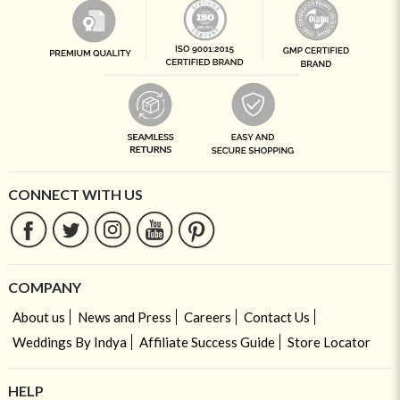
CONNECT WITH US
COMPANY
About us
News and Press
Careers
Contact Us
Weddings By Indya
Affiliate Success Guide
Store Locator
HELP