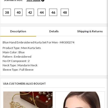
38
40
42
44
46
48
Description
Details
Shipping & Returns
Blue Hand Embroidered Kurta Set For Men - MKS00274
Product Type : Men Kurta Sets
Main Color : Blue
Pattern : Embroidered
No Of Component : 2
Neck Type : Mandarin Neck
Sleeve Type : Full Sleeve
USA CUSTOMERS ALSO BOUGHT