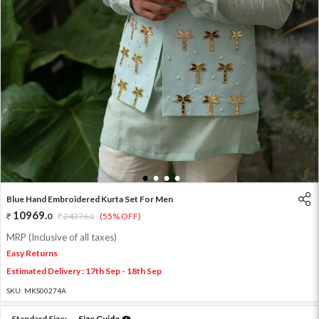
1
2
3
4
Blue Hand Embroidered Kurta Set For Men
10969
.
0
24376
.
(55% OFF)
0
MRP (Inclusive of all taxes)
Easy Returns
Estimated Delivery : 17th Sep - 18th Sep
SKU:
MKS00274A
Standard Size:
Size Guide