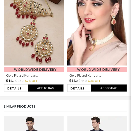
WORLDWIDE DELIVERY
WORLDWIDE DELIVERY
Gold Plated Kundan...
Gold Plated Kundan...
11.
14.
36.
69% OFF
45.
68% OFF
0
0
0
0
ADD TO BAG
ADD TO BAG
DETAILS
DETAILS
SIMILAR PRODUCTS