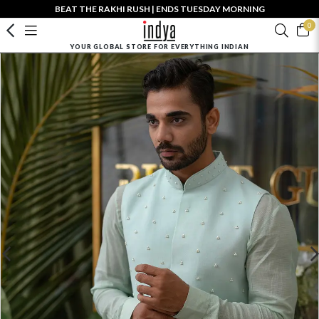
BEAT THE RAKHI RUSH | ENDS TUESDAY MORNING
0
YOUR GLOBAL STORE FOR EVERYTHING INDIAN