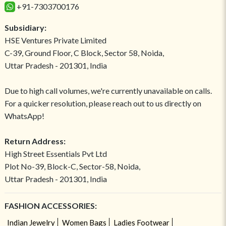
+91-7303700176
Subsidiary:
HSE Ventures Private Limited
C-39, Ground Floor, C Block, Sector 58, Noida,
Uttar Pradesh - 201301, India
Due to high call volumes, we're currently unavailable on calls.
For a quicker resolution, please reach out to us directly on
WhatsApp!
Return Address:
High Street Essentials Pvt Ltd
Plot No-39, Block-C, Sector-58, Noida,
Uttar Pradesh - 201301, India
FASHION ACCESSORIES:
Indian Jewelry
Women Bags
Ladies Footwear