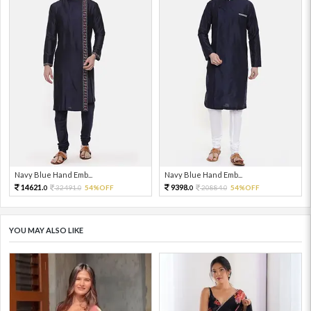
Navy Blue Hand Emb...
Navy Blue Hand Emb...
14621.
9398.
32491.
54%OFF
20884.
54%OFF
0
0
0
0
YOU MAY ALSO LIKE