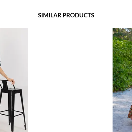
SIMILAR PRODUCTS