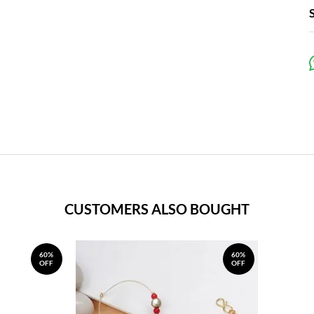
CUSTOMERS ALSO BOUGHT
60%
60%
OFF
OFF