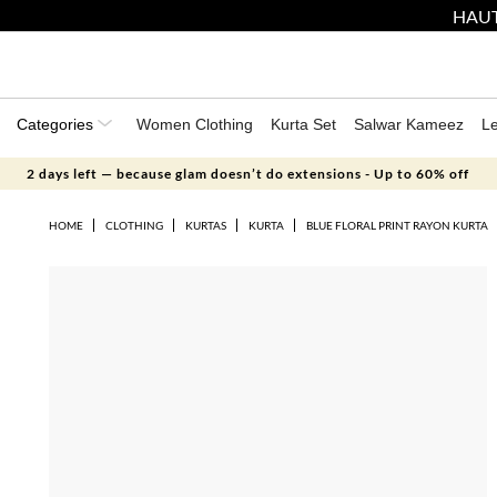
HAUT
Categories
Women Clothing
Kurta Set
Salwar Kameez
L
2 days left — because glam doesn’t do extensions - Up to 60% off
HOME
CLOTHING
KURTAS
KURTA
BLUE FLORAL PRINT RAYON KURTA