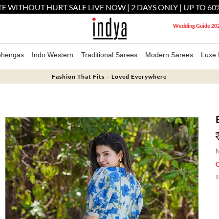
E WITHOUT HURT SALE LIVE NOW | 2 DAYS ONLY | UP TO 60
Wedding Guide 20
ehengas
Indo Western
Traditional Sarees
Modern Sarees
Luxe 
Fashion That Fits – Loved Everywhere
M