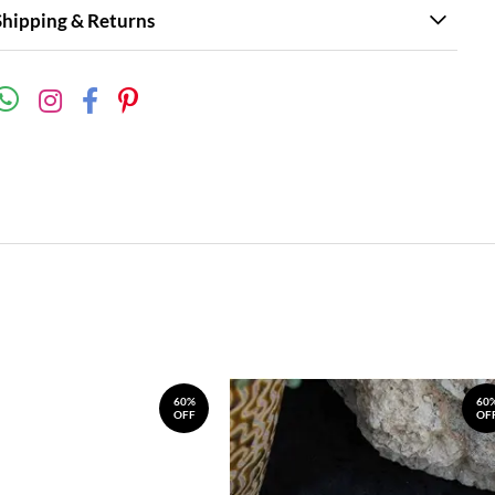
Shipping & Returns
60%
60
OFF
OF