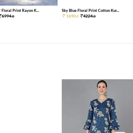
 Floral Print Rayon K...
Sky Blue Floral Print Cotton Kur...
6994.
1690.
4224.
0
0
0