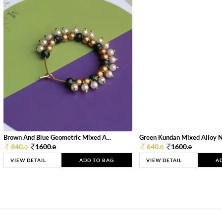
Brown And Blue Geometric Mixed A...
Green Kundan Mixed Alloy 
640.
1600.
640.
1600.
0
0
0
0
VIEW DETAIL
ADD TO BAG
VIEW DETAIL
A