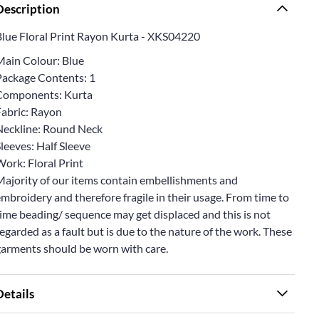
Description
Blue Floral Print Rayon Kurta - XKS04220
Main Colour: Blue
Package Contents: 1
Components: Kurta
Fabric: Rayon
Neckline: Round Neck
leeves: Half Sleeve
ork: Floral Print
Majority of our items contain embellishments and
mbroidery and therefore fragile in their usage. From time to
ime beading/ sequence may get displaced and this is not
egarded as a fault but is due to the nature of the work. These
garments should be worn with care.
Details