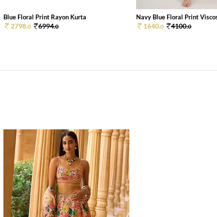
Blue Floral Print Rayon Kurta
Navy Blue Floral Print Viscos
2798.
6994.
1640.
4100.
0
0
0
0