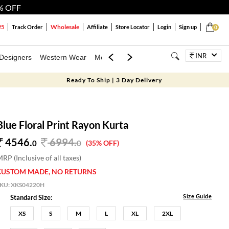
% OFF
Wholesale
25
Track Order
Affiliate
Store Locator
Login
Sign up
0
INR
Designers
Western Wear
Mens
Kids
Jewellery
Bags
Festiva
Ready To Ship | 3 Day Delivery
Blue Floral Print Rayon Kurta
4546.
6994
.
0
0
(35% OFF)
RP (Inclusive of all taxes)
CUSTOM MADE, NO RETURNS
SKU:
XKS04220H
Size Guide
Standard Size:
XS
S
M
L
XL
2XL