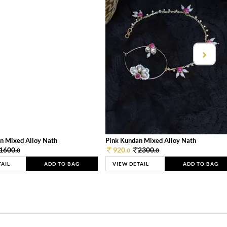
n Mixed Alloy Nath
Pink Kundan Mixed Alloy Nath
1600.
920.
2300.
0
0
0
TAIL
ADD TO BAG
VIEW DETAIL
ADD TO BAG