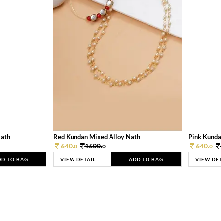
Nath
Red Kundan Mixed Alloy Nath
Pink Kunda
640.
1600.
640.
0
0
0
DD TO BAG
VIEW DETAIL
ADD TO BAG
VIEW DE