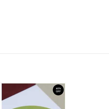
60%
OFF