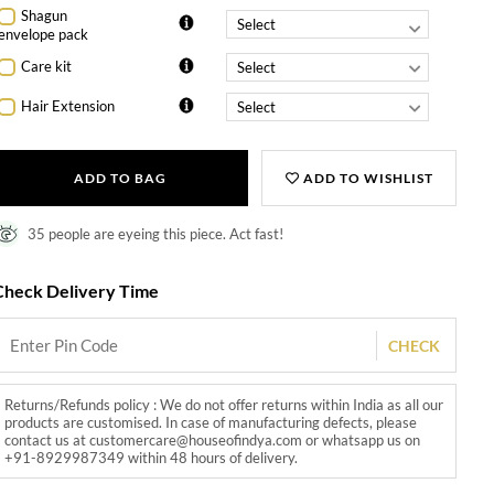
Shagun
envelope pack
Care kit
Hair Extension
ADD TO BAG
ADD TO WISHLIST
35 people are eyeing this piece. Act fast!
Check Delivery Time
CHECK
Returns/Refunds policy : We do not offer returns within India as all our
products are customised. In case of manufacturing defects, please
contact us at customercare@houseofindya.com or whatsapp us on
+91-8929987349 within 48 hours of delivery.