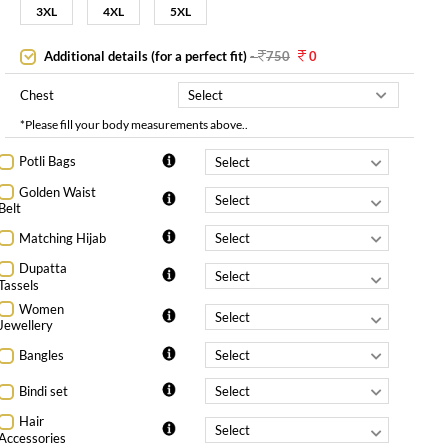
3XL
4XL
5XL
Additional details (for a perfect fit)
-
750
0
Chest
*Please fill your body measurements above..
Potli Bags
Golden Waist
Belt
Matching Hijab
Dupatta
Tassels
Women
Jewellery
Bangles
Bindi set
Hair
Accessories