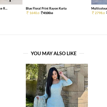
e R...
Blue Floral Print Rayon Kurta
Multicolour
1640.
4100.
2798.
0
0
0
YOU MAY ALSO LIKE