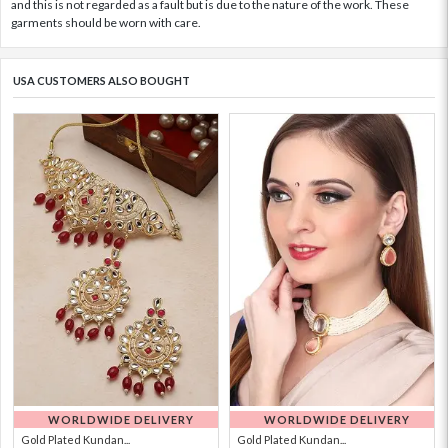
and this is not regarded as a fault but is due to the nature of the work. These
garments should be worn with care.
USA CUSTOMERS ALSO BOUGHT
WORLDWIDE DELIVERY
WORLDWIDE DELIVERY
Gold Plated Kundan...
Gold Plated Kundan...