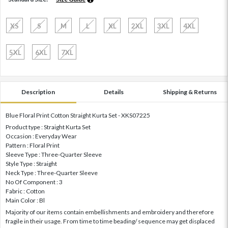
XS
S
M
L
XL
2XL
3XL
4XL
5XL
6XL
7XL
Description
Details
Shipping & Returns
Blue Floral Print Cotton Straight Kurta Set - XKS07225
Product type : Straight Kurta Set
Occasion : Everyday Wear
Pattern : Floral Print
Sleeve Type : Three-Quarter Sleeve
Style Type : Straight
Neck Type : Three-Quarter Sleeve
No Of Component : 3
Fabric : Cotton
Main Color : Bl
Majority of our items contain embellishments and embroidery and therefore
fragile in their usage. From time to time beading/ sequence may get displaced