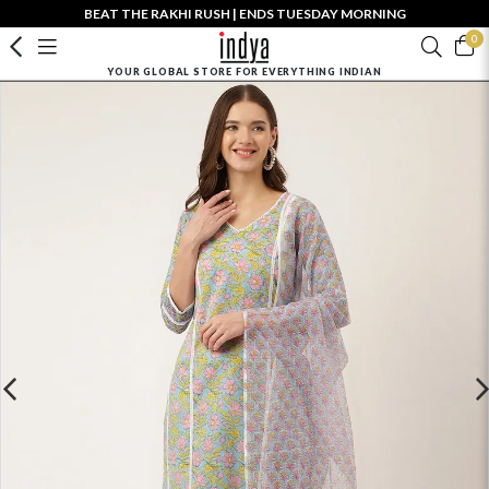
BEAT THE RAKHI RUSH | ENDS TUESDAY MORNING
0
YOUR GLOBAL STORE FOR EVERYTHING INDIAN