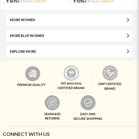
2673.
3254.
5940.
55%OFF
7231.
54%OFF
0
0
0
0
MORE WOMEN
MORE BLUE WOMEN
EXPLORE MORE
CONNECT WITH US