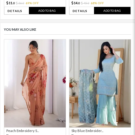
11.
14.
36.
69% OFF
45.
68% OFF
0
0
0
0
ADD TO BAG
ADD TO BAG
DETAILS
DETAILS
YOU MAY ALSO LIKE
Peach Embroidery S...
Sky Blue Embroider...