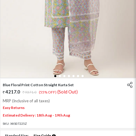
1
2
3
4
5
6
7
Blue Floral Print Cotton Straight Kurta Set
4217.0
(Sold Out)
9371.0
(55% OFF)
MRP (Inclusive of all taxes)
Easy Returns
Estimated Delivery : 18th Aug - 19th Aug
SKU:
XKS07225Z
Standard Size:
Size Guide