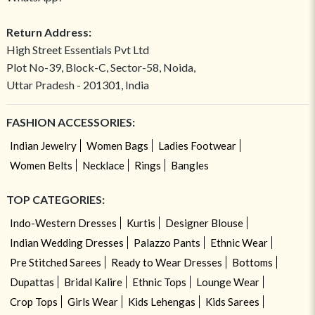
Return Address:
High Street Essentials Pvt Ltd
Plot No-39, Block-C, Sector-58, Noida,
Uttar Pradesh - 201301, India
FASHION ACCESSORIES:
Indian Jewelry
Women Bags
Ladies Footwear
Women Belts
Necklace
Rings
Bangles
TOP CATEGORIES:
Indo-Western Dresses
Kurtis
Designer Blouse
Indian Wedding Dresses
Palazzo Pants
Ethnic Wear
Pre Stitched Sarees
Ready to Wear Dresses
Bottoms
Dupattas
Bridal Kalire
Ethnic Tops
Lounge Wear
Crop Tops
Girls Wear
Kids Lehengas
Kids Sarees