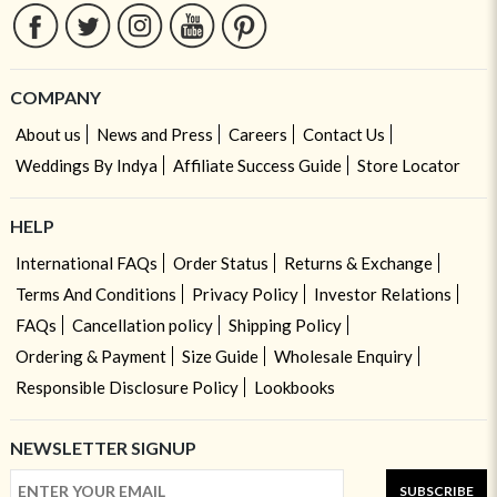
COMPANY
About us
News and Press
Careers
Contact Us
Weddings By Indya
Affiliate Success Guide
Store Locator
HELP
International FAQs
Order Status
Returns & Exchange
Terms And Conditions
Privacy Policy
Investor Relations
FAQs
Cancellation policy
Shipping Policy
Ordering & Payment
Size Guide
Wholesale Enquiry
Responsible Disclosure Policy
Lookbooks
NEWSLETTER SIGNUP
SUBSCRIBE