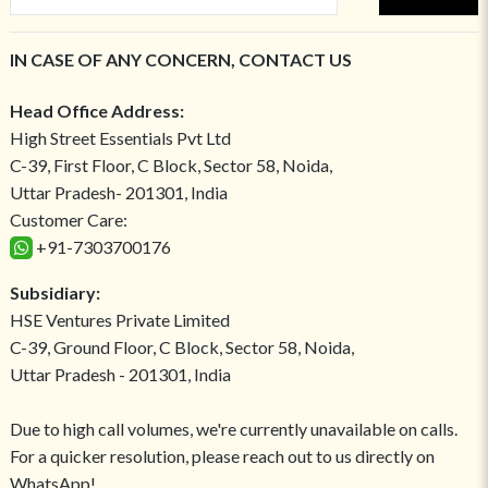
IN CASE OF ANY CONCERN, CONTACT US
Head Office Address:
High Street Essentials Pvt Ltd
C-39, First Floor, C Block, Sector 58, Noida,
Uttar Pradesh- 201301, India
Customer Care:
+91-7303700176
Subsidiary:
HSE Ventures Private Limited
C-39, Ground Floor, C Block, Sector 58, Noida,
Uttar Pradesh - 201301, India
Due to high call volumes, we're currently unavailable on calls.
For a quicker resolution, please reach out to us directly on
WhatsApp!