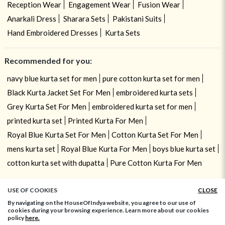
Reception Wear
Engagement Wear
Fusion Wear
Anarkali Dress
Sharara Sets
Pakistani Suits
Hand Embroidered Dresses
Kurta Sets
Recommended for you:
navy blue kurta set for men
pure cotton kurta set for men
Black Kurta Jacket Set For Men
embroidered kurta sets
Grey Kurta Set For Men
embroidered kurta set for men
printed kurta set
Printed Kurta For Men
Royal Blue Kurta Set For Men
Cotton Kurta Set For Men
mens kurta set
Royal Blue Kurta For Men
boys blue kurta set
cotton kurta set with dupatta
Pure Cotton Kurta For Men
USE OF COOKIES
CLOSE
By navigating on the HouseOfIndya website, you agree to our use of
cookies during your browsing experience. Learn more about our cookies
policy
here.