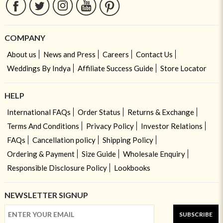
COMPANY
About us
News and Press
Careers
Contact Us
Weddings By Indya
Affiliate Success Guide
Store Locator
HELP
International FAQs
Order Status
Returns & Exchange
Terms And Conditions
Privacy Policy
Investor Relations
FAQs
Cancellation policy
Shipping Policy
Ordering & Payment
Size Guide
Wholesale Enquiry
Responsible Disclosure Policy
Lookbooks
NEWSLETTER SIGNUP
SUBSCRIBE