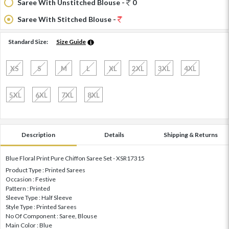
Saree With Unstitched Blouse -
0
Saree With Stitched Blouse -
Standard Size:
Size Guide
XS
S
M
L
XL
2XL
3XL
4XL
5XL
6XL
7XL
8XL
Description
Details
Shipping & Returns
Blue Floral Print Pure Chiffon Saree Set - XSR17315
Product Type : Printed Sarees
Occasion : Festive
Pattern : Printed
Sleeve Type : Half Sleeve
Style Type : Printed Sarees
No Of Component : Saree, Blouse
Main Color : Blue