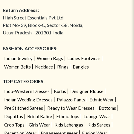
Return Address:
High Street Essentials Pvt Ltd
Plot No-39, Block-C, Sector-58, Noida,
Uttar Pradesh - 201301, India
FASHION ACCESSORIES:
Indian Jewelry
Women Bags
Ladies Footwear
Women Belts
Necklace
Rings
Bangles
TOP CATEGORIES:
Indo-Western Dresses
Kurtis
Designer Blouse
Indian Wedding Dresses
Palazzo Pants
Ethnic Wear
Pre Stitched Sarees
Ready to Wear Dresses
Bottoms
Dupattas
Bridal Kalire
Ethnic Tops
Lounge Wear
Crop Tops
Girls Wear
Kids Lehengas
Kids Sarees
Reception Wear
Engagement Wear
Fusion Wear