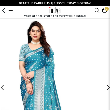
BEAT THE RAKHI RUSH | ENDS TUESDAY MORNING
0
YOUR GLOBAL STORE FOR EVERYTHING INDIAN