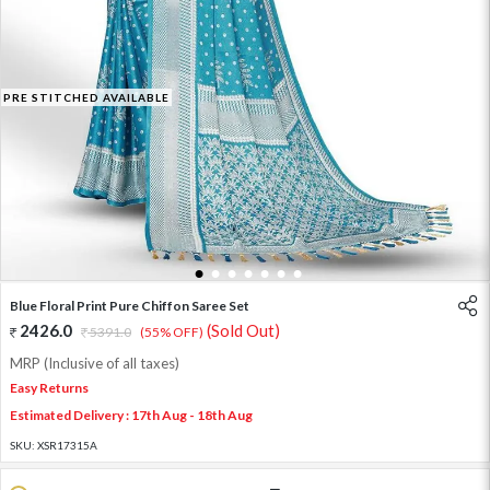
PRE STITCHED AVAILABLE
1
2
3
4
5
6
7
Blue Floral Print Pure Chiffon Saree Set
2426.0
(Sold Out)
5391.0
(55% OFF)
MRP (Inclusive of all taxes)
Easy Returns
Estimated Delivery : 17th Aug - 18th Aug
SKU:
XSR17315A