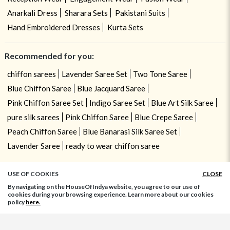
Anarkali Dress
Sharara Sets
Pakistani Suits
Hand Embroidered Dresses
Kurta Sets
Recommended for you:
chiffon sarees
Lavender Saree Set
Two Tone Saree
Blue Chiffon Saree
Blue Jacquard Saree
Pink Chiffon Saree Set
Indigo Saree Set
Blue Art Silk Saree
pure silk sarees
Pink Chiffon Saree
Blue Crepe Saree
Peach Chiffon Saree
Blue Banarasi Silk Saree Set
Lavender Saree
ready to wear chiffon saree
USE OF COOKIES
CLOSE
By navigating on the HouseOfIndya website, you agree to our use of
cookies during your browsing experience. Learn more about our cookies
policy
here.