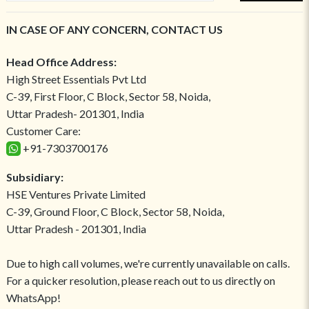
IN CASE OF ANY CONCERN, CONTACT US
Head Office Address:
High Street Essentials Pvt Ltd
C-39, First Floor, C Block, Sector 58, Noida,
Uttar Pradesh- 201301, India
Customer Care:
+91-7303700176
Subsidiary:
HSE Ventures Private Limited
C-39, Ground Floor, C Block, Sector 58, Noida,
Uttar Pradesh - 201301, India
Due to high call volumes, we're currently unavailable on calls.
For a quicker resolution, please reach out to us directly on
WhatsApp!