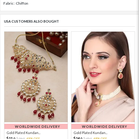
Fabric : Chiffon
USA CUSTOMERS ALSO BOUGHT
WORLDWIDE DELIVERY
WORLDWIDE DELIVERY
Gold Plated Kundan...
Gold Plated Kundan...
11.
14.
36.
69% OFF
45.
68% OFF
0
0
0
0