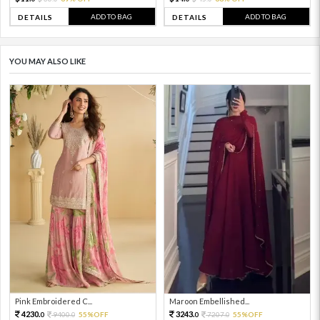
ADD TO BAG
ADD TO BAG
DETAILS
DETAILS
YOU MAY ALSO LIKE
Pink Embroidered C...
Maroon Embellished...
4230.
3243.
9400.
55%OFF
7207.
55%OFF
0
0
0
0