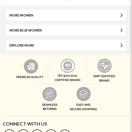
MORE WOMEN
MORE BLUE WOMEN
EXPLORE MORE
CONNECT WITH US