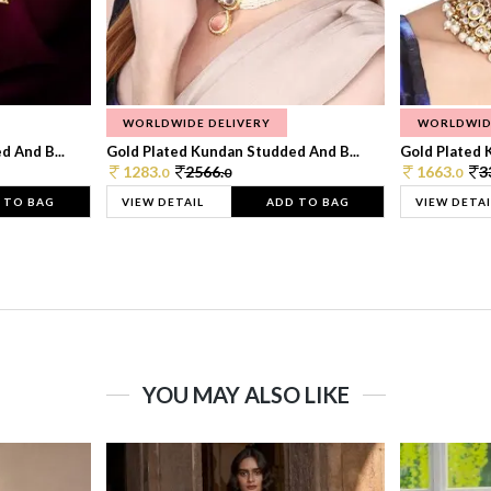
WORLDWIDE DELIVERY
WORLDWID
 And B...
Gold Plated Kundan Studded And B...
Gold Plated 
1283.
2566.
1663.
3
0
0
0
 TO BAG
VIEW DETAIL
ADD TO BAG
VIEW DETAI
YOU MAY ALSO LIKE