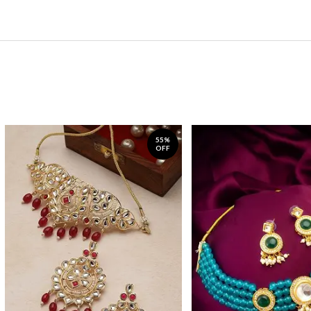
55%
OFF