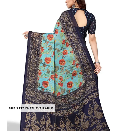
PRE STITCHED AVAILABLE