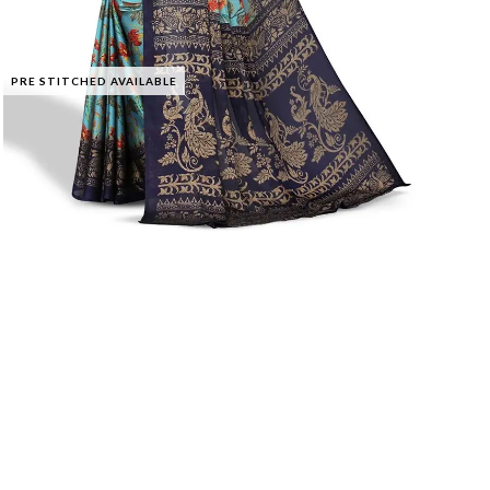
PRE STITCHED AVAILABLE