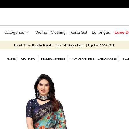
Categories
Women Clothing
Kurta Set
Lehengas
Luxe D
Beat The Rakhi Rush | Last 4 Days Left | Up to 65% Off
HOME
CLOTHING
MODERN SAREES
MORDERN PRE-STITCHED SAREES
BLUE