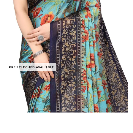
PRE STITCHED AVAILABLE