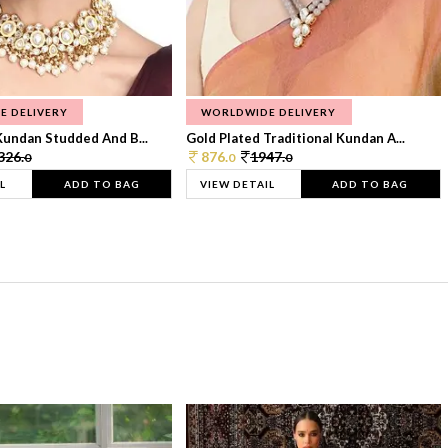
E DELIVERY
WORLDWIDE DELIVERY
Kundan Studded And B...
Gold Plated Traditional Kundan A...
326.
876.
1947.
0
0
0
L
ADD TO BAG
VIEW DETAIL
ADD TO BAG