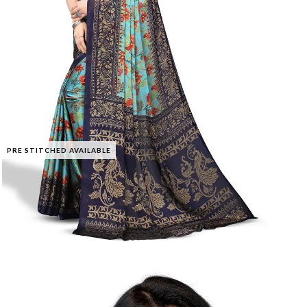
PRE STITCHED AVAILABLE