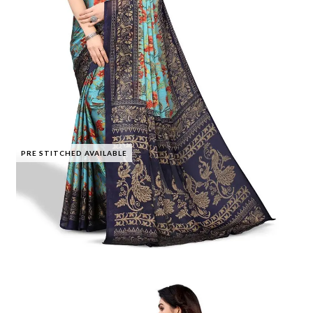
PRE STITCHED AVAILABLE