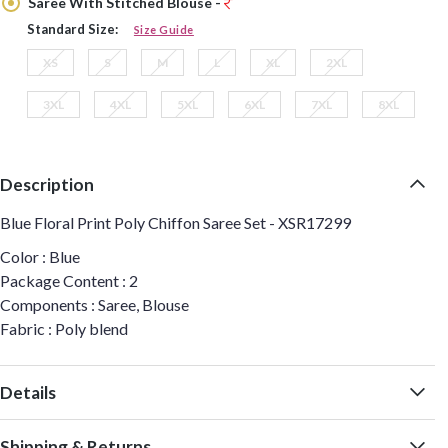
Saree With Stitched Blouse -
Standard Size:
Size Guide
XS
S
M
L
XL
2XL
3XL
4XL
5XL
6XL
7XL
8XL
Description
Blue Floral Print Poly Chiffon Saree Set - XSR17299
Color : Blue
Package Content : 2
Components : Saree, Blouse
Fabric : Poly blend
Details
Shipping & Returns