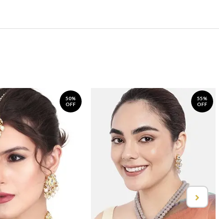
50%
55%
OFF
OFF