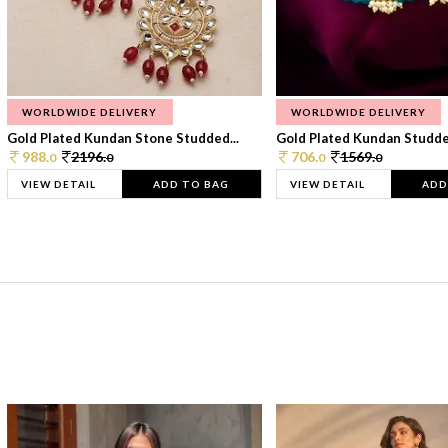
WORLDWIDE DELIVERY
WORLDWIDE DELIVERY
Gold Plated Kundan Stone Studded...
Gold Plated Kundan Studded
988.
2196.
706.
1569.
0
0
0
0
VIEW DETAIL
ADD TO BAG
VIEW DETAIL
ADD