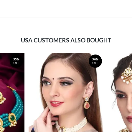
USA CUSTOMERS ALSO BOUGHT
55%
50%
OFF
OFF