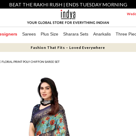
BEAT THE RAKHI RUSH | ENDS TUESDAY MORNING
Weddi
esigners
Sarees
Plus Size
Sharara Sets
Anarkalis
Three Pie
Fashion That Fits – Loved Everywhere
 FLORAL PRINT POLY CHIFFON SAREE SET