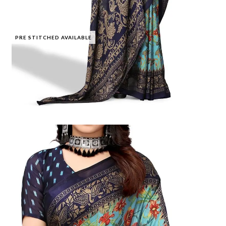
PRE STITCHED AVAILABLE