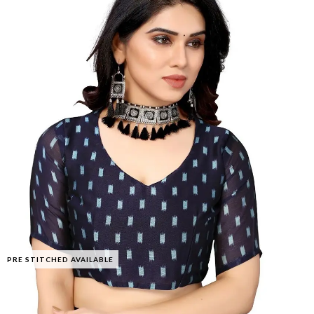
PRE STITCHED AVAILABLE