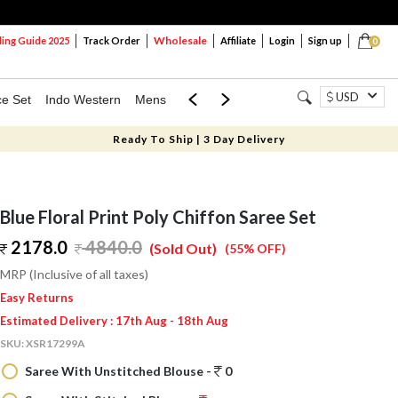
Wholesale
ng Guide 2025
Track Order
Affiliate
Login
Sign up
0
USD
ce Set
Indo Western
Mens
Mom & Mini
Kids
Ready To Ship | 3 Day Delivery
Blue Floral Print Poly Chiffon Saree Set
2178.0
4840.0
(Sold Out)
(55% OFF)
MRP (Inclusive of all taxes)
Easy Returns
Estimated Delivery : 17th Aug - 18th Aug
SKU:
XSR17299A
Saree With Unstitched Blouse -
0