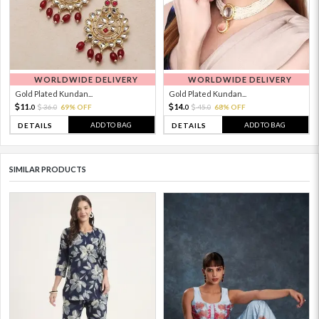
WORLDWIDE DELIVERY
WORLDWIDE DELIVERY
Gold Plated Kundan...
Gold Plated Kundan...
11.
14.
36.
69% OFF
45.
68% OFF
0
0
0
0
ADD TO BAG
ADD TO BAG
DETAILS
DETAILS
SIMILAR PRODUCTS