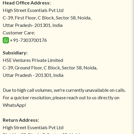
Head Office Address:
High Street Essentials Pvt Ltd
C-39, First Floor, C Block, Sector 58, Noida,
Uttar Pradesh- 201301, India
Customer Care:
+91-7303700176
Subsidiary:
HSE Ventures Private Limited
C-39, Ground Floor, C Block, Sector 58, Noida,
Uttar Pradesh - 201301, India
Due to high call volumes, we're currently unavailable on calls.
For a quicker resolution, please reach out to us directly on
WhatsApp!
Return Address:
High Street Essentials Pvt Ltd