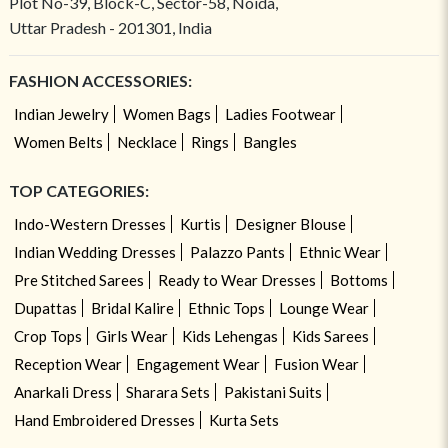
Plot No-39, Block-C, Sector-58, Noida,
Uttar Pradesh - 201301, India
FASHION ACCESSORIES:
Indian Jewelry
Women Bags
Ladies Footwear
Women Belts
Necklace
Rings
Bangles
TOP CATEGORIES:
Indo-Western Dresses
Kurtis
Designer Blouse
Indian Wedding Dresses
Palazzo Pants
Ethnic Wear
Pre Stitched Sarees
Ready to Wear Dresses
Bottoms
Dupattas
Bridal Kalire
Ethnic Tops
Lounge Wear
Crop Tops
Girls Wear
Kids Lehengas
Kids Sarees
Reception Wear
Engagement Wear
Fusion Wear
Anarkali Dress
Sharara Sets
Pakistani Suits
Hand Embroidered Dresses
Kurta Sets