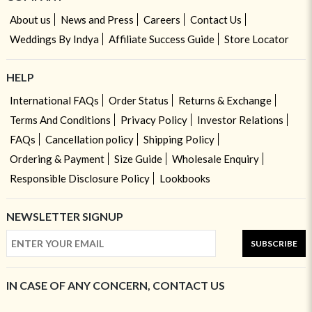
About us
News and Press
Careers
Contact Us
Weddings By Indya
Affiliate Success Guide
Store Locator
HELP
International FAQs
Order Status
Returns & Exchange
Terms And Conditions
Privacy Policy
Investor Relations
FAQs
Cancellation policy
Shipping Policy
Ordering & Payment
Size Guide
Wholesale Enquiry
Responsible Disclosure Policy
Lookbooks
NEWSLETTER SIGNUP
SUBSCRIBE
IN CASE OF ANY CONCERN, CONTACT US