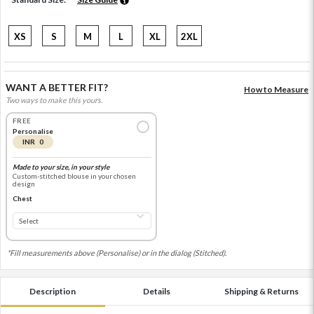
XS
S
M
L
XL
2XL
WANT A BETTER FIT?
How to Measure
Two ways to make this yours.
FREE
Personalise
INR 0
Made to your size, in your style
Custom-stitched blouse in your chosen
design
Chest
*Fill measurements above (Personalise) or in the dialog (Stitched).
Description
Details
Shipping & Returns