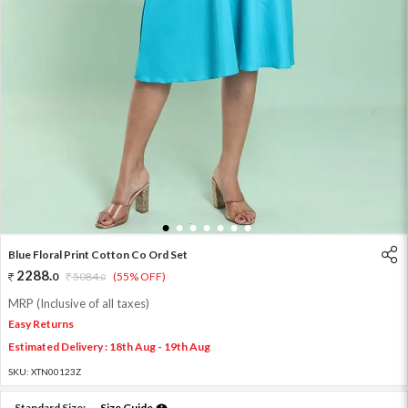
1
2
3
4
5
6
7
Blue Floral Print Cotton Co Ord Set
2288
.
0
5084
.
(55% OFF)
0
MRP (Inclusive of all taxes)
Easy Returns
Estimated Delivery : 18th Aug - 19th Aug
SKU:
XTN00123Z
Standard Size:
Size Guide