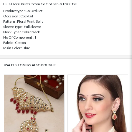
Blue Floral Print Cotton Co Ord Set - XTN00123
Product type : Co Ord Set
Occasion : Cocktail
Pattern : Floral Print, Solid
Sleeve Type : Full Sleeve
Neck Type : Collar Neck
No Of Component : 1
Fabric : Cotton
Main Color : Blue
USA CUSTOMERS ALSO BOUGHT