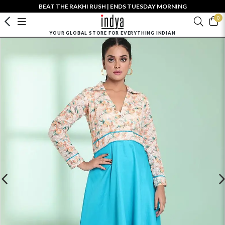
BEAT THE RAKHI RUSH | ENDS TUESDAY MORNING
0
YOUR GLOBAL STORE FOR EVERYTHING INDIAN