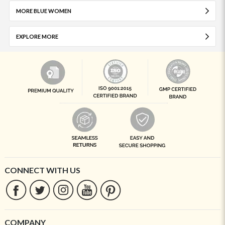
MORE BLUE WOMEN
EXPLORE MORE
CONNECT WITH US
COMPANY