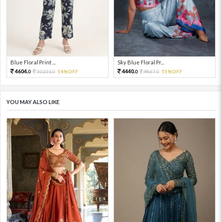
Blue Floral Print ...
Sky Blue Floral Pr...
4604.
4440.
10231.
54%OFF
9867.
55%OFF
0
0
0
0
YOU MAY ALSO LIKE