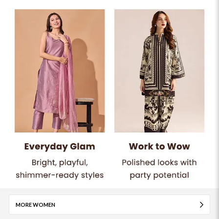
MORE WOMEN