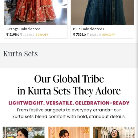
Orange Embroidered...
Blue Embroidered G...
5198.
7326.
10396.
50%OFF
16280.
55%OFF
0
0
0
0
Kurta Sets