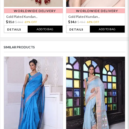
WORLDWIDE DELIVERY
WORLDWIDE DELIVERY
Gold Plated Kundan...
Gold Plated Kundan...
11.
14.
36.
69% OFF
45.
68% OFF
0
0
0
0
ADD TO BAG
ADD TO BAG
DETAILS
DETAILS
SIMILAR PRODUCTS