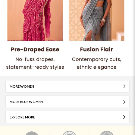
MORE WOMEN
MORE BLUE WOMEN
EXPLORE MORE