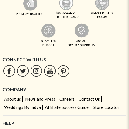
CONNECT WITH US
COMPANY
About us
News and Press
Careers
Contact Us
Weddings By Indya
Affiliate Success Guide
Store Locator
HELP