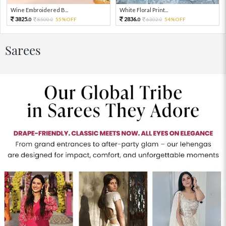
Wine Embroidered B...
White Floral Print...
3825.
2836.
8500.
55%OFF
6302.
54%OFF
0
0
0
0
Sarees