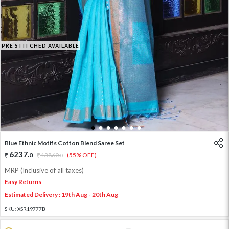
PRE STITCHED AVAILABLE
1
2
3
4
5
6
7
Blue Ethnic Motifs Cotton Blend Saree Set
6237
.
0
13860
.
(55% OFF)
0
MRP (Inclusive of all taxes)
Easy Returns
Estimated Delivery : 19th Aug - 20th Aug
SKU:
XSR19777B