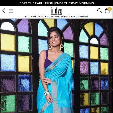
BEAT THE RAKHI RUSH | ENDS TUESDAY MORNING
0
YOUR GLOBAL STORE FOR EVERYTHING INDIAN