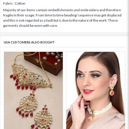
Fabric : Cotton
Majority of our items contain embellishments and embroidery and therefore
fragile in their usage. From time to time beading/ sequence may get displaced
and this is not regarded as a fault but is due to the nature of the work. These
garments should be worn with care.
USA CUSTOMERS ALSO BOUGHT