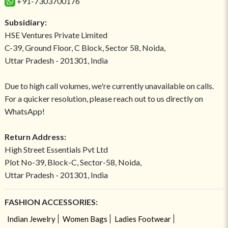
+91-7303700176
Subsidiary:
HSE Ventures Private Limited
C-39, Ground Floor, C Block, Sector 58, Noida,
Uttar Pradesh - 201301, India
Due to high call volumes, we're currently unavailable on calls.
For a quicker resolution, please reach out to us directly on
WhatsApp!
Return Address:
High Street Essentials Pvt Ltd
Plot No-39, Block-C, Sector-58, Noida,
Uttar Pradesh - 201301, India
FASHION ACCESSORIES:
Indian Jewelry
Women Bags
Ladies Footwear