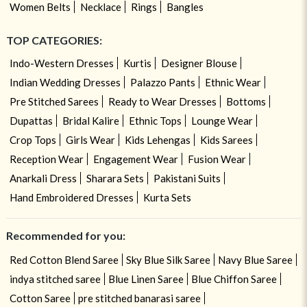
Women Belts
Necklace
Rings
Bangles
TOP CATEGORIES:
Indo-Western Dresses
Kurtis
Designer Blouse
Indian Wedding Dresses
Palazzo Pants
Ethnic Wear
Pre Stitched Sarees
Ready to Wear Dresses
Bottoms
Dupattas
Bridal Kalire
Ethnic Tops
Lounge Wear
Crop Tops
Girls Wear
Kids Lehengas
Kids Sarees
Reception Wear
Engagement Wear
Fusion Wear
Anarkali Dress
Sharara Sets
Pakistani Suits
Hand Embroidered Dresses
Kurta Sets
Recommended for you:
Red Cotton Blend Saree
Sky Blue Silk Saree
Navy Blue Saree
indya stitched saree
Blue Linen Saree
Blue Chiffon Saree
Cotton Saree
pre stitched banarasi saree