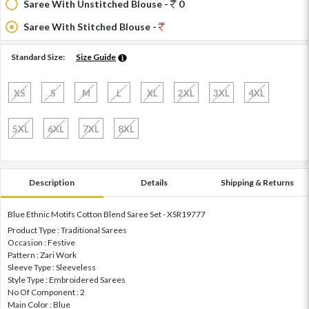
Saree With Unstitched Blouse -
0
Saree With Stitched Blouse -
Standard Size:
Size Guide
XS
S
M
L
XL
2XL
3XL
4XL
5XL
6XL
7XL
8XL
Description
Details
Shipping & Returns
Blue Ethnic Motifs Cotton Blend Saree Set - XSR19777
Product Type : Traditional Sarees
Occasion : Festive
Pattern : Zari Work
Sleeve Type : Sleeveless
Style Type : Embroidered Sarees
No Of Component : 2
Main Color : Blue