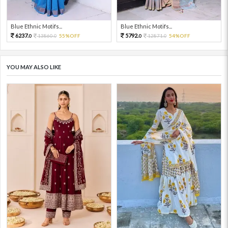
Blue Ethnic Motifs...
Blue Ethnic Motifs...
6237.
5792.
13860.
55%OFF
12871.
54%OFF
0
0
0
0
YOU MAY ALSO LIKE