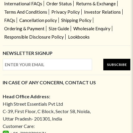
International FAQs
Order Status
Returns & Exchange
Terms And Conditions
Privacy Policy
Investor Relations
FAQs
Cancellation policy
Shipping Policy
Ordering & Payment
Size Guide
Wholesale Enquiry
Responsible Disclosure Policy
Lookbooks
NEWSLETTER SIGNUP
SUBSCRIBE
IN CASE OF ANY CONCERN, CONTACT US
Head Office Address:
High Street Essentials Pvt Ltd
C-39, First Floor, C Block, Sector 58, Noida,
Uttar Pradesh- 201301, India
Customer Care: