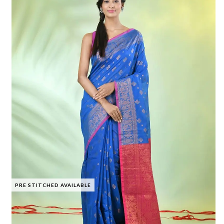
PRE STITCHED AVAILABLE