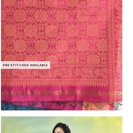
PRE STITCHED AVAILABLE