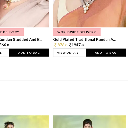
E DELIVERY
WORLDWIDE DELIVERY
Kundan Studded And B...
Gold Plated Traditional Kundan A...
566.
876.
1947.
0
0
0
L
ADD TO BAG
VIEW DETAIL
ADD TO BAG