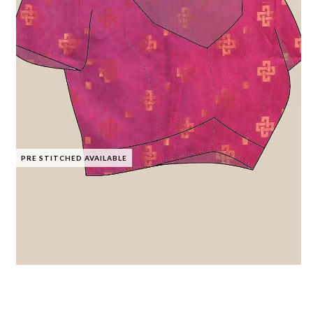
PRE STITCHED AVAILABLE