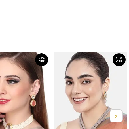
50%
55%
OFF
OFF