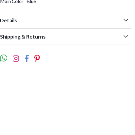
Main Color : Blue
Details
Shipping & Returns