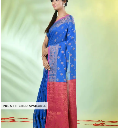
PRE STITCHED AVAILABLE