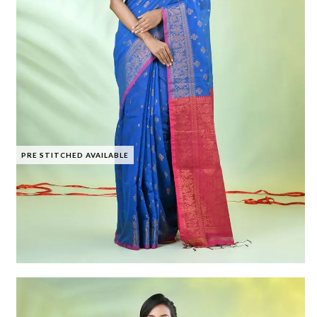
PRE STITCHED AVAILABLE