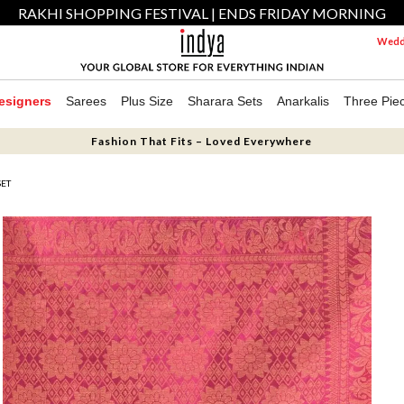
RAKHI SHOPPING FESTIVAL | ENDS FRIDAY MORNING
Weddi
esigners
Sarees
Plus Size
Sharara Sets
Anarkalis
Three Pie
Fashion That Fits – Loved Everywhere
SET