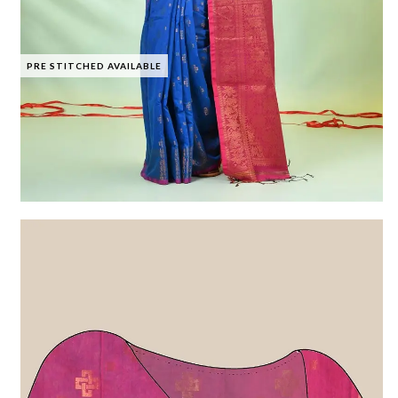
PRE STITCHED AVAILABLE