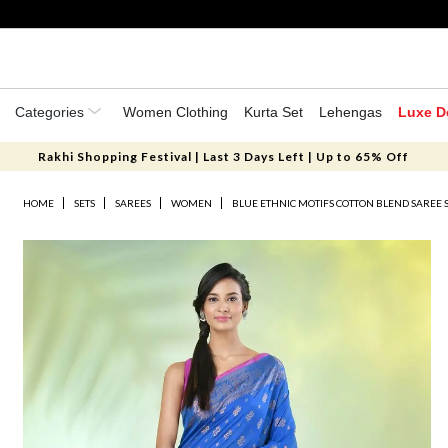
Categories
Women Clothing
Kurta Set
Lehengas
Luxe D
Rakhi Shopping Festival | Last 3 Days Left | Up to 65% Off
HOME
SETS
SAREES
WOMEN
BLUE ETHNIC MOTIFS COTTON BLEND SAREE 