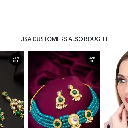
USA CUSTOMERS ALSO BOUGHT
55%
55%
OFF
OFF