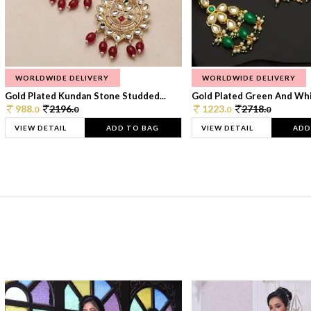
WORLDWIDE DELIVERY
WORLDWIDE DELIVERY
Gold Plated Kundan Stone Studded...
Gold Plated Green And Whi
988.
2196.
1223.
2718.
0
0
0
0
VIEW DETAIL
ADD TO BAG
VIEW DETAIL
ADD