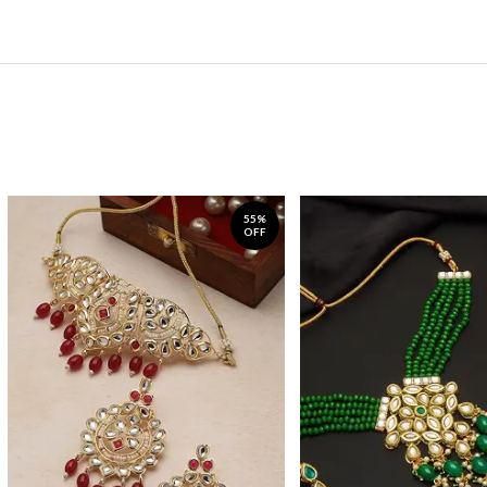
55%
OFF