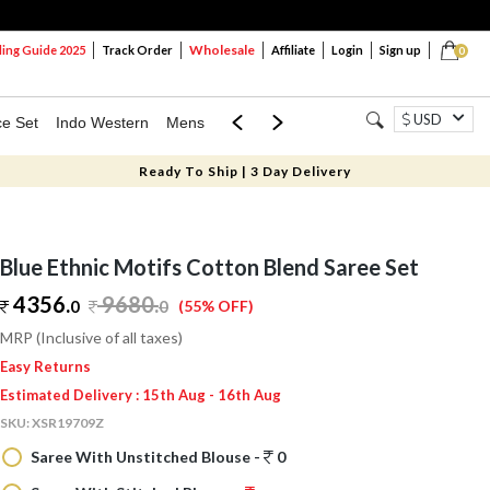
Wholesale
ng Guide 2025
Track Order
Affiliate
Login
Sign up
0
USD
ce Set
Indo Western
Mens
Mom & Mini
Kids
Ready To Ship | 3 Day Delivery
Blue Ethnic Motifs Cotton Blend Saree Set
4356.
9680
.
0
0
(55% OFF)
MRP (Inclusive of all taxes)
Easy Returns
Estimated Delivery : 15th Aug - 16th Aug
SKU:
XSR19709Z
Saree With Unstitched Blouse -
0