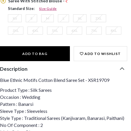
Saree With Stitched Blouse -
Standard Size:
Size Guide
XS
S
M
L
XL
2XL
3XL
4XL
5XL
6XL
7XL
8XL
ADD TO BAG
ADD TO WISHLIST
Description
Blue Ethnic Motifs Cotton Blend Saree Set - XSR19709
Product Type : Silk Sarees
Occasion : Wedding
Pattern : Banarsi
Sleeve Type : Sleeveless
Style Type : Traditional Sarees (Kanjivaram, Banarasi, Paithani)
No Of Component : 2