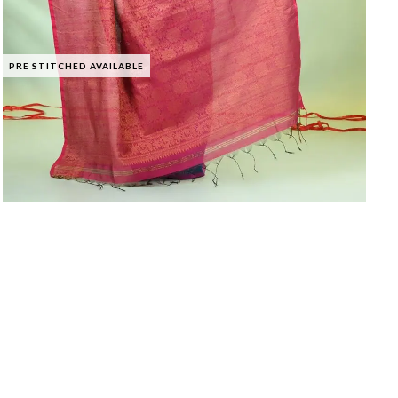
PRE STITCHED AVAILABLE