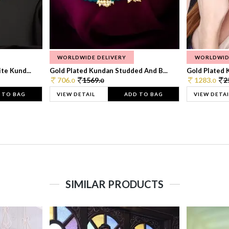
WORLDWIDE DELIVERY
WORLDWID
te Kund...
Gold Plated Kundan Studded And B...
Gold Plated 
706.
1569.
1283.
2
0
0
0
 TO BAG
VIEW DETAIL
ADD TO BAG
VIEW DETAI
SIMILAR PRODUCTS