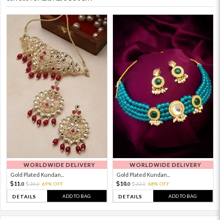
WORLDWIDE DELIVERY
WORLDWIDE DELIVERY
Gold Plated Kundan...
Gold Plated Kundan...
11.
10.
36.
69% OFF
32.
68% OFF
0
0
0
0
ADD TO BAG
ADD TO BAG
DETAILS
DETAILS