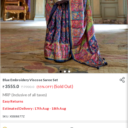
1
2
3
Blue Embroidery Viscose Saree Set
3555.0
(Sold Out)
7900.0
(55% OFF)
MRP (Inclusive of all taxes)
Easy Returns
Estimated Delivery : 17th Aug - 18th Aug
SKU:
XSS08877Z