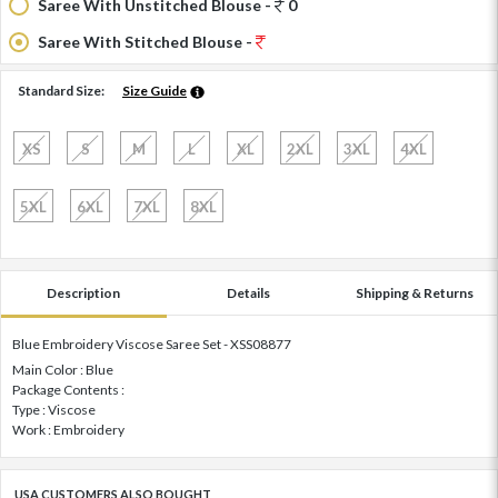
Saree With Unstitched Blouse -
0
Saree With Stitched Blouse -
Standard Size:
Size Guide
XS
S
M
L
XL
2XL
3XL
4XL
5XL
6XL
7XL
8XL
Description
Details
Shipping & Returns
Blue Embroidery Viscose Saree Set - XSS08877
Main Color : Blue
Package Contents :
Type : Viscose
Work : Embroidery
USA CUSTOMERS ALSO BOUGHT