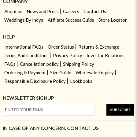
COMPANY
About us
News and Press
Careers
Contact Us
Weddings By Indya
Affiliate Success Guide
Store Locator
HELP
International FAQs
Order Status
Returns & Exchange
Terms And Conditions
Privacy Policy
Investor Relations
FAQs
Cancellation policy
Shipping Policy
Ordering & Payment
Size Guide
Wholesale Enquiry
Responsible Disclosure Policy
Lookbooks
NEWSLETTER SIGNUP
SUBSCRIBE
IN CASE OF ANY CONCERN, CONTACT US