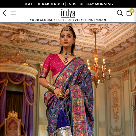
BEAT THE RAKHI RUSH | ENDS TUESDAY MORNING
0
YOUR GLOBAL STORE FOR EVERYTHING INDIAN