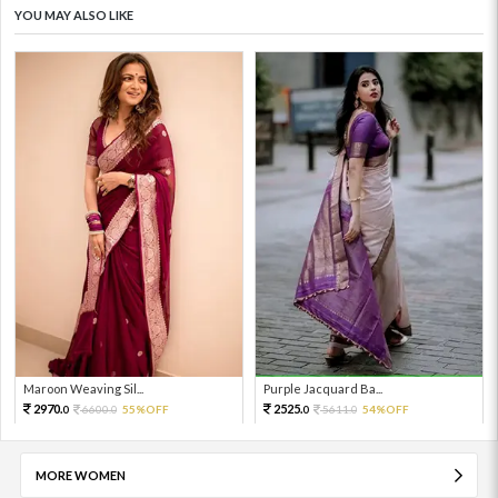
YOU MAY ALSO LIKE
Maroon Weaving Sil...
Purple Jacquard Ba...
2970.
2525.
6600.
55%OFF
5611.
54%OFF
0
0
0
0
MORE WOMEN