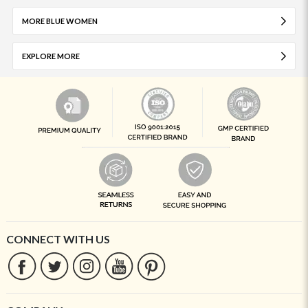
MORE BLUE WOMEN
EXPLORE MORE
CONNECT WITH US