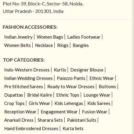
Plot No-39, Block-C, Sector-58, Noida,
Uttar Pradesh - 201301, India
FASHION ACCESSORIES:
Indian Jewelry
Women Bags
Ladies Footwear
Women Belts
Necklace
Rings
Bangles
TOP CATEGORIES:
Indo-Western Dresses
Kurtis
Designer Blouse
Indian Wedding Dresses
Palazzo Pants
Ethnic Wear
Pre Stitched Sarees
Ready to Wear Dresses
Bottoms
Dupattas
Bridal Kalire
Ethnic Tops
Lounge Wear
Crop Tops
Girls Wear
Kids Lehengas
Kids Sarees
Reception Wear
Engagement Wear
Fusion Wear
Anarkali Dress
Sharara Sets
Pakistani Suits
Hand Embroidered Dresses
Kurta Sets