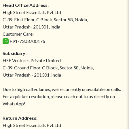
Head Office Address:
High Street Essentials Pvt Ltd
C-39, First Floor, C Block, Sector 58, Noida,
Uttar Pradesh- 201301, India
Customer Care:
+91-7303700176
Subsidiary:
HSE Ventures Private Limited
C-39, Ground Floor, C Block, Sector 58, Noida,
Uttar Pradesh - 201301, India
Due to high call volumes, we're currently unavailable on calls.
For a quicker resolution, please reach out to us directly on
WhatsApp!
Return Address:
High Street Essentials Pvt Ltd