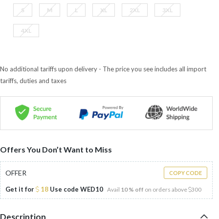
S
M
L
XL
2XL
3XL
4XL
No additional tariffs upon delivery - The price you see includes all import
tariffs, duties and taxes
Offers You Don’t Want to Miss
OFFER
COPY CODE
Get it for
18
Use code
WED10
Avail
10 % off
on orders above
300
Description