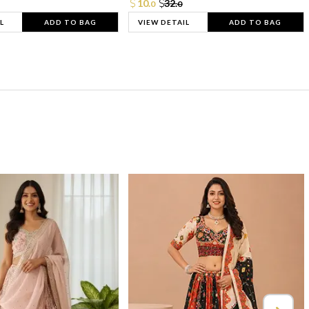
10.
32.
0
0
L
ADD TO BAG
VIEW DETAIL
ADD TO BAG