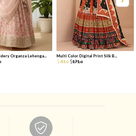
dery Organza Lehenga...
Multi Color Digital Print Silk B...
43.
171.
0
0
0