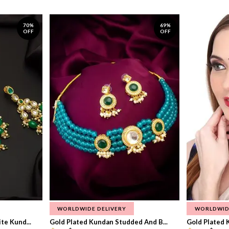
70%
69%
OFF
OFF
WORLDWIDE DELIVERY
WORLDWID
te Kund...
Gold Plated Kundan Studded And B...
Gold Plated 