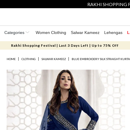
RAKHI SHOPPING F
Categories
Women Clothing
Salwar Kameez
Lehengas
L
Rakhi Shopping Festival | Last 3 Days Left | Up to 75% Off
HOME
CLOTHING
SALWAR KAMEEZ
BLUE EMBROIDERY SILK STRAIGHT KURTA