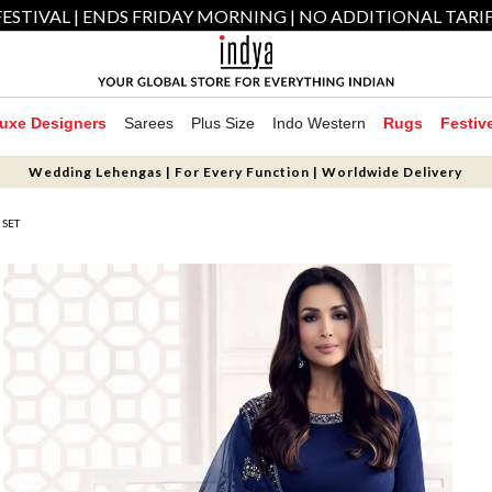
ESTIVAL | ENDS FRIDAY MORNING | NO ADDITIONAL TARI
uxe Designers
Sarees
Plus Size
Indo Western
Rugs
Festiv
Wedding Lehengas | For Every Function | Worldwide Delivery
 SET