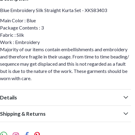
Blue Embroidery Silk Straight Kurta Set - XKS83403
Main Color : Blue
Package Contents : 3
Fabric : Silk
Work : Embroidery
Majority of our items contain embellishments and embroidery
and therefore fragile in their usage. From time to time beading/
sequence may get displaced and this is not regarded as a fault
but is due to the nature of the work. These garments should be
worn with care.
Details
Shipping & Returns