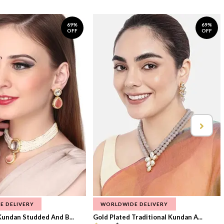
69%
69%
OFF
OFF
E DELIVERY
WORLDWIDE DELIVERY
Kundan Studded And B...
Gold Plated Traditional Kundan A...