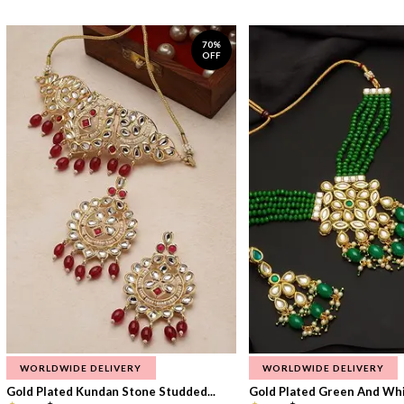
70%
OFF
WORLDWIDE DELIVERY
WORLDWIDE DELIVERY
Gold Plated Kundan Stone Studded...
Gold Plated Green And Whi