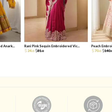
 Anark...
Rani Pink Sequin Embroidered Vic...
Peach Embroi
24.
81.
70.
140.
0
0
0