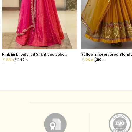
Pink Embroidered Silk Blend Lehe...
Yellow Embroidered Blended
28.
112.
26.
89.
0
0
0
0