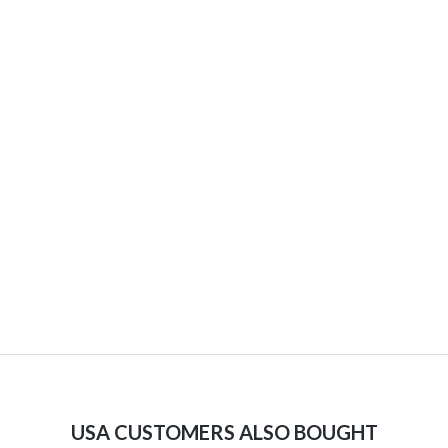
USA CUSTOMERS ALSO BOUGHT