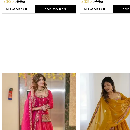
10.
33.
13.
44.
0
0
0
0
VIEW DETAIL
ADD TO BAG
VIEW DETAIL
ADD