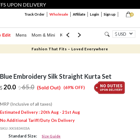
FFS UPON DELIVERY
Wholesale
Track Order
Affiliate
Login
Sign up
0
USD
e Edit
Mens
Mom & Mini
Kids
Jewellery
Western Wear
Home
Fashion That Fits – Loved Everywhere
Blue Embroidery Silk Straight Kurta Set
20.0
65.0
(Sold Out)
(69% OFF)
MRP (Inclusive of all taxes)
Estimated Delivery : 20th Aug - 21st Aug
No Additional Tariff/Duty On Delivery
SKU:
XKS83403A
Standard Size:
Size Guide