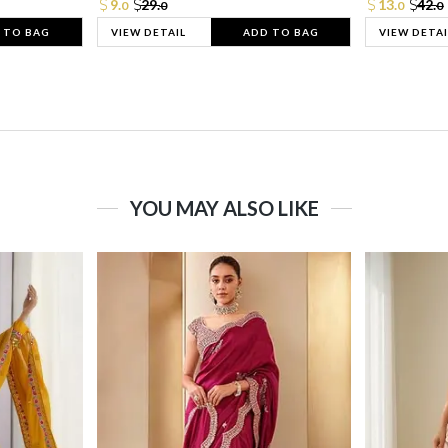
9.
29.
13.
42.
0
0
0
0
 TO BAG
VIEW DETAIL
ADD TO BAG
VIEW DETAI
YOU MAY ALSO LIKE