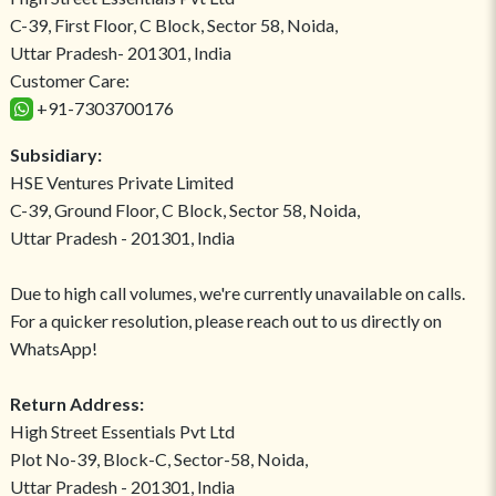
C-39, First Floor, C Block, Sector 58, Noida,
Uttar Pradesh- 201301, India
Customer Care:
+91-7303700176
Subsidiary:
HSE Ventures Private Limited
C-39, Ground Floor, C Block, Sector 58, Noida,
Uttar Pradesh - 201301, India
Due to high call volumes, we're currently unavailable on calls.
For a quicker resolution, please reach out to us directly on
WhatsApp!
Return Address:
High Street Essentials Pvt Ltd
Plot No-39, Block-C, Sector-58, Noida,
Uttar Pradesh - 201301, India