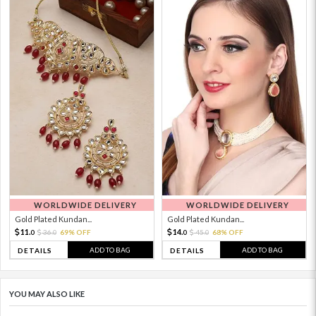
WORLDWIDE DELIVERY
WORLDWIDE DELIVERY
Gold Plated Kundan...
Gold Plated Kundan...
11.
14.
36.
69% OFF
45.
68% OFF
0
0
0
0
ADD TO BAG
ADD TO BAG
DETAILS
DETAILS
YOU MAY ALSO LIKE