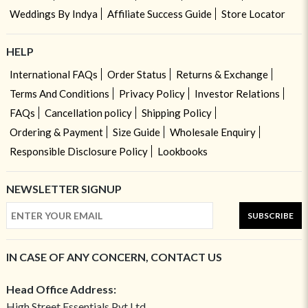
Weddings By Indya
Affiliate Success Guide
Store Locator
HELP
International FAQs
Order Status
Returns & Exchange
Terms And Conditions
Privacy Policy
Investor Relations
FAQs
Cancellation policy
Shipping Policy
Ordering & Payment
Size Guide
Wholesale Enquiry
Responsible Disclosure Policy
Lookbooks
NEWSLETTER SIGNUP
SUBSCRIBE
IN CASE OF ANY CONCERN, CONTACT US
Head Office Address:
High Street Essentials Pvt Ltd