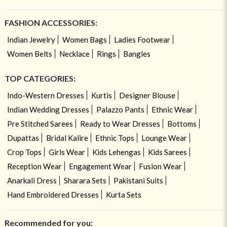
FASHION ACCESSORIES:
Indian Jewelry
Women Bags
Ladies Footwear
Women Belts
Necklace
Rings
Bangles
TOP CATEGORIES:
Indo-Western Dresses
Kurtis
Designer Blouse
Indian Wedding Dresses
Palazzo Pants
Ethnic Wear
Pre Stitched Sarees
Ready to Wear Dresses
Bottoms
Dupattas
Bridal Kalire
Ethnic Tops
Lounge Wear
Crop Tops
Girls Wear
Kids Lehengas
Kids Sarees
Reception Wear
Engagement Wear
Fusion Wear
Anarkali Dress
Sharara Sets
Pakistani Suits
Hand Embroidered Dresses
Kurta Sets
Recommended for you: