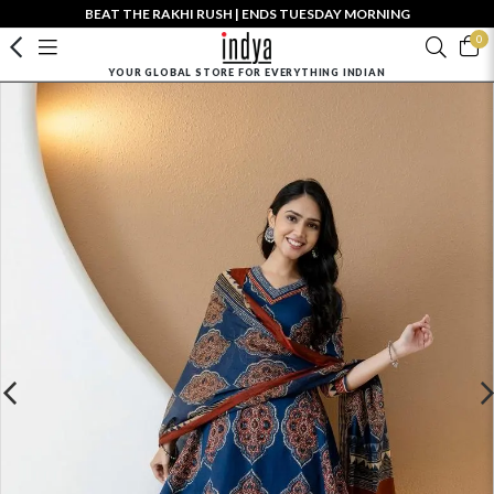
BEAT THE RAKHI RUSH | ENDS TUESDAY MORNING
0
YOUR GLOBAL STORE FOR EVERYTHING INDIAN