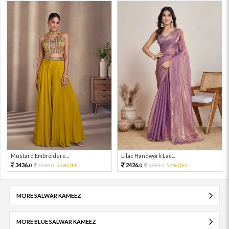
Mustard Embroidere...
Lilac Handwork Lac...
3436.
2426.
7636.
55%OFF
5391.
54%OFF
0
0
0
0
MORE SALWAR KAMEEZ
MORE BLUE SALWAR KAMEEZ