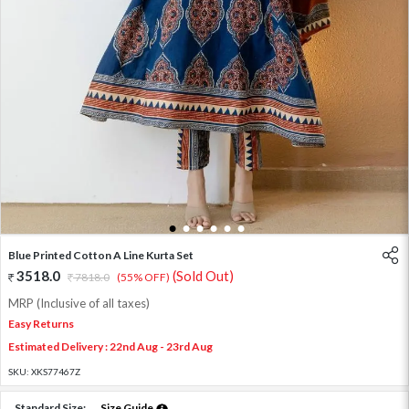
1
2
3
4
5
6
Blue Printed Cotton A Line Kurta Set
3518.0
(Sold Out)
7818.0
(55% OFF)
MRP (Inclusive of all taxes)
Easy Returns
Estimated Delivery : 22nd Aug - 23rd Aug
SKU:
XKS77467Z
Standard Size:
Size Guide