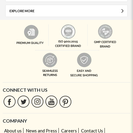
EXPLORE MORE
CONNECT WITH US
COMPANY
About us
News and Press
Careers
Contact Us