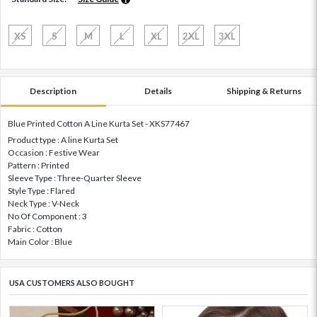
XS
S
M
L
XL
2XL
3XL
Description
Details
Shipping & Returns
Blue Printed Cotton A Line Kurta Set - XKS77467
Product type : A line Kurta Set
Occasion : Festive Wear
Pattern : Printed
Sleeve Type : Three-Quarter Sleeve
Style Type : Flared
Neck Type : V-Neck
No Of Component : 3
Fabric : Cotton
Main Color : Blue
USA CUSTOMERS ALSO BOUGHT