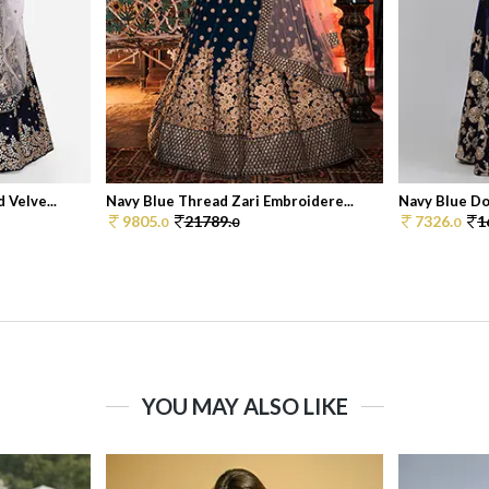
 Velve...
Navy Blue Thread Zari Embroidere...
Navy Blue Dor
9805.
21789.
7326.
1
0
0
0
YOU MAY ALSO LIKE