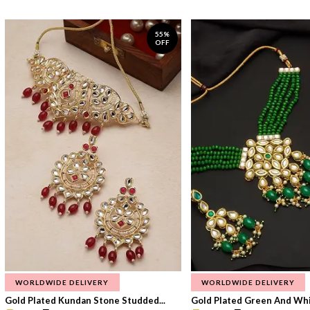
55%
OFF
WORLDWIDE DELIVERY
WORLDWIDE DELIVERY
Gold Plated Kundan Stone Studded...
Gold Plated Green And Whi