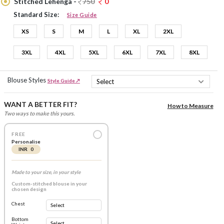
Stitched Lehenga -
750
0
Standard Size:
Size Guide
XS
S
M
L
XL
2XL
3XL
4XL
5XL
6XL
7XL
8XL
Blouse Styles
Style Guide ↗
WANT A BETTER FIT?
How to Measure
Two ways to make this yours.
FREE
Personalise
INR 0
Made to your size, in your style
Custom-stitched blouse in your
chosen design
Chest
Bottom