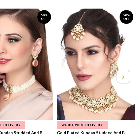
50%
50%
OFF
OFF
E DELIVERY
WORLDWIDE DELIVERY
Kundan Studded And B...
Gold Plated Kundan Studded And B...