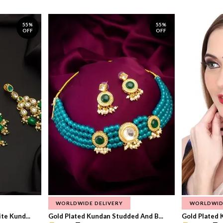
55%
55%
OFF
OFF
WORLDWIDE DELIVERY
WORLDWID
te Kund...
Gold Plated Kundan Studded And B...
Gold Plated 