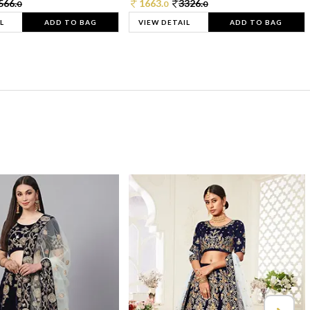
566.
1663.
3326.
0
0
0
L
ADD TO BAG
VIEW DETAIL
ADD TO BAG