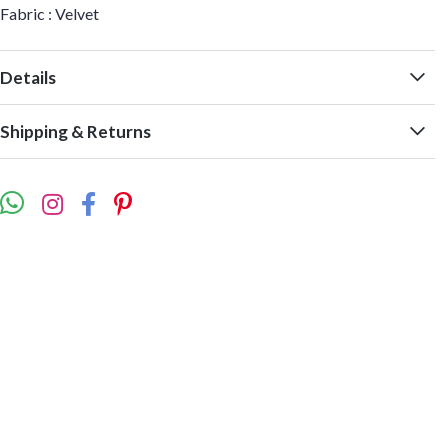
Fabric : Velvet
Details
Shipping & Returns