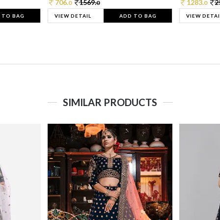
706.
1569.
1283.
2
0
0
0
 TO BAG
VIEW DETAIL
ADD TO BAG
VIEW DETAI
SIMILAR PRODUCTS