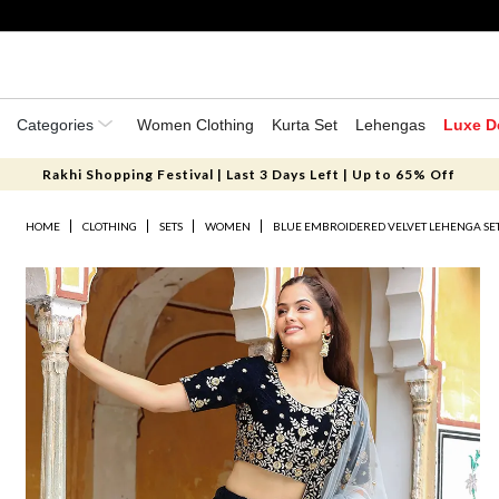
Categories
Women Clothing
Kurta Set
Lehengas
Luxe D
Rakhi Shopping Festival | Last 3 Days Left | Up to 65% Off
HOME
CLOTHING
SETS
WOMEN
BLUE EMBROIDERED VELVET LEHENGA SE