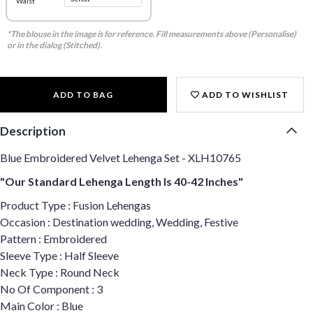
Waist
*The blouse in the image is for reference. Fill measurements above (Personalise)
or in the dialog (Stitched).
ADD TO BAG
ADD TO WISHLIST
Description
Blue Embroidered Velvet Lehenga Set - XLH10765
"Our Standard Lehenga Length Is 40-42 Inches"
Product Type : Fusion Lehengas
Occasion : Destination wedding, Wedding, Festive
Pattern : Embroidered
Sleeve Type : Half Sleeve
Neck Type : Round Neck
No Of Component : 3
Main Color : Blue