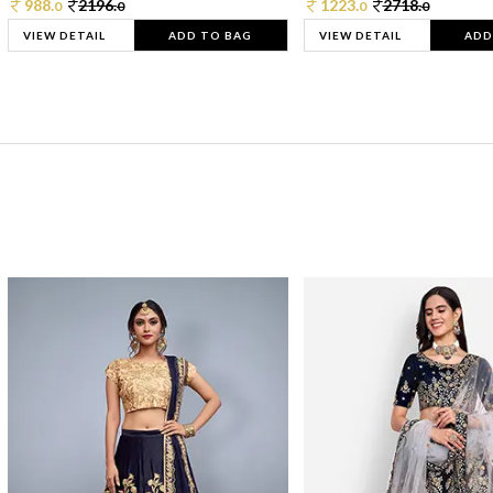
988.
2196.
1223.
2718.
0
0
0
0
VIEW DETAIL
ADD TO BAG
VIEW DETAIL
ADD