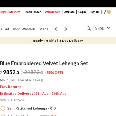
Wholesale
ng Guide 2025
Track Order
Affiliate
Login
Sign up
0
USD
ce Set
Indo Western
Mens
Mom & Mini
Kids
Ready To Ship | 3 Day Delivery
Blue Embroidered Velvet Lehenga Set
9852.
21893
.
0
0
(55% OFF)
MRP (Inclusive of all taxes)
Easy Returns
Estimated Delivery : 15th Aug - 16th Aug
SKU:
XLH10765Z
Semi-Stitched Lehenga -
0