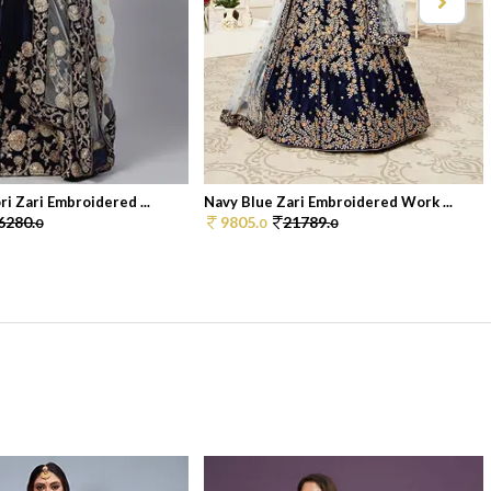
i Zari Embroidered ...
Navy Blue Zari Embroidered Work ...
6280.
9805.
21789.
0
0
0