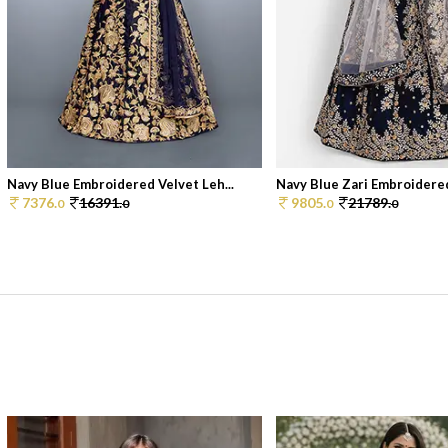
Navy Blue Embroidered Velvet Leh...
Navy Blue Zari Embroidered
7376.
16391.
9805.
21789.
0
0
0
0