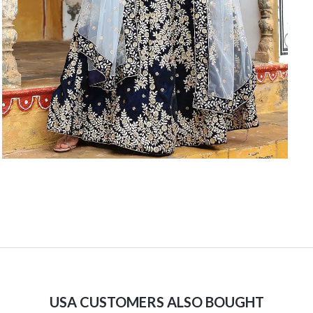
USA CUSTOMERS ALSO BOUGHT