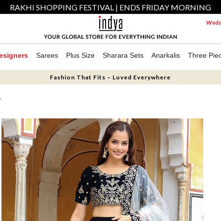
RAKHI SHOPPING FESTIVAL | ENDS FRIDAY MORNING
Weddi
esigners
Sarees
Plus Size
Sharara Sets
Anarkalis
Three Pie
Fashion That Fits – Loved Everywhere
T