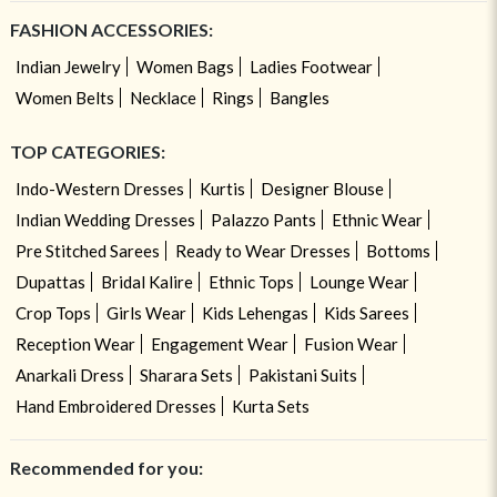
FASHION ACCESSORIES:
Indian Jewelry
Women Bags
Ladies Footwear
Women Belts
Necklace
Rings
Bangles
TOP CATEGORIES:
Indo-Western Dresses
Kurtis
Designer Blouse
Indian Wedding Dresses
Palazzo Pants
Ethnic Wear
Pre Stitched Sarees
Ready to Wear Dresses
Bottoms
Dupattas
Bridal Kalire
Ethnic Tops
Lounge Wear
Crop Tops
Girls Wear
Kids Lehengas
Kids Sarees
Reception Wear
Engagement Wear
Fusion Wear
Anarkali Dress
Sharara Sets
Pakistani Suits
Hand Embroidered Dresses
Kurta Sets
Recommended for you: