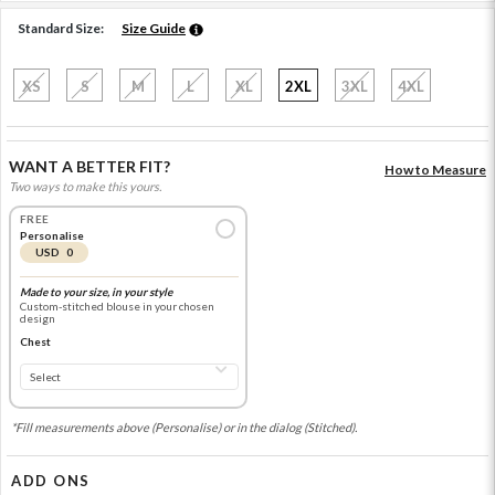
Standard Size:
Size Guide
XS
S
M
L
XL
2XL
3XL
4XL
WANT A BETTER FIT?
How to Measure
Two ways to make this yours.
FREE
Personalise
USD 0
Made to your size, in your style
Custom-stitched blouse in your chosen
design
Chest
*Fill measurements above (Personalise) or in the dialog (Stitched).
ADD ONS