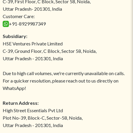
C-39, First Floor, C Block, Sector 58, Noida,
Uttar Pradesh- 201301, India
Customer Care:
+91-8929987349
Subsidiary:
HSE Ventures Private Limited
C-39, Ground Floor, C Block, Sector 58, Noida,
Uttar Pradesh - 201301, India
Due to high call volumes, we're currently unavailable on calls.
For a quicker resolution, please reach out to us directly on
WhatsApp!
Return Address:
High Street Essentials Pvt Ltd
Plot No-39, Block-C, Sector-58, Noida,
Uttar Pradesh - 201301, India