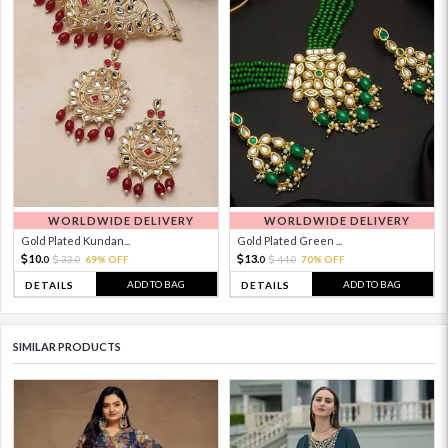
WORLDWIDE DELIVERY
WORLDWIDE DELIVERY
Gold Plated Kundan...
Gold Plated Green ...
10.
13.
33.
69% OFF
44.
70% OFF
0
0
0
0
ADD TO BAG
ADD TO BAG
DETAILS
DETAILS
SIMILAR PRODUCTS