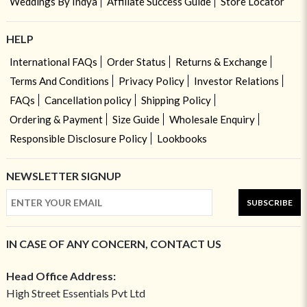
Weddings By Indya
Affiliate Success Guide
Store Locator
HELP
International FAQs
Order Status
Returns & Exchange
Terms And Conditions
Privacy Policy
Investor Relations
FAQs
Cancellation policy
Shipping Policy
Ordering & Payment
Size Guide
Wholesale Enquiry
Responsible Disclosure Policy
Lookbooks
NEWSLETTER SIGNUP
SUBSCRIBE
IN CASE OF ANY CONCERN, CONTACT US
Head Office Address:
High Street Essentials Pvt Ltd