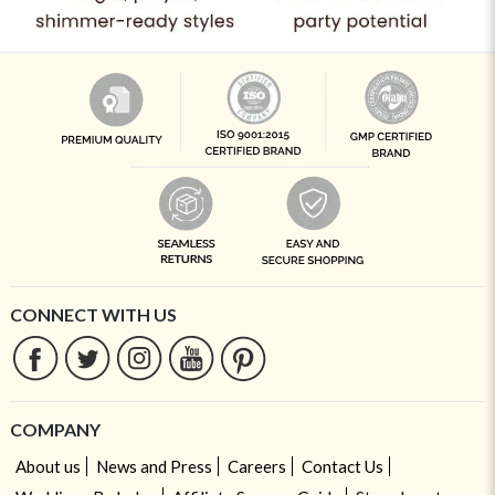
CONNECT WITH US
COMPANY
About us
News and Press
Careers
Contact Us