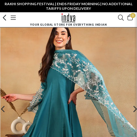
RAKHI SHOPPING FESTIVAL | ENDS FRIDAY MORNING | NO ADDITIONAL
TARIFFS UPON DELIVERY
0
YOUR GLOBAL STORE FOR EVERYTHING INDIAN