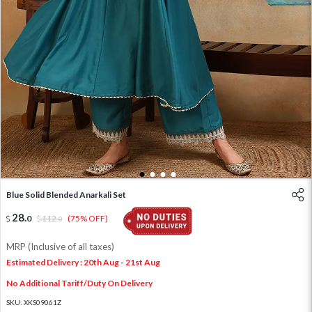
1
2
3
4
Blue Solid Blended Anarkali Set
28
.
0
112
.
(75% OFF)
0
MRP (Inclusive of all taxes)
Estimated Delivery : 20th Aug - 21st Aug
No Additional Tariff/Duty On Delivery
SKU:
XKS09061Z