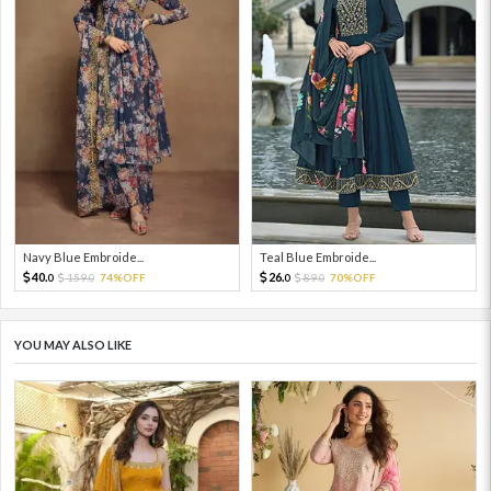
Navy Blue Embroide...
Teal Blue Embroide...
40.
26.
159.
74%OFF
89.
70%OFF
0
0
0
0
YOU MAY ALSO LIKE