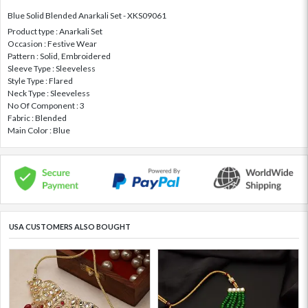
Blue Solid Blended Anarkali Set - XKS09061
Product type : Anarkali Set
Occasion : Festive Wear
Pattern : Solid, Embroidered
Sleeve Type : Sleeveless
Style Type : Flared
Neck Type : Sleeveless
No Of Component : 3
Fabric : Blended
Main Color : Blue
USA CUSTOMERS ALSO BOUGHT