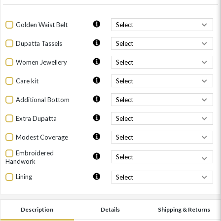
Golden Waist Belt
Dupatta Tassels
Women Jewellery
Care kit
Additional Bottom
Extra Dupatta
Modest Coverage
Embroidered
Handwork
Lining
Description
Details
Shipping & Returns