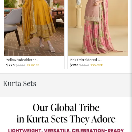
Yellow Embroidered...
Pink Embroidered C...
27.
29.
107.
74%OFF
116.
75%OFF
0
0
0
0
Kurta Sets