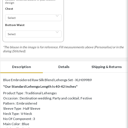
design
Chest
Bottom Waist
*The blouse in the image is for reference. Fill measurements above (Personalise) or in the
dialog (Stitched).
Description
Details
Shipping & Returns
Blue Embroidered Raw Silk Blend Lehenga Set - XLH09989
"Our Standard Lehenga Length Is 40-42 Inches"
Product Type : Traditional Lehengas
Occasion : Destination wedding, Party and cocktail, Festive
Pattern : Embroidered
Sleeve Type : Half Sleeve
Neck Type : V-Neck
No Of Component : 3
Main Color : Blue