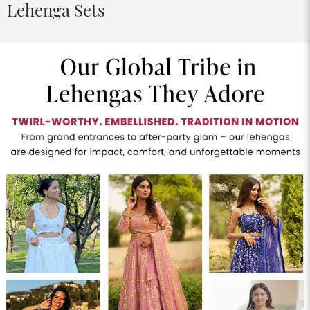
Lehenga Sets