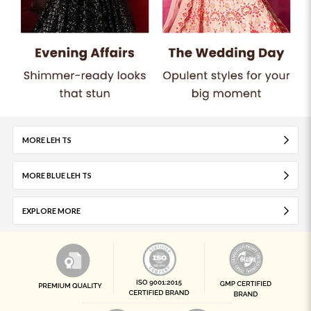
MORE LEH TS
MORE BLUE LEH TS
EXPLORE MORE