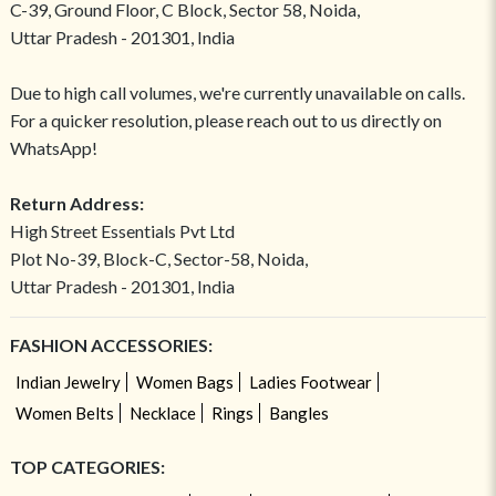
C-39, Ground Floor, C Block, Sector 58, Noida,
Uttar Pradesh - 201301, India
Due to high call volumes, we're currently unavailable on calls.
For a quicker resolution, please reach out to us directly on
WhatsApp!
Return Address:
High Street Essentials Pvt Ltd
Plot No-39, Block-C, Sector-58, Noida,
Uttar Pradesh - 201301, India
FASHION ACCESSORIES:
Indian Jewelry
Women Bags
Ladies Footwear
Women Belts
Necklace
Rings
Bangles
TOP CATEGORIES: