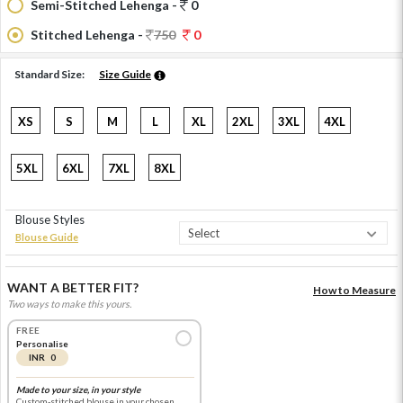
Semi-Stitched Lehenga -
0
Stitched Lehenga -
750
0
Standard Size:
Size Guide
XS
S
M
L
XL
2XL
3XL
4XL
5XL
6XL
7XL
8XL
Blouse Styles
Blouse Guide
WANT A BETTER FIT?
How to Measure
Two ways to make this yours.
FREE
Personalise
INR 0
Made to your size, in your style
Custom-stitched blouse in your chosen