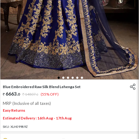
1
2
3
4
5
6
Blue Embroidered Raw Silk Blend Lehenga Set
6663
.
0
14807
.
(55% OFF)
0
MRP (Inclusive of all taxes)
Easy Returns
Estimated Delivery : 16th Aug - 17th Aug
SKU:
XLH09989Z