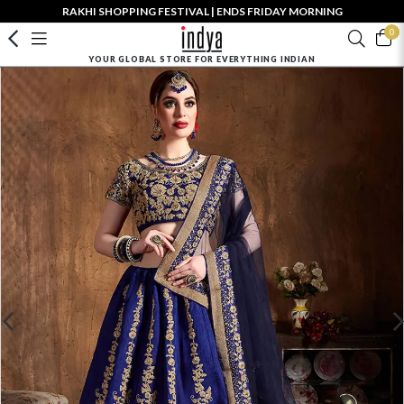
RAKHI SHOPPING FESTIVAL | ENDS FRIDAY MORNING
0
YOUR GLOBAL STORE FOR EVERYTHING INDIAN