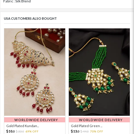
Fabric : Silk Blend
USA CUSTOMERS ALSO BOUGHT
WORLDWIDE DELIVERY
WORLDWIDE DELIVERY
Gold Plated Kundan...
Gold Plated Green ...
10.
13.
33.
69% OFF
44.
70% OFF
0
0
0
0