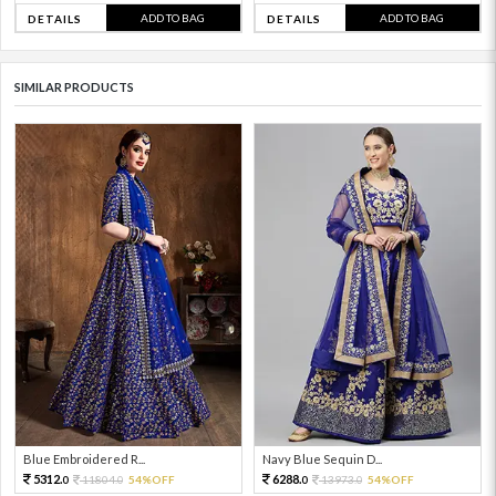
ADD TO BAG
ADD TO BAG
DETAILS
DETAILS
SIMILAR PRODUCTS
Blue Embroidered R...
Navy Blue Sequin D...
5312.
6288.
11804.
54%OFF
13973.
54%OFF
0
0
0
0