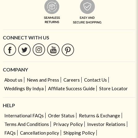
CONNECT WITH US
COMPANY
About us
News and Press
Careers
Contact Us
Weddings By Indya
Affiliate Success Guide
Store Locator
HELP
International FAQs
Order Status
Returns & Exchange
Terms And Conditions
Privacy Policy
Investor Relations
FAQs
Cancellation policy
Shipping Policy