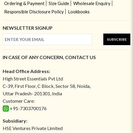
Ordering & Payment
Size Guide
Wholesale Enquiry
Responsible Disclosure Policy
Lookbooks
NEWSLETTER SIGNUP
SUBSCRIBE
IN CASE OF ANY CONCERN, CONTACT US
Head Office Address:
High Street Essentials Pvt Ltd
C-39, First Floor, C Block, Sector 58, Noida,
Uttar Pradesh- 201301, India
Customer Care:
+91-7303700176
Subsidiary:
HSE Ventures Private Limited