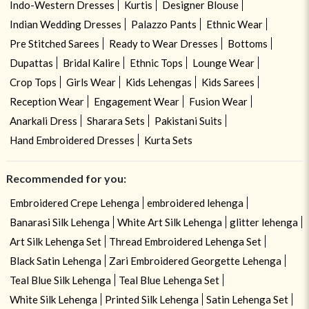
Indo-Western Dresses
Kurtis
Designer Blouse
Indian Wedding Dresses
Palazzo Pants
Ethnic Wear
Pre Stitched Sarees
Ready to Wear Dresses
Bottoms
Dupattas
Bridal Kalire
Ethnic Tops
Lounge Wear
Crop Tops
Girls Wear
Kids Lehengas
Kids Sarees
Reception Wear
Engagement Wear
Fusion Wear
Anarkali Dress
Sharara Sets
Pakistani Suits
Hand Embroidered Dresses
Kurta Sets
Recommended for you:
Embroidered Crepe Lehenga
embroidered lehenga
Banarasi Silk Lehenga
White Art Silk Lehenga
glitter lehenga
Art Silk Lehenga Set
Thread Embroidered Lehenga Set
Black Satin Lehenga
Zari Embroidered Georgette Lehenga
Teal Blue Silk Lehenga
Teal Blue Lehenga Set
White Silk Lehenga
Printed Silk Lehenga
Satin Lehenga Set