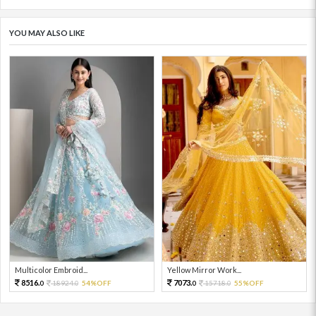
YOU MAY ALSO LIKE
Multicolor Embroid...
Yellow Mirror Work...
8516.
7073.
18924.
54%OFF
15718.
55%OFF
0
0
0
0