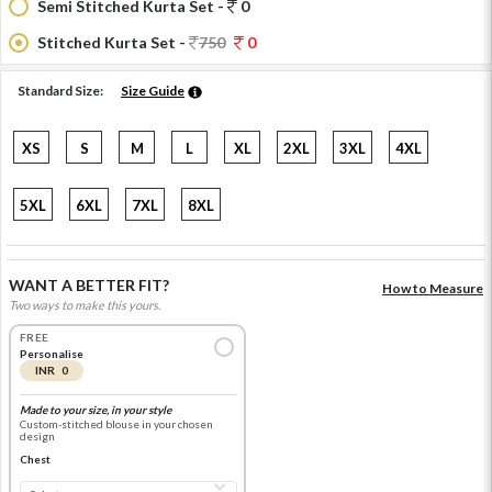
Semi Stitched Kurta Set -
0
Stitched Kurta Set -
750
0
Standard Size:
Size Guide
XS
S
M
L
XL
2XL
3XL
4XL
5XL
6XL
7XL
8XL
WANT A BETTER FIT?
How to Measure
Two ways to make this yours.
FREE
Personalise
INR 0
Made to your size, in your style
Custom-stitched blouse in your chosen
design
Chest