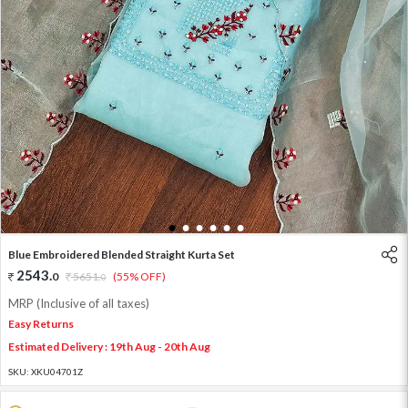
1
2
3
4
5
6
Blue Embroidered Blended Straight Kurta Set
2543
.
0
5651
.
(55% OFF)
0
MRP (Inclusive of all taxes)
Easy Returns
Estimated Delivery : 19th Aug - 20th Aug
SKU:
XKU04701Z