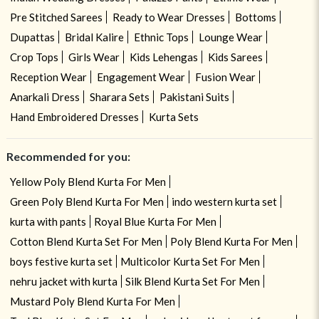
Pre Stitched Sarees
Ready to Wear Dresses
Bottoms
Dupattas
Bridal Kalire
Ethnic Tops
Lounge Wear
Crop Tops
Girls Wear
Kids Lehengas
Kids Sarees
Reception Wear
Engagement Wear
Fusion Wear
Anarkali Dress
Sharara Sets
Pakistani Suits
Hand Embroidered Dresses
Kurta Sets
Recommended for you:
Yellow Poly Blend Kurta For Men
Green Poly Blend Kurta For Men
indo western kurta set
kurta with pants
Royal Blue Kurta For Men
Cotton Blend Kurta Set For Men
Poly Blend Kurta For Men
boys festive kurta set
Multicolor Kurta Set For Men
nehru jacket with kurta
Silk Blend Kurta Set For Men
Mustard Poly Blend Kurta For Men