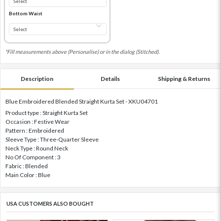
Bottom Waist
*Fill measurements above (Personalise) or in the dialog (Stitched).
Description
Details
Shipping & Returns
Blue Embroidered Blended Straight Kurta Set - XKU04701
Product type : Straight Kurta Set
Occasion : Festive Wear
Pattern : Embroidered
Sleeve Type : Three-Quarter Sleeve
Neck Type : Round Neck
No Of Component : 3
Fabric : Blended
Main Color : Blue
USA CUSTOMERS ALSO BOUGHT