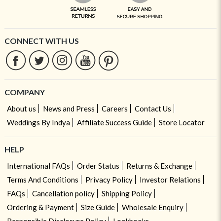
CONNECT WITH US
COMPANY
About us
News and Press
Careers
Contact Us
Weddings By Indya
Affiliate Success Guide
Store Locator
HELP
International FAQs
Order Status
Returns & Exchange
Terms And Conditions
Privacy Policy
Investor Relations
FAQs
Cancellation policy
Shipping Policy
Ordering & Payment
Size Guide
Wholesale Enquiry