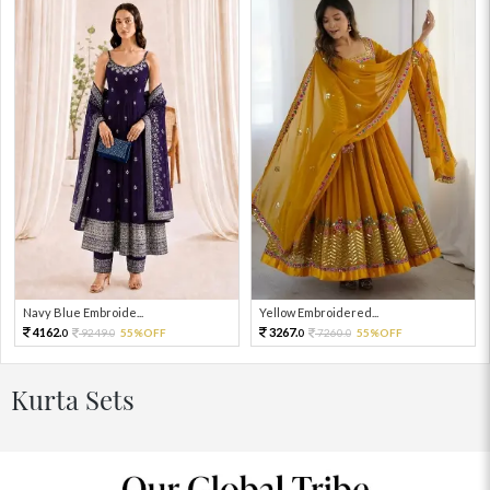
Navy Blue Embroide...
Yellow Embroidered...
4162.
3267.
9249.
55%OFF
7260.
55%OFF
0
0
0
0
Kurta Sets