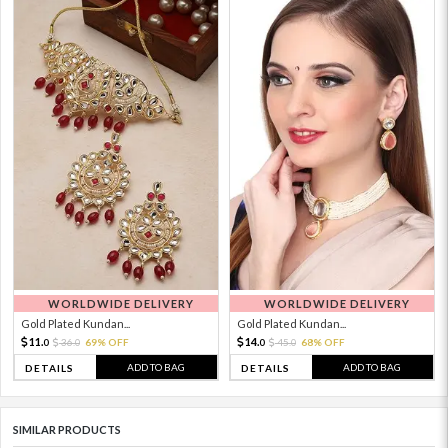
WORLDWIDE DELIVERY
WORLDWIDE DELIVERY
Gold Plated Kundan...
Gold Plated Kundan...
11.
14.
36.
69% OFF
45.
68% OFF
0
0
0
0
ADD TO BAG
ADD TO BAG
DETAILS
DETAILS
SIMILAR PRODUCTS