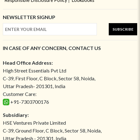
Responsible Disclosure Policy
Lookbooks
NEWSLETTER SIGNUP
SUBSCRIBE
IN CASE OF ANY CONCERN, CONTACT US
Head Office Address:
High Street Essentials Pvt Ltd
C-39, First Floor, C Block, Sector 58, Noida,
Uttar Pradesh- 201301, India
Customer Care:
+91-7303700176
Subsidiary:
HSE Ventures Private Limited
C-39, Ground Floor, C Block, Sector 58, Noida,
Uttar Pradesh - 201301, India