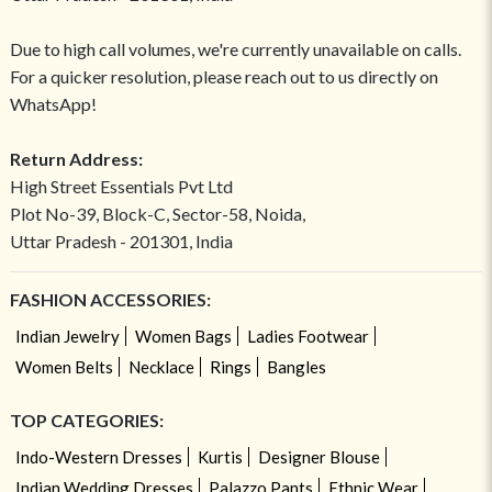
Due to high call volumes, we're currently unavailable on calls.
For a quicker resolution, please reach out to us directly on
WhatsApp!
Return Address:
High Street Essentials Pvt Ltd
Plot No-39, Block-C, Sector-58, Noida,
Uttar Pradesh - 201301, India
FASHION ACCESSORIES:
Indian Jewelry
Women Bags
Ladies Footwear
Women Belts
Necklace
Rings
Bangles
TOP CATEGORIES:
Indo-Western Dresses
Kurtis
Designer Blouse
Indian Wedding Dresses
Palazzo Pants
Ethnic Wear