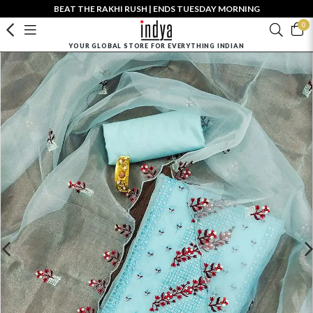
BEAT THE RAKHI RUSH | ENDS TUESDAY MORNING
0
YOUR GLOBAL STORE FOR EVERYTHING INDIAN