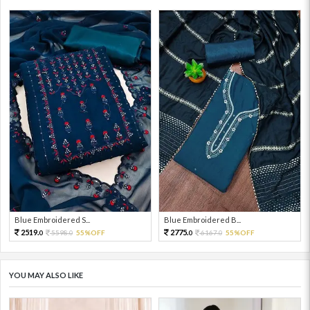
Blue Embroidered S...
Blue Embroidered B...
2519.
2775.
5598.
55%OFF
6167.
55%OFF
0
0
0
0
YOU MAY ALSO LIKE