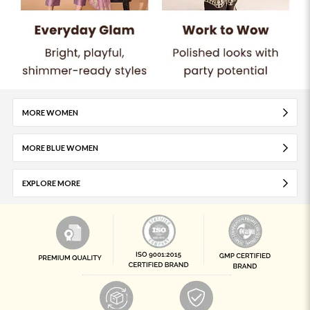
MORE WOMEN
MORE BLUE WOMEN
EXPLORE MORE