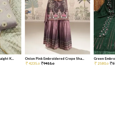
ight K...
Onion Pink Embroidered Crepe Sha...
Green Embroi
4235.
9411.
2580.
5
0
0
0