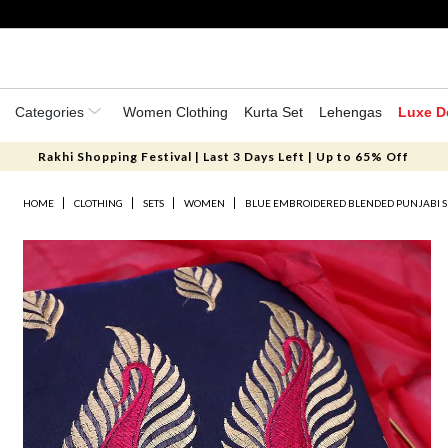
Categories
Women Clothing
Kurta Set
Lehengas
Luxe D
Rakhi Shopping Festival | Last 3 Days Left | Up to 65% Off
HOME
CLOTHING
SETS
WOMEN
BLUE EMBROIDERED BLENDED PUNJABI S