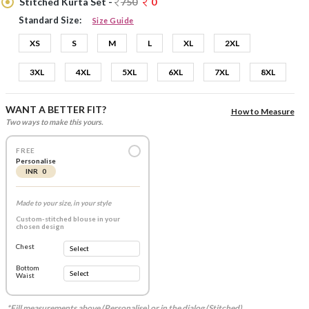
Stitched Kurta Set -
750
0
Standard Size:
Size Guide
XS
S
M
L
XL
2XL
3XL
4XL
5XL
6XL
7XL
8XL
WANT A BETTER FIT?
How to Measure
Two ways to make this yours.
FREE
Personalise
INR 0
Made to your size, in your style
Custom-stitched blouse in your
chosen design
Chest
Bottom
Waist
*Fill measurements above (Personalise) or in the dialog (Stitched).