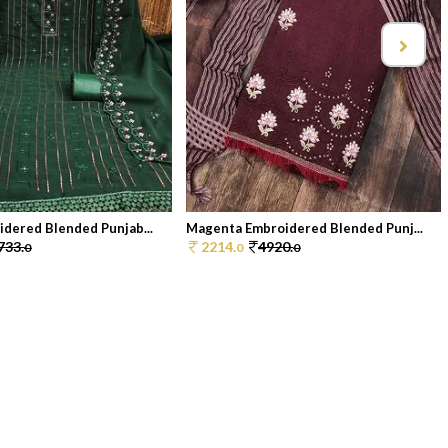
dered Blended Punjab...
Magenta Embroidered Blended Punj...
733.
2214.
4920.
0
0
0