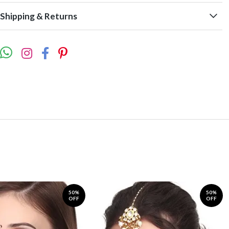
Shipping & Returns
50%
50%
OFF
OFF