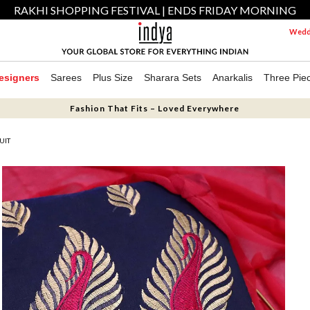
RAKHI SHOPPING FESTIVAL | ENDS FRIDAY MORNING
Weddi
esigners
Sarees
Plus Size
Sharara Sets
Anarkalis
Three Pie
Fashion That Fits – Loved Everywhere
UIT