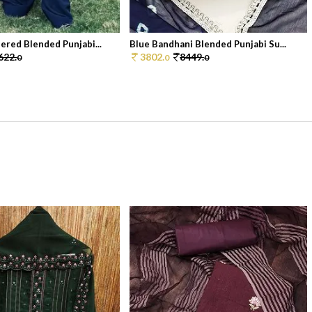
ered Blended Punjabi...
Blue Bandhani Blended Punjabi Su...
622.
3802.
8449.
0
0
0