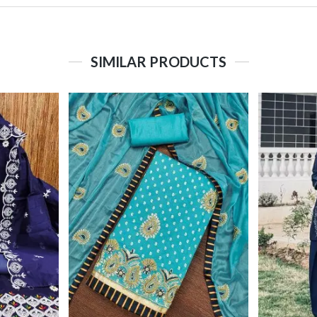
SIMILAR PRODUCTS