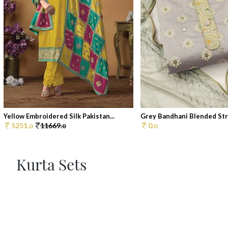
Yellow Embroidered Silk Pakistan...
Grey Bandhani Blended Stra
5251.
11669.
0.
0
0
0
Kurta Sets