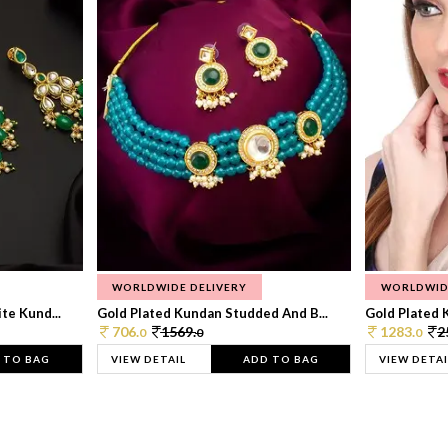
WORLDWIDE DELIVERY
WORLDWID
te Kund...
Gold Plated Kundan Studded And B...
Gold Plated 
706.
1569.
1283.
2
0
0
0
 TO BAG
VIEW DETAIL
ADD TO BAG
VIEW DETAI