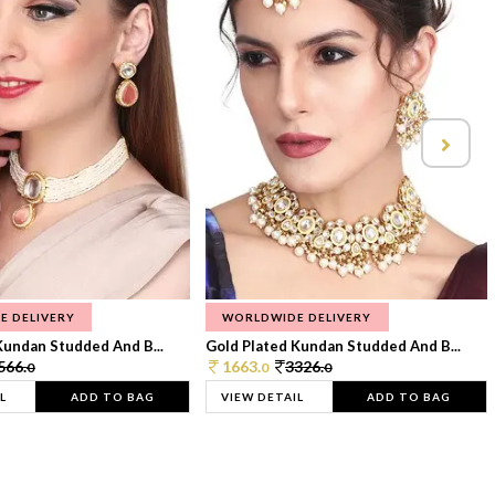
E DELIVERY
WORLDWIDE DELIVERY
Kundan Studded And B...
Gold Plated Kundan Studded And B...
566.
1663.
3326.
0
0
0
L
ADD TO BAG
VIEW DETAIL
ADD TO BAG