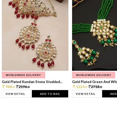
WORLDWIDE DELIVERY
WORLDWIDE DELIVERY
Gold Plated Kundan Stone Studded...
Gold Plated Green And Whi
988.
2196.
1223.
2718.
0
0
0
0
VIEW DETAIL
ADD TO BAG
VIEW DETAIL
ADD