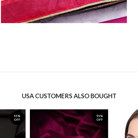
USA CUSTOMERS ALSO BOUGHT
55%
55%
OFF
OFF