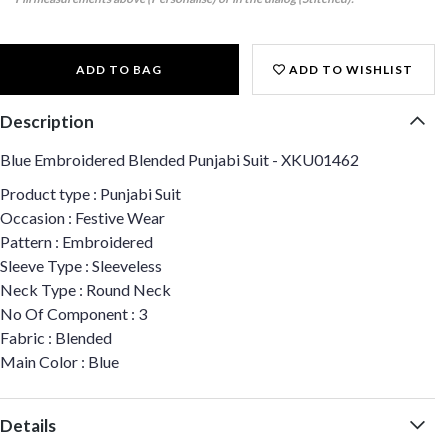
ADD TO BAG
ADD TO WISHLIST
Description
Blue Embroidered Blended Punjabi Suit - XKU01462
Product type : Punjabi Suit
Occasion : Festive Wear
Pattern : Embroidered
Sleeve Type : Sleeveless
Neck Type : Round Neck
No Of Component : 3
Fabric : Blended
Main Color : Blue
Details