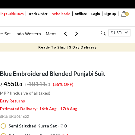
Wholesale
ng Guide 2025
Track Order
Affiliate
Login
Sign up
0
USD
ce Set
Indo Western
Mens
Mom & Mini
Kids
Ready To Ship | 3 Day Delivery
Blue Embroidered Blended Punjabi Suit
4550.
10111
.
0
0
(55% OFF)
MRP (Inclusive of all taxes)
Easy Returns
Estimated Delivery : 16th Aug - 17th Aug
SKU:
XKU01462Z
Semi Stitched Kurta Set -
0