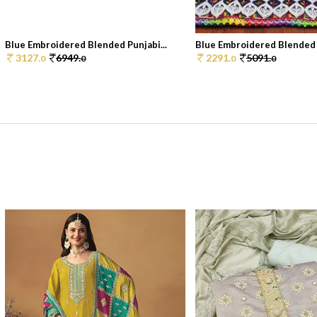
Blue Embroidered Blended Punjabi...
Blue Embroidered Blended P
3127.
6949.
2291.
5091.
0
0
0
0