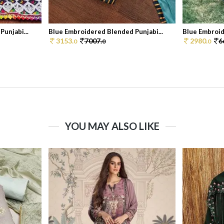
unjabi...
Blue Embroidered Blended Punjabi...
Blue Embroid
3153.
7007.
2980.
6
0
0
0
YOU MAY ALSO LIKE