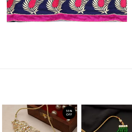
55%
OFF