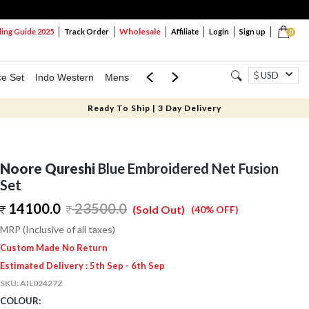
Wholesale
ng Guide 2025
Track Order
Affiliate
Login
Sign up
0
USD
ce Set
Indo Western
Mens
Mom & Mini
Kids
Ready To Ship | 3 Day Delivery
Noore Qureshi
Blue Embroidered Net Fusion
Set
14100.0
23500.0
(Sold Out)
(40% OFF)
MRP (Inclusive of all taxes)
Custom Made No Return
Estimated Delivery : 5th Sep - 6th Sep
SKU:
AIL02427Z
COLOUR: