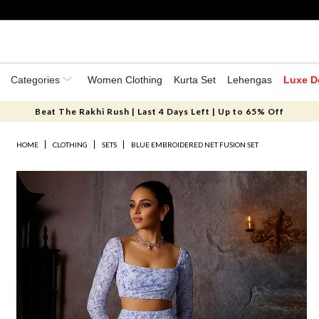
Categories
Women Clothing
Kurta Set
Lehengas
Luxe D
Beat The Rakhi Rush | Last 4 Days Left | Up to 65% Off
HOME
CLOTHING
SETS
BLUE EMBROIDERED NET FUSION SET