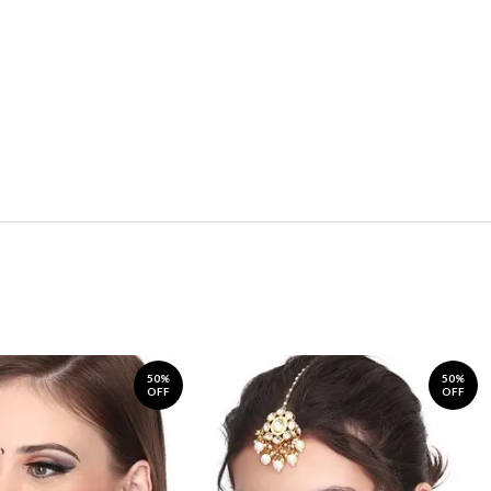
50%
50%
OFF
OFF