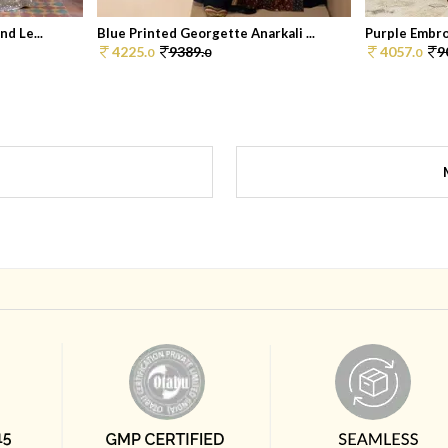
d Le...
Blue Printed Georgette Anarkali ...
Purple Embroi
4225.
9389.
4057.
9
0
0
0