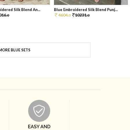
dered Silk Blend An...
Blue Embroidered Silk Blend Punj...
016.
4604.
10231.
0
0
0
MORE BLUE SETS