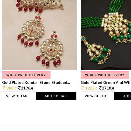
WORLDWIDE DELIVERY
WORLDWIDE DELIVERY
Gold Plated Kundan Stone Studded...
Gold Plated Green And Whi
988.
2196.
1223.
2718.
0
0
0
0
VIEW DETAIL
ADD TO BAG
VIEW DETAIL
ADD