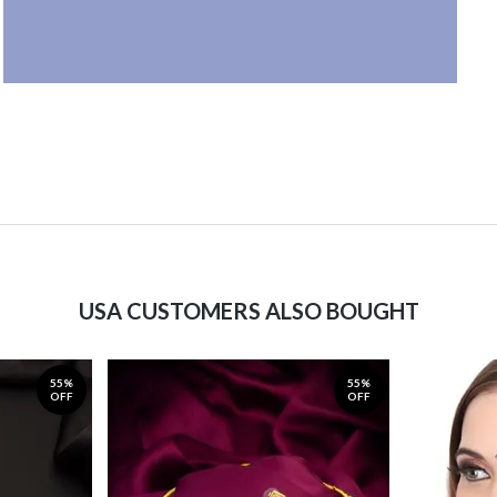
USA CUSTOMERS ALSO BOUGHT
55%
55%
OFF
OFF