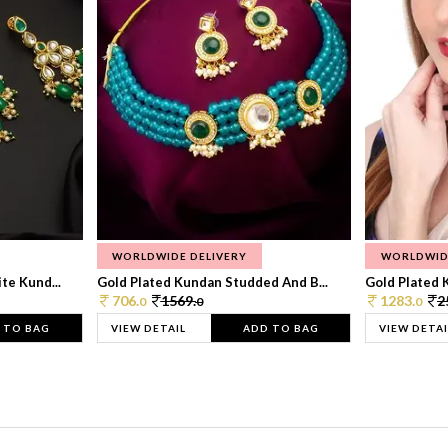
WORLDWIDE DELIVERY
WORLDWID
te Kund...
Gold Plated Kundan Studded And B...
Gold Plated 
706.
1569.
1283.
2
0
0
0
 TO BAG
VIEW DETAIL
ADD TO BAG
VIEW DETAI