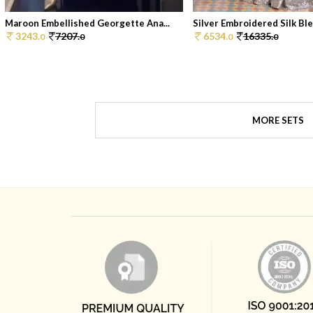
Maroon Embellished Georgette Ana...
Silver Embroidered Silk Blen
3243.
7207.
6534.
16335.
0
0
0
0
MORE SETS