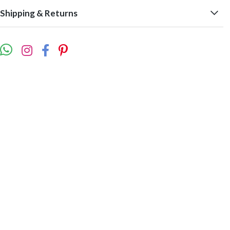
Shipping & Returns