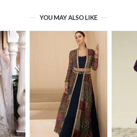
YOU MAY ALSO LIKE