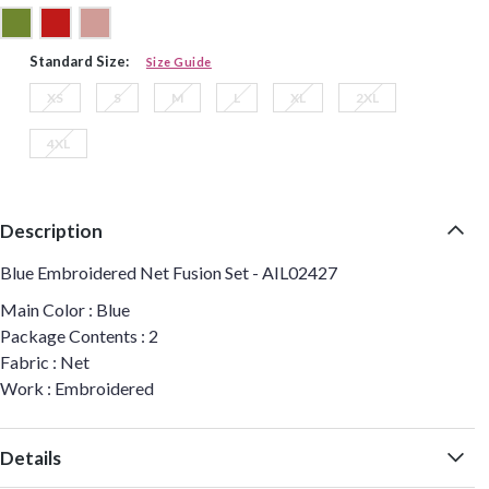
Standard Size:
Size Guide
XS
S
M
L
XL
2XL
4XL
Description
Blue Embroidered Net Fusion Set - AIL02427
Main Color : Blue
Package Contents : 2
Fabric : Net
Work : Embroidered
Details