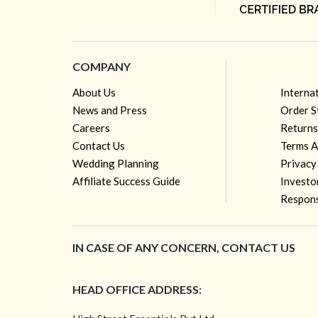
COMPANY
About Us
Interna
News and Press
Order S
Careers
Returns
Contact Us
Terms A
Wedding Planning
Privacy
Affiliate Success Guide
Investo
Respons
IN CASE OF ANY CONCERN, CONTACT US
HEAD OFFICE ADDRESS: