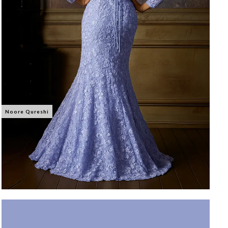
Noore Qureshi