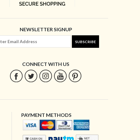
NEWSLETTER SIGNUP
SUBSCRIBE
CONNECT WITH US
PAYMENT METHODS