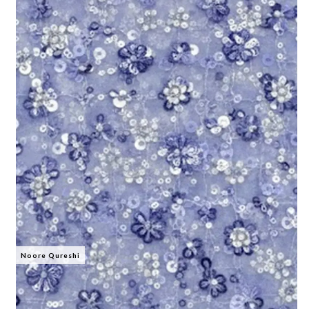
Noore Qureshi