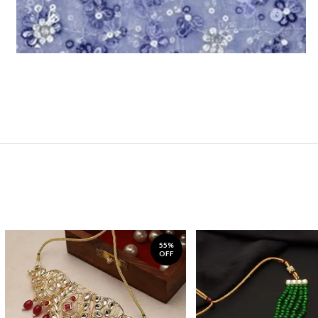
55%
OFF