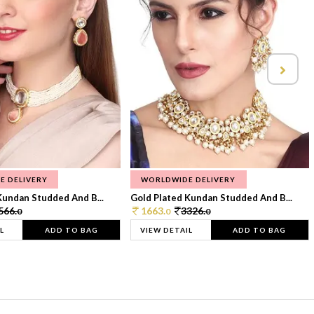
E DELIVERY
WORLDWIDE DELIVERY
Kundan Studded And B...
Gold Plated Kundan Studded And B...
566.
1663.
3326.
0
0
0
L
ADD TO BAG
VIEW DETAIL
ADD TO BAG