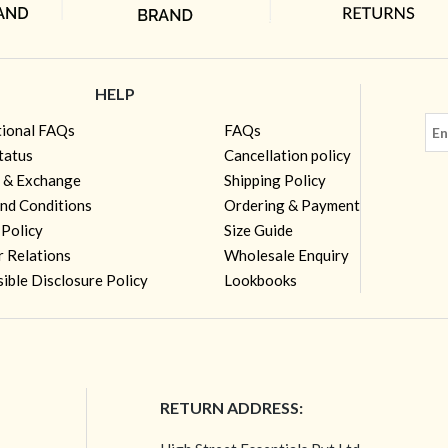
HELP
tional FAQs
FAQs
tatus
Cancellation policy
 & Exchange
Shipping Policy
nd Conditions
Ordering & Payment
 Policy
Size Guide
r Relations
Wholesale Enquiry
ible Disclosure Policy
Lookbooks
RETURN ADDRESS: