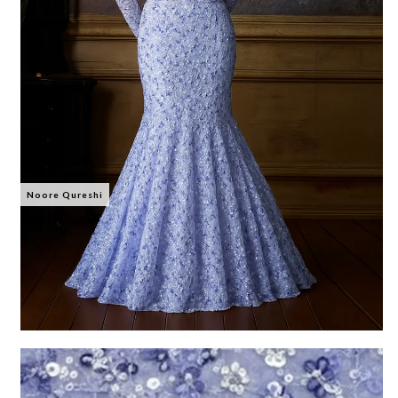
Noore Qureshi