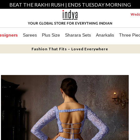
BEAT THE RAKHI RUSH | ENDS TUESDAY MORNING
Weddi
esigners
Sarees
Plus Size
Sharara Sets
Anarkalis
Three Pie
Fashion That Fits – Loved Everywhere