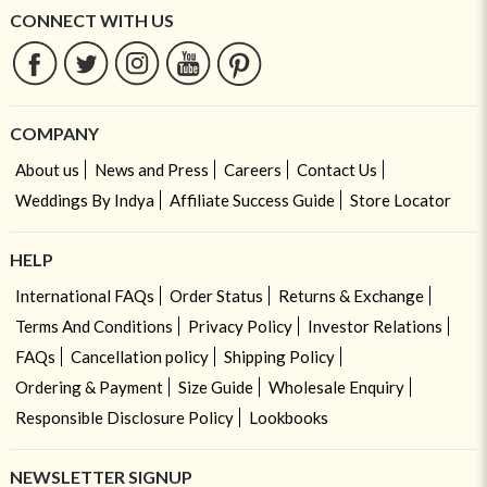
CONNECT WITH US
COMPANY
About us
News and Press
Careers
Contact Us
Weddings By Indya
Affiliate Success Guide
Store Locator
HELP
International FAQs
Order Status
Returns & Exchange
Terms And Conditions
Privacy Policy
Investor Relations
FAQs
Cancellation policy
Shipping Policy
Ordering & Payment
Size Guide
Wholesale Enquiry
Responsible Disclosure Policy
Lookbooks
NEWSLETTER SIGNUP