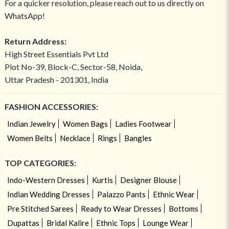
For a quicker resolution, please reach out to us directly on
WhatsApp!
Return Address:
High Street Essentials Pvt Ltd
Plot No-39, Block-C, Sector-58, Noida,
Uttar Pradesh - 201301, India
FASHION ACCESSORIES:
Indian Jewelry
Women Bags
Ladies Footwear
Women Belts
Necklace
Rings
Bangles
TOP CATEGORIES:
Indo-Western Dresses
Kurtis
Designer Blouse
Indian Wedding Dresses
Palazzo Pants
Ethnic Wear
Pre Stitched Sarees
Ready to Wear Dresses
Bottoms
Dupattas
Bridal Kalire
Ethnic Tops
Lounge Wear