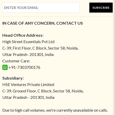
SUBSCRIBE
IN CASE OF ANY CONCERN, CONTACT US
Head Office Address:
High Street Essentials Pvt Ltd
C-39, First Floor, C Block, Sector 58, Noida,
Uttar Pradesh- 201301, India
Customer Care:
+91-7303700176
Subsidiary:
HSE Ventures Private Limited
C-39, Ground Floor, C Block, Sector 58, Noida,
Uttar Pradesh - 201301, India
Due to high call volumes, we're currently unavailable on calls.