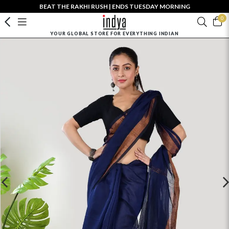
BEAT THE RAKHI RUSH | ENDS TUESDAY MORNING
0
YOUR GLOBAL STORE FOR EVERYTHING INDIAN