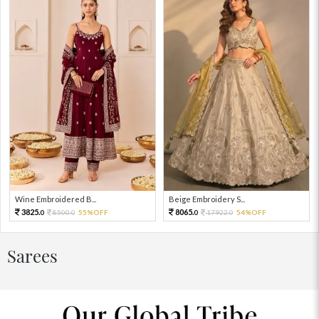
Wine Embroidered B...
Beige Embroidery S...
3825.
8065.
8500.
55%OFF
17922.
54%OFF
0
0
0
0
Sarees