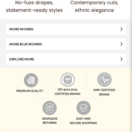
MORE WOMEN
MORE BLUE WOMEN
EXPLORE MORE