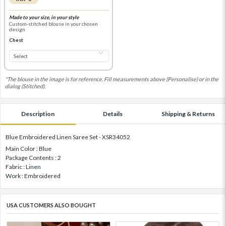
Made to your size, in your style
Custom-stitched blouse in your chosen
design
Chest
*The blouse in the image is for reference. Fill measurements above (Personalise) or in the
dialog (Stitched).
Description
Details
Shipping & Returns
Blue Embroidered Linen Saree Set - XSR34052
Main Color : Blue
Package Contents : 2
Fabric : Linen
Work : Embroidered
USA CUSTOMERS ALSO BOUGHT