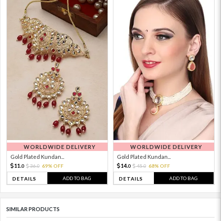
WORLDWIDE DELIVERY
WORLDWIDE DELIVERY
Gold Plated Kundan...
Gold Plated Kundan...
11.
14.
36.
69% OFF
45.
68% OFF
0
0
0
0
ADD TO BAG
ADD TO BAG
DETAILS
DETAILS
SIMILAR PRODUCTS