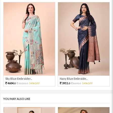
Sky Blue Embroider...
Navy Blue Embroide...
4604.
3911.
10231.
54%OFF
8691.
54%OFF
0
0
0
0
YOU MAY ALSO LIKE