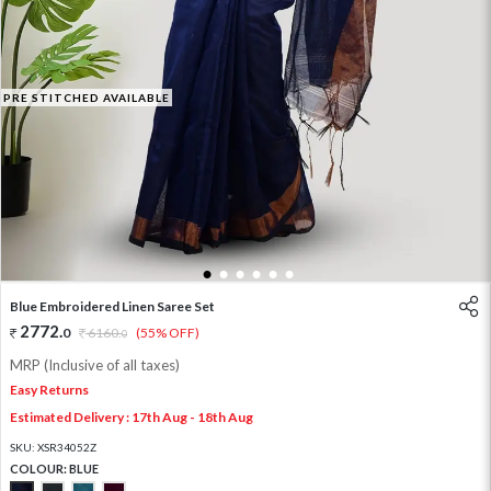
PRE STITCHED AVAILABLE
1
2
3
4
5
6
Blue Embroidered Linen Saree Set
2772
.
0
6160
.
(55% OFF)
0
MRP (Inclusive of all taxes)
Easy Returns
Estimated Delivery : 17th Aug - 18th Aug
SKU:
XSR34052Z
COLOUR:
BLUE