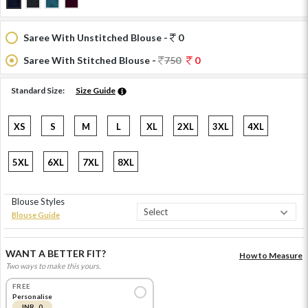
Saree With Unstitched Blouse -
0
Saree With Stitched Blouse -
750
0
Standard Size:
Size Guide
XS
S
M
L
XL
2XL
3XL
4XL
5XL
6XL
7XL
8XL
Blouse Styles
Blouse Guide
WANT A BETTER FIT?
How to Measure
Two ways to make this yours.
FREE
Personalise
INR 0