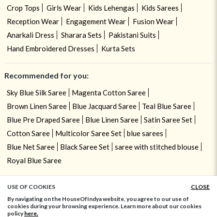
Crop Tops
Girls Wear
Kids Lehengas
Kids Sarees
Reception Wear
Engagement Wear
Fusion Wear
Anarkali Dress
Sharara Sets
Pakistani Suits
Hand Embroidered Dresses
Kurta Sets
Recommended for you:
Sky Blue Silk Saree
Magenta Cotton Saree
Brown Linen Saree
Blue Jacquard Saree
Teal Blue Saree
Blue Pre Draped Saree
Blue Linen Saree
Satin Saree Set
Cotton Saree
Multicolor Saree Set
blue sarees
Blue Net Saree
Black Saree Set
saree with stitched blouse
Royal Blue Saree
USE OF COOKIES
CLOSE
ADD TO BAG
By navigating on the HouseOfIndya website, you agree to our use of
cookies during your browsing experience. Learn more about our cookies
policy
here.