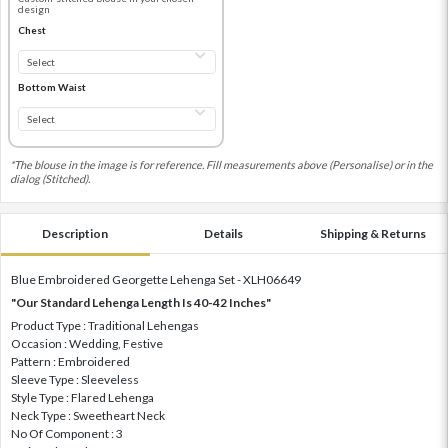
design
Chest
Bottom Waist
*The blouse in the image is for reference. Fill measurements above (Personalise) or in the
dialog (Stitched).
Description
Details
Shipping & Returns
Blue Embroidered Georgette Lehenga Set - XLH06649
"Our Standard Lehenga Length Is 40-42 Inches"
Product Type : Traditional Lehengas
Occasion : Wedding, Festive
Pattern : Embroidered
Sleeve Type : Sleeveless
Style Type : Flared Lehenga
Neck Type : Sweetheart Neck
No Of Component : 3