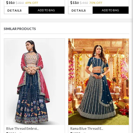
10.
13.
33.
69% OFF
44.
70% OFF
0
0
0
0
ADD TO BAG
ADD TO BAG
DETAILS
DETAILS
SIMILAR PRODUCTS
Blue Thread Embroi...
Rama Blue Thread E...