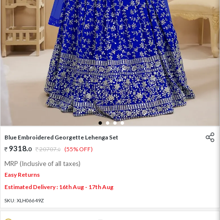
1
2
3
4
Blue Embroidered Georgette Lehenga Set
9318
.
0
20707
.
(55% OFF)
0
MRP (Inclusive of all taxes)
Easy Returns
Estimated Delivery : 16th Aug - 17th Aug
SKU:
XLH06649Z