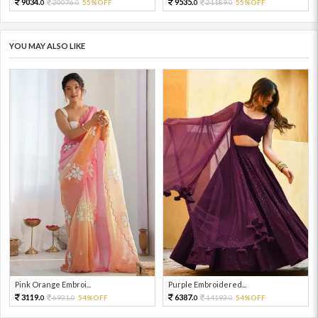
9034.
9535.
20076.
55%OFF
21189.
55%OFF
0
0
0
0
YOU MAY ALSO LIKE
Pink Orange Embroi...
Purple Embroidered...
3119.
6387.
6931.
54%OFF
14193.
54%OFF
0
0
0
0