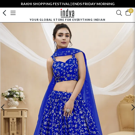
RAKHI SHOPPING FESTIVAL | ENDS FRIDAY MORNING
0
YOUR GLOBAL STORE FOR EVERYTHING INDIAN