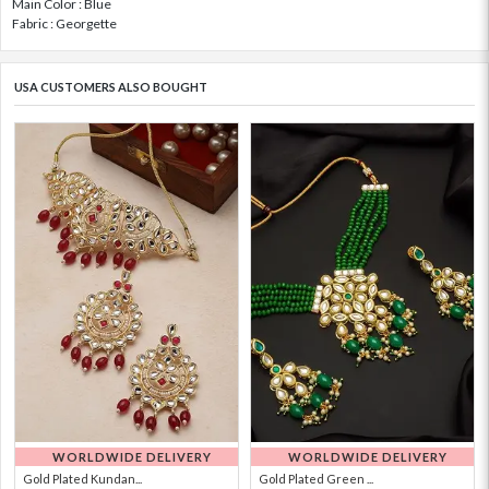
Main Color : Blue
Fabric : Georgette
USA CUSTOMERS ALSO BOUGHT
WORLDWIDE DELIVERY
WORLDWIDE DELIVERY
Gold Plated Kundan...
Gold Plated Green ...