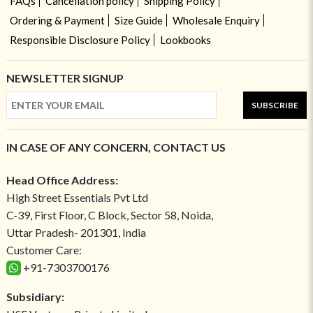
FAQs
Cancellation policy
Shipping Policy
Ordering & Payment
Size Guide
Wholesale Enquiry
Responsible Disclosure Policy
Lookbooks
NEWSLETTER SIGNUP
SUBSCRIBE
IN CASE OF ANY CONCERN, CONTACT US
Head Office Address:
High Street Essentials Pvt Ltd
C-39, First Floor, C Block, Sector 58, Noida,
Uttar Pradesh- 201301, India
Customer Care:
+91-7303700176
Subsidiary: