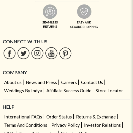
CONNECT WITH US
COMPANY
About us
News and Press
Careers
Contact Us
Weddings By Indya
Affiliate Success Guide
Store Locator
HELP
International FAQs
Order Status
Returns & Exchange
Terms And Conditions
Privacy Policy
Investor Relations