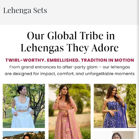
Lehenga Sets