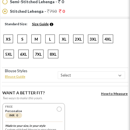
Semi-Stitched Lehenga -
0
Stitched Lehenga -
750
0
Standard Size:
Size Guide
XS
S
M
L
XL
2XL
3XL
4XL
5XL
6XL
7XL
8XL
Blouse Styles
Blouse Guide
WANT A BETTER FIT?
How to Measure
Two ways to make this yours.
FREE
Personalise
INR 0
Made to your size, in your style
Custom-stitched blouse in your chosen