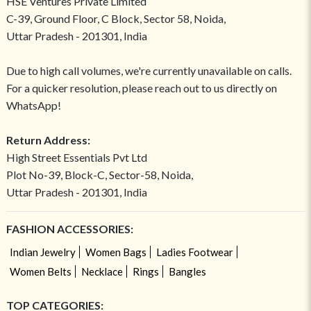
HSE Ventures Private Limited
C-39, Ground Floor, C Block, Sector 58, Noida,
Uttar Pradesh - 201301, India
Due to high call volumes, we're currently unavailable on calls.
For a quicker resolution, please reach out to us directly on
WhatsApp!
Return Address:
High Street Essentials Pvt Ltd
Plot No-39, Block-C, Sector-58, Noida,
Uttar Pradesh - 201301, India
FASHION ACCESSORIES:
Indian Jewelry
Women Bags
Ladies Footwear
Women Belts
Necklace
Rings
Bangles
TOP CATEGORIES: