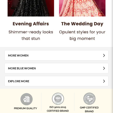
MORE WOMEN
MORE BLUE WOMEN
EXPLORE MORE