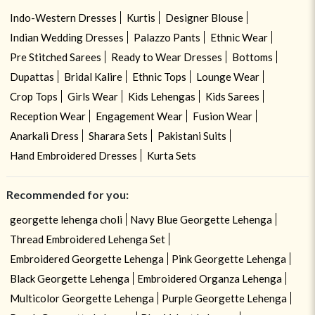
Indo-Western Dresses
Kurtis
Designer Blouse
Indian Wedding Dresses
Palazzo Pants
Ethnic Wear
Pre Stitched Sarees
Ready to Wear Dresses
Bottoms
Dupattas
Bridal Kalire
Ethnic Tops
Lounge Wear
Crop Tops
Girls Wear
Kids Lehengas
Kids Sarees
Reception Wear
Engagement Wear
Fusion Wear
Anarkali Dress
Sharara Sets
Pakistani Suits
Hand Embroidered Dresses
Kurta Sets
Recommended for you:
georgette lehenga choli
Navy Blue Georgette Lehenga
Thread Embroidered Lehenga Set
Embroidered Georgette Lehenga
Pink Georgette Lehenga
Black Georgette Lehenga
Embroidered Organza Lehenga
Multicolor Georgette Lehenga
Purple Georgette Lehenga