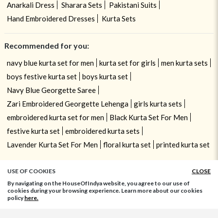
Anarkali Dress
Sharara Sets
Pakistani Suits
Hand Embroidered Dresses
Kurta Sets
Recommended for you:
navy blue kurta set for men
kurta set for girls
men kurta sets
boys festive kurta set
boys kurta set
Navy Blue Georgette Saree
Zari Embroidered Georgette Lehenga
girls kurta sets
embroidered kurta set for men
Black Kurta Set For Men
festive kurta set
embroidered kurta sets
Lavender Kurta Set For Men
floral kurta set
printed kurta set
USE OF COOKIES
CLOSE
By navigating on the HouseOfIndya website, you agree to our use of
cookies during your browsing experience. Learn more about our cookies
policy
here.