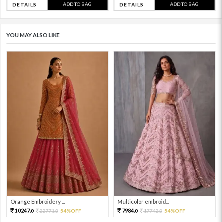
ADD TO BAG
ADD TO BAG
DETAILS
DETAILS
YOU MAY ALSO LIKE
Orange Embroidery ...
Multicolor embroid...
10247.
7984.
22771.
54%OFF
17742.
54%OFF
0
0
0
0