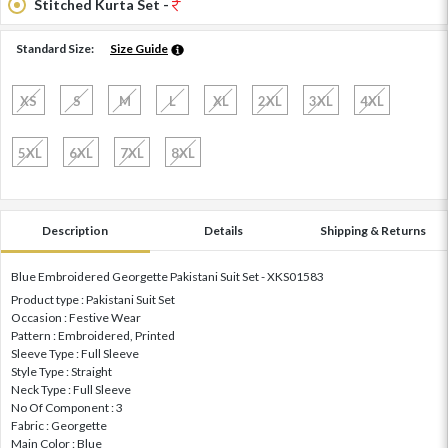
Stitched Kurta Set -
Standard Size:
Size Guide
XS
S
M
L
XL
2XL
3XL
4XL
5XL
6XL
7XL
8XL
Description
Details
Shipping & Returns
Blue Embroidered Georgette Pakistani Suit Set - XKS01583
Product type : Pakistani Suit Set
Occasion : Festive Wear
Pattern : Embroidered, Printed
Sleeve Type : Full Sleeve
Style Type : Straight
Neck Type : Full Sleeve
No Of Component : 3
Fabric : Georgette
Main Color : Blue