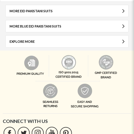
MORE EID PAKISTANI SUITS
MORE BLUE EID PAKISTANI SUITS
EXPLORE MORE
CONNECT WITH US