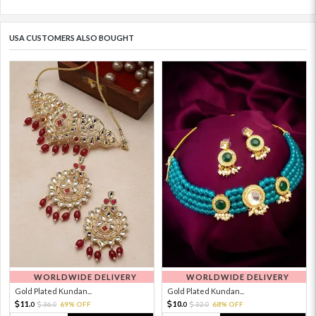
USA CUSTOMERS ALSO BOUGHT
WORLDWIDE DELIVERY
WORLDWIDE DELIVERY
Gold Plated Kundan...
Gold Plated Kundan...
11.
10.
36.
69% OFF
32.
68% OFF
0
0
0
0