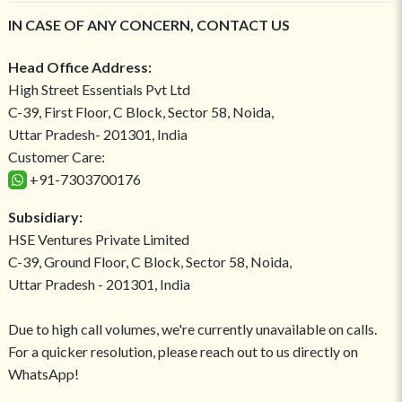
IN CASE OF ANY CONCERN, CONTACT US
Head Office Address:
High Street Essentials Pvt Ltd
C-39, First Floor, C Block, Sector 58, Noida,
Uttar Pradesh- 201301, India
Customer Care:
+91-7303700176
Subsidiary:
HSE Ventures Private Limited
C-39, Ground Floor, C Block, Sector 58, Noida,
Uttar Pradesh - 201301, India
Due to high call volumes, we're currently unavailable on calls.
For a quicker resolution, please reach out to us directly on
WhatsApp!