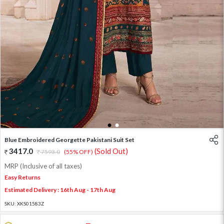
1
2
Blue Embroidered Georgette Pakistani Suit Set
3417.0
(Sold Out)
7593.0
(55% OFF)
MRP (Inclusive of all taxes)
Easy Returns
Estimated Delivery : 16th Aug - 17th Aug
SKU:
XKS01583Z