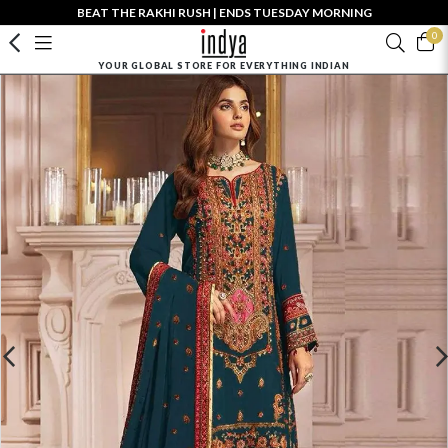
BEAT THE RAKHI RUSH | ENDS TUESDAY MORNING
0
YOUR GLOBAL STORE FOR EVERYTHING INDIAN