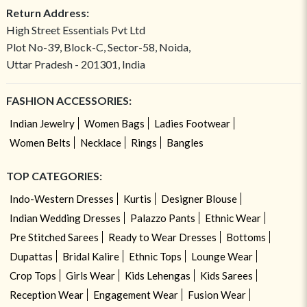
Return Address:
High Street Essentials Pvt Ltd
Plot No-39, Block-C, Sector-58, Noida,
Uttar Pradesh - 201301, India
FASHION ACCESSORIES:
Indian Jewelry
Women Bags
Ladies Footwear
Women Belts
Necklace
Rings
Bangles
TOP CATEGORIES:
Indo-Western Dresses
Kurtis
Designer Blouse
Indian Wedding Dresses
Palazzo Pants
Ethnic Wear
Pre Stitched Sarees
Ready to Wear Dresses
Bottoms
Dupattas
Bridal Kalire
Ethnic Tops
Lounge Wear
Crop Tops
Girls Wear
Kids Lehengas
Kids Sarees
Reception Wear
Engagement Wear
Fusion Wear