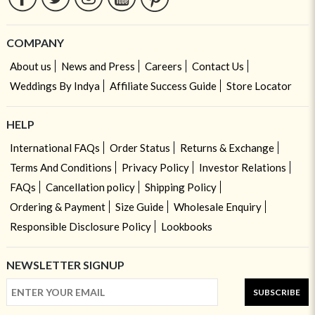
COMPANY
About us
News and Press
Careers
Contact Us
Weddings By Indya
Affiliate Success Guide
Store Locator
HELP
International FAQs
Order Status
Returns & Exchange
Terms And Conditions
Privacy Policy
Investor Relations
FAQs
Cancellation policy
Shipping Policy
Ordering & Payment
Size Guide
Wholesale Enquiry
Responsible Disclosure Policy
Lookbooks
NEWSLETTER SIGNUP
SUBSCRIBE