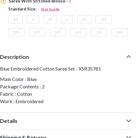
Saree With Stitched Blouse -
Standard Size:
Size Guide
XS
S
M
L
XL
2XL
3XL
4XL
5XL
6XL
7XL
8XL
Description
Blue Embroidered Cotton Saree Set - XSR35781
Main Color : Blue
Package Contents : 2
Fabric : Cotton
Work : Embroidered
Details
Shipping & Returns