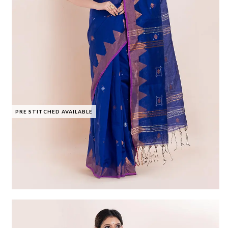
PRE STITCHED AVAILABLE