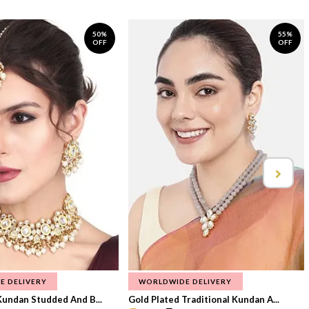
50%
55%
OFF
OFF
E DELIVERY
WORLDWIDE DELIVERY
Kundan Studded And B...
Gold Plated Traditional Kundan A...