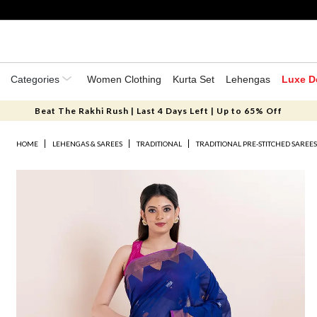
Categories
Women Clothing
Kurta Set
Lehengas
Luxe D
Beat The Rakhi Rush | Last 4 Days Left | Up to 65% Off
HOME
LEHENGAS & SAREES
TRADITIONAL
TRADITIONAL PRE-STITCHED SAREE