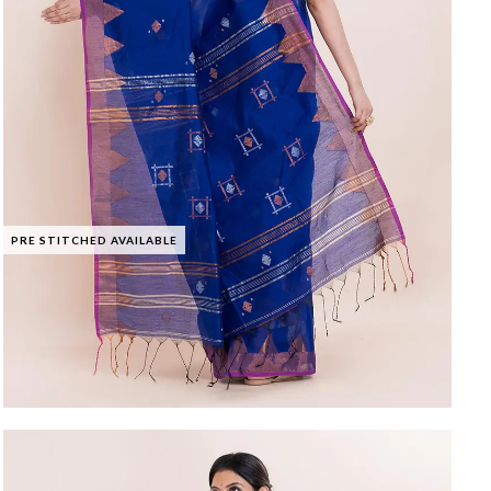
PRE STITCHED AVAILABLE