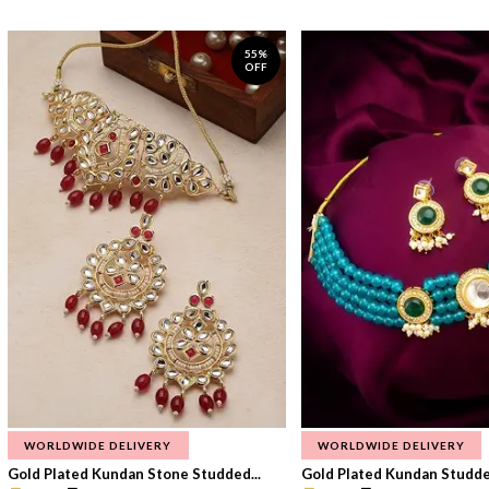
55%
OFF
WORLDWIDE DELIVERY
WORLDWIDE DELIVERY
Gold Plated Kundan Stone Studded...
Gold Plated Kundan Studded