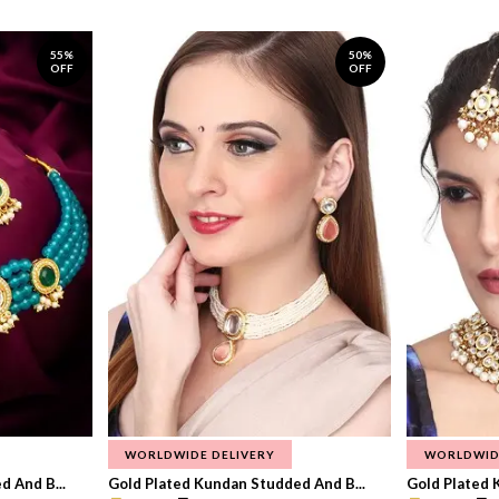
55%
50%
OFF
OFF
WORLDWIDE DELIVERY
WORLDWID
 And B...
Gold Plated Kundan Studded And B...
Gold Plated 