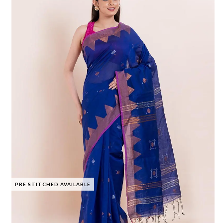
PRE STITCHED AVAILABLE