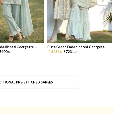
bellished Georgette ...
Pista Green Embroidered Georgett...
5400.
3254.
7231.
0
0
0
ITIONAL PRE-STITCHED SAREES