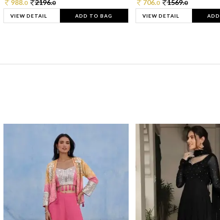
988.
2196.
706.
1569.
0
0
0
0
VIEW DETAIL
ADD TO BAG
VIEW DETAIL
ADD