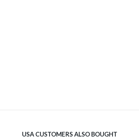
USA CUSTOMERS ALSO BOUGHT