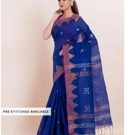
PRE STITCHED AVAILABLE