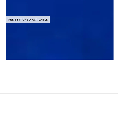
PRE STITCHED AVAILABLE