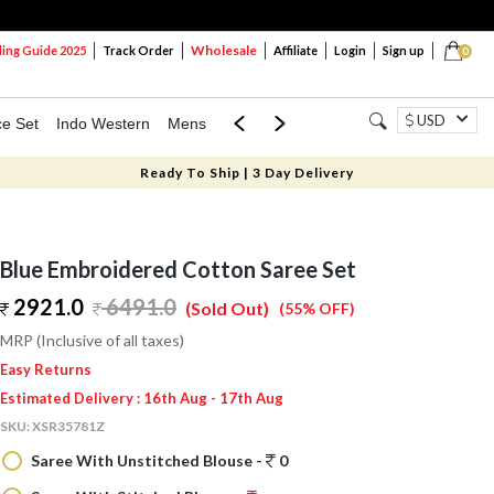
Wholesale
ng Guide 2025
Track Order
Affiliate
Login
Sign up
0
USD
ce Set
Indo Western
Mens
Mom & Mini
Kids
Ready To Ship | 3 Day Delivery
Blue Embroidered Cotton Saree Set
2921.0
6491.0
(Sold Out)
(55% OFF)
MRP (Inclusive of all taxes)
Easy Returns
Estimated Delivery : 16th Aug - 17th Aug
SKU:
XSR35781Z
Saree With Unstitched Blouse -
0