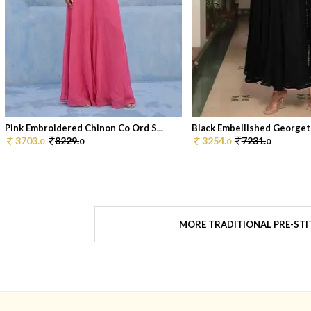
Pink Embroidered Chinon Co Ord S...
Black Embellished Georgett
3703.
8229.
3254.
7231.
0
0
0
0
MORE TRADITIONAL PRE-STI