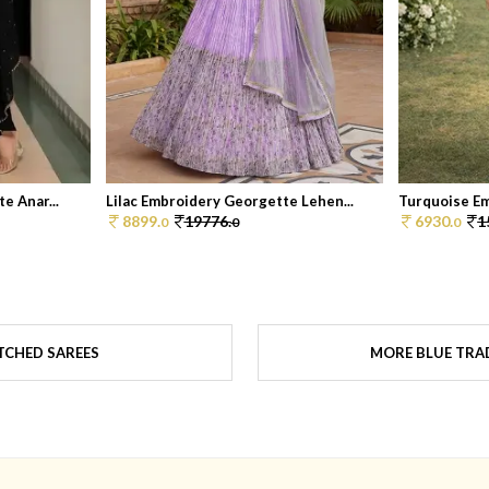
e Anar...
Lilac Embroidery Georgette Lehen...
Turquoise Em
8899.
19776.
6930.
1
0
0
0
TCHED SAREES
MORE BLUE TRAD