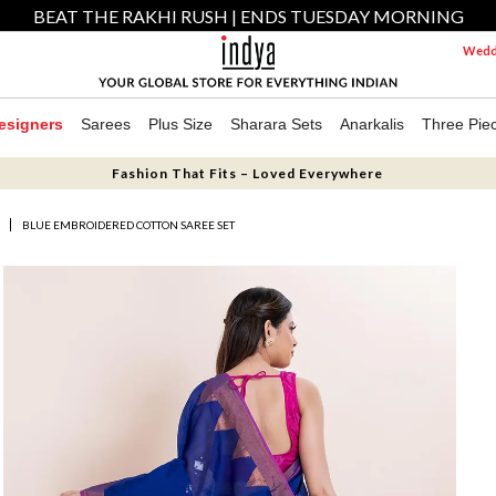
BEAT THE RAKHI RUSH | ENDS TUESDAY MORNING
Weddi
esigners
Sarees
Plus Size
Sharara Sets
Anarkalis
Three Pie
Fashion That Fits – Loved Everywhere
S
BLUE EMBROIDERED COTTON SAREE SET