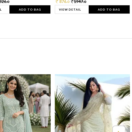
326.
876.
1947.
0
0
0
L
ADD TO BAG
VIEW DETAIL
ADD TO BAG