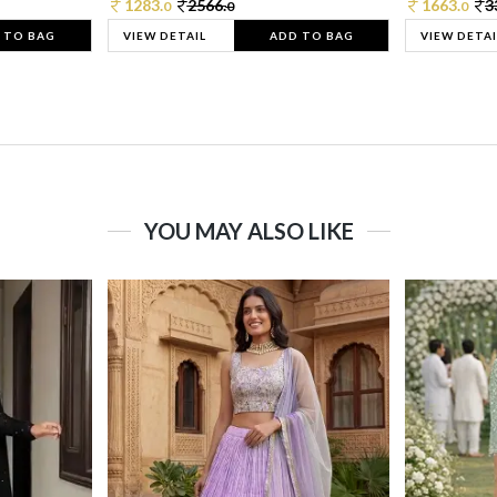
1283.
2566.
1663.
3
0
0
0
 TO BAG
VIEW DETAIL
ADD TO BAG
VIEW DETAI
YOU MAY ALSO LIKE