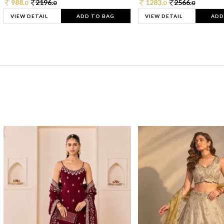
988.
2196.
1283.
2566.
0
0
0
0
VIEW DETAIL
ADD TO BAG
VIEW DETAIL
ADD