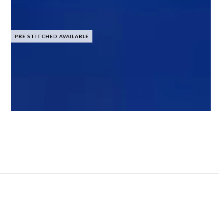
PRE STITCHED AVAILABLE