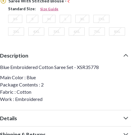
Saree With Stitched Blouse -
Standard Size:
Size Guide
XS
S
M
L
XL
2XL
3XL
4XL
5XL
6XL
7XL
8XL
Description
Blue Embroidered Cotton Saree Set - XSR35778
Main Color : Blue
Package Contents : 2
Fabric : Cotton
Work : Embroidered
Details
Shipping & Returns