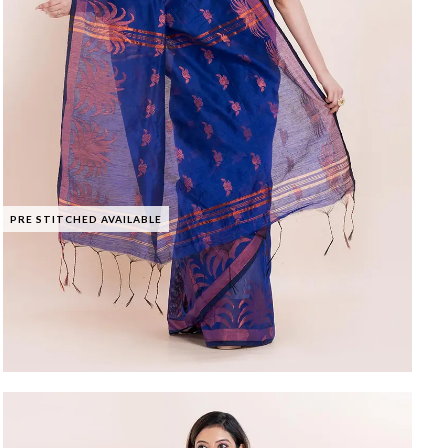
PRE STITCHED AVAILABLE