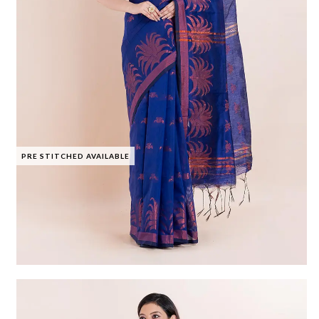
PRE STITCHED AVAILABLE