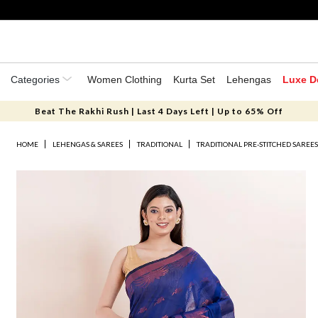
Categories
Women Clothing
Kurta Set
Lehengas
Luxe D
Beat The Rakhi Rush | Last 4 Days Left | Up to 65% Off
HOME
LEHENGAS & SAREES
TRADITIONAL
TRADITIONAL PRE-STITCHED SAREE