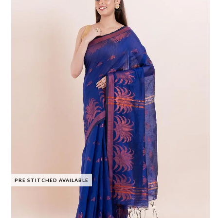
PRE STITCHED AVAILABLE