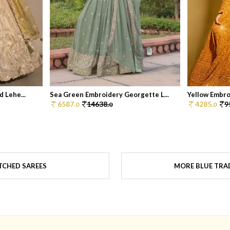
 Lehe...
Sea Green Embroidery Georgette L...
Yellow Embro
6587.
14638.
4285.
9
0
0
0
TCHED SAREES
MORE BLUE TRAD