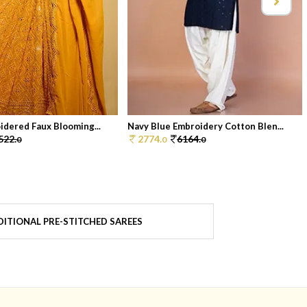
idered Faux Blooming...
Navy Blue Embroidery Cotton Blen...
522.
2774.
6164.
0
0
0
ITIONAL PRE-STITCHED SAREES