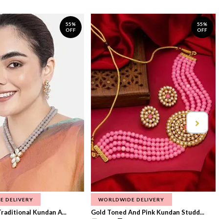
55%
55%
OFF
OFF
E DELIVERY
WORLDWIDE DELIVERY
raditional Kundan A...
Gold Toned And Pink Kundan Studd...