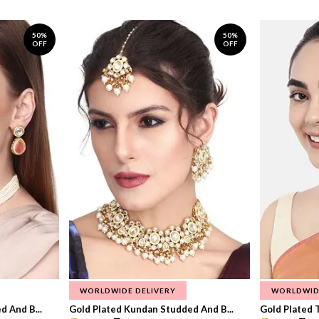
50%
50%
OFF
OFF
WORLDWIDE DELIVERY
WORLDWID
 And B...
Gold Plated Kundan Studded And B...
Gold Plated T