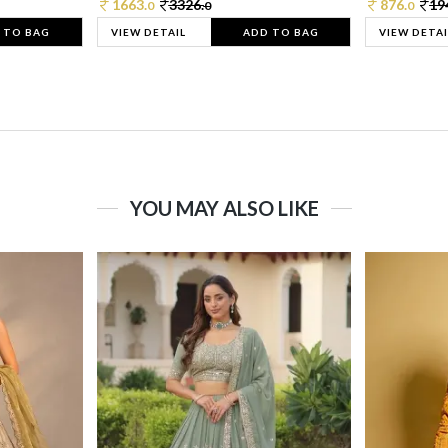
1663.
3326.
876.
19
0
0
0
 TO BAG
VIEW DETAIL
ADD TO BAG
VIEW DETAI
YOU MAY ALSO LIKE