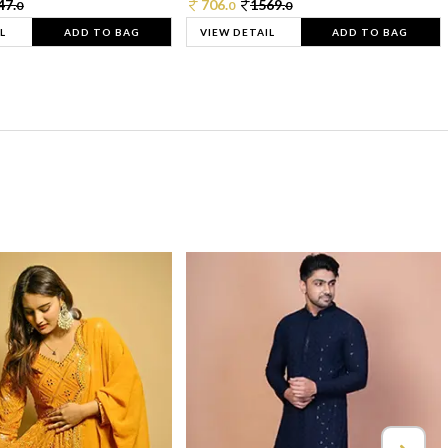
47.
706.
1569.
0
0
0
L
ADD TO BAG
VIEW DETAIL
ADD TO BAG