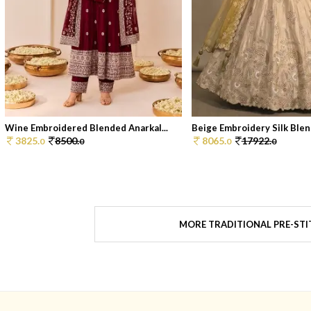
Wine Embroidered Blended Anarkal...
Beige Embroidery Silk Blend
3825.
8500.
8065.
17922.
0
0
0
0
MORE TRADITIONAL PRE-STI