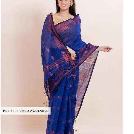
PRE STITCHED AVAILABLE