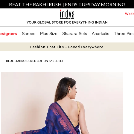
BEAT THE RAKHI RUSH | ENDS TUESDAY MORNING
Weddi
esigners
Sarees
Plus Size
Sharara Sets
Anarkalis
Three Pie
Fashion That Fits – Loved Everywhere
S
BLUE EMBROIDERED COTTON SAREE SET