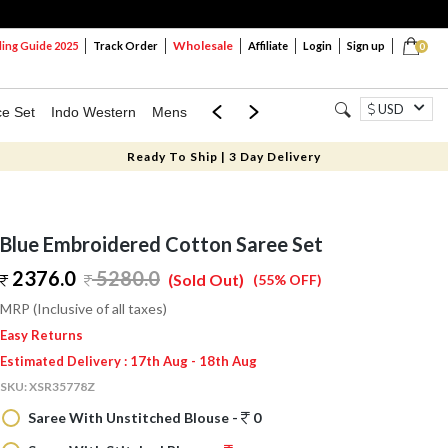
Wholesale
ng Guide 2025
Track Order
Affiliate
Login
Sign up
0
USD
ce Set
Indo Western
Mens
Mom & Mini
Kids
Ready To Ship | 3 Day Delivery
Blue Embroidered Cotton Saree Set
2376.0
5280.0
(Sold Out)
(55% OFF)
MRP (Inclusive of all taxes)
Easy Returns
Estimated Delivery : 17th Aug - 18th Aug
SKU:
XSR35778Z
Saree With Unstitched Blouse -
0