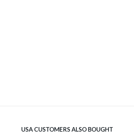
USA CUSTOMERS ALSO BOUGHT