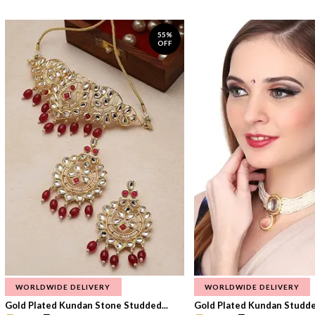
55%
OFF
WORLDWIDE DELIVERY
WORLDWIDE DELIVERY
Gold Plated Kundan Stone Studded...
Gold Plated Kundan Studded