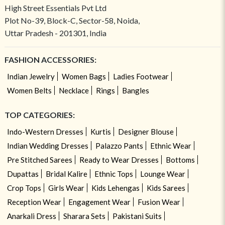
High Street Essentials Pvt Ltd
Plot No-39, Block-C, Sector-58, Noida,
Uttar Pradesh - 201301, India
FASHION ACCESSORIES:
Indian Jewelry
Women Bags
Ladies Footwear
Women Belts
Necklace
Rings
Bangles
TOP CATEGORIES:
Indo-Western Dresses
Kurtis
Designer Blouse
Indian Wedding Dresses
Palazzo Pants
Ethnic Wear
Pre Stitched Sarees
Ready to Wear Dresses
Bottoms
Dupattas
Bridal Kalire
Ethnic Tops
Lounge Wear
Crop Tops
Girls Wear
Kids Lehengas
Kids Sarees
Reception Wear
Engagement Wear
Fusion Wear
Anarkali Dress
Sharara Sets
Pakistani Suits