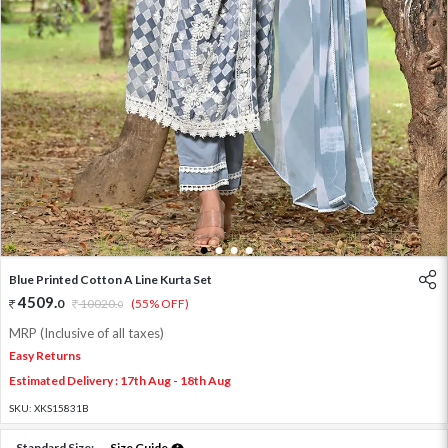
1
2
3
4
Blue Printed Cotton A Line Kurta Set
4509
.
0
10020
.
(55% OFF)
0
MRP (Inclusive of all taxes)
Easy Returns
Estimated Delivery : 17th Aug - 18th Aug
SKU:
XKS15831B
Standard Size:
Size Guide