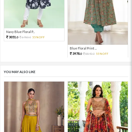
Navy Blue Floral P...
3051.
6780.
55%OFF
0
0
Blue Floral Print ...
3978.
8840.
55%OFF
0
0
YOU MAY ALSO LIKE