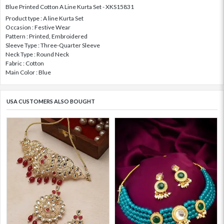
Blue Printed Cotton A Line Kurta Set - XKS15831
Product type : A line Kurta Set
Occasion : Festive Wear
Pattern : Printed, Embroidered
Sleeve Type : Three-Quarter Sleeve
Neck Type : Round Neck
Fabric : Cotton
Main Color : Blue
USA CUSTOMERS ALSO BOUGHT