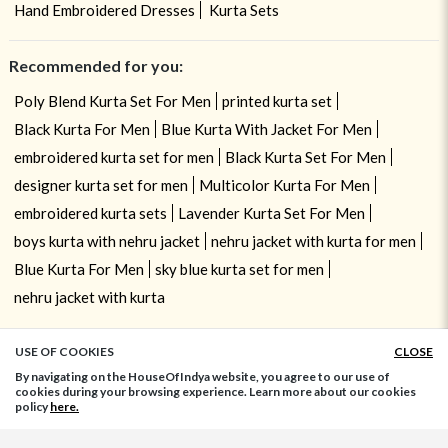
Hand Embroidered Dresses
Kurta Sets
Recommended for you:
Poly Blend Kurta Set For Men
printed kurta set
Black Kurta For Men
Blue Kurta With Jacket For Men
embroidered kurta set for men
Black Kurta Set For Men
designer kurta set for men
Multicolor Kurta For Men
embroidered kurta sets
Lavender Kurta Set For Men
boys kurta with nehru jacket
nehru jacket with kurta for men
Blue Kurta For Men
sky blue kurta set for men
nehru jacket with kurta
USE OF COOKIES
CLOSE
ADD TO BAG
By navigating on the HouseOfIndya website, you agree to our use of
cookies during your browsing experience. Learn more about our cookies
policy
here.