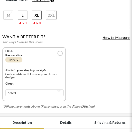
M
L
XL
2XL
4 left
4 left
WANT A BETTER FIT?
How to Measure
Two ways to make this yours.
FREE
Personalise
INR 0
Made to your size, in your style
Custom-stitched blouse in your chosen
design
Chest
*Fill measurements above (Personalise) or in the dialog (Stitched).
Description
Details
Shipping & Returns