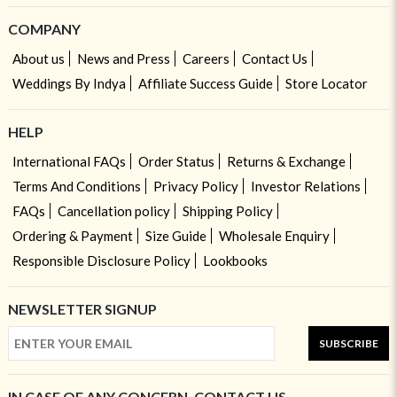
COMPANY
About us
News and Press
Careers
Contact Us
Weddings By Indya
Affiliate Success Guide
Store Locator
HELP
International FAQs
Order Status
Returns & Exchange
Terms And Conditions
Privacy Policy
Investor Relations
FAQs
Cancellation policy
Shipping Policy
Ordering & Payment
Size Guide
Wholesale Enquiry
Responsible Disclosure Policy
Lookbooks
NEWSLETTER SIGNUP
SUBSCRIBE
IN CASE OF ANY CONCERN, CONTACT US