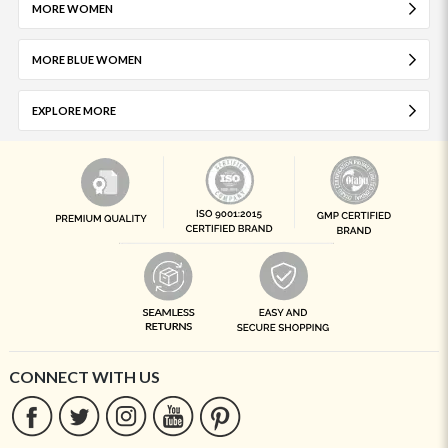
MORE WOMEN
MORE BLUE WOMEN
EXPLORE MORE
CONNECT WITH US