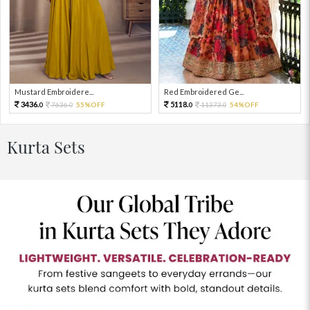
Mustard Embroidere...
Red Embroidered Ge...
3436.
5118.
7636.
55%OFF
11373.
54%OFF
0
0
0
0
Kurta Sets