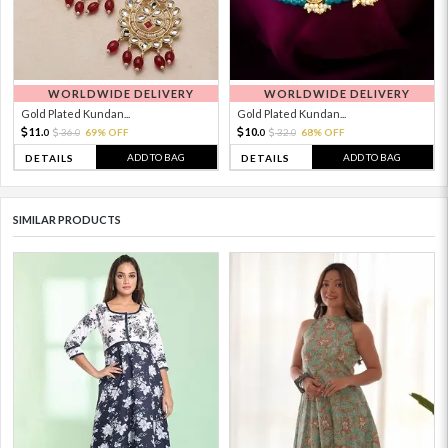
WORLDWIDE DELIVERY
WORLDWIDE DELIVERY
Gold Plated Kundan...
Gold Plated Kundan...
11.
10.
36.
69% OFF
32.
68% OFF
0
0
0
0
ADD TO BAG
ADD TO BAG
DETAILS
DETAILS
SIMILAR PRODUCTS