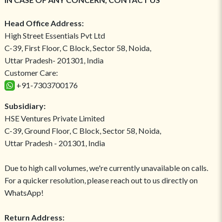
Head Office Address:
High Street Essentials Pvt Ltd
C-39, First Floor, C Block, Sector 58, Noida,
Uttar Pradesh- 201301, India
Customer Care:
+91-7303700176
Subsidiary:
HSE Ventures Private Limited
C-39, Ground Floor, C Block, Sector 58, Noida,
Uttar Pradesh - 201301, India
Due to high call volumes, we're currently unavailable on calls.
For a quicker resolution, please reach out to us directly on
WhatsApp!
Return Address: