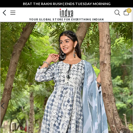
BEAT THE RAKHI RUSH | ENDS TUESDAY MORNING
0
YOUR GLOBAL STORE FOR EVERYTHING INDIAN