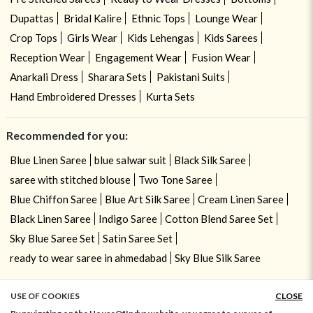
Dupattas
Bridal Kalire
Ethnic Tops
Lounge Wear
Crop Tops
Girls Wear
Kids Lehengas
Kids Sarees
Reception Wear
Engagement Wear
Fusion Wear
Anarkali Dress
Sharara Sets
Pakistani Suits
Hand Embroidered Dresses
Kurta Sets
Recommended for you:
Blue Linen Saree
blue salwar suit
Black Silk Saree
saree with stitched blouse
Two Tone Saree
Blue Chiffon Saree
Blue Art Silk Saree
Cream Linen Saree
Black Linen Saree
Indigo Saree
Cotton Blend Saree Set
Sky Blue Saree Set
Satin Saree Set
ready to wear saree in ahmedabad
Sky Blue Silk Saree
USE OF COOKIES
CLOSE
ADD TO BAG