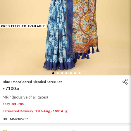
PRE STITCHED AVAILABLE
1
2
3
4
5
6
7
Blue Embroidered Blended Saree Set
7100
.
0
MRP (Inclusive of all taxes)
Easy Returns
Estimated Delivery : 17th Aug - 18th Aug
SKU:
MMP10575Z