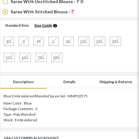
Saree With Unstitched Blouse -
0
Saree With Stitched Blouse -
Standard Size:
Size Guide
XS
S
M
L
XL
2XL
3XL
4XL
5XL
6XL
7XL
8XL
Description
Details
Shipping & Returns
Blue Embroidered Blended Saree Set - MMP10575
Main Color : Blue
Package Contents : 2
Type : Poly Blended
Work : Embroidered
USA CUSTOMERS ALSO BOUGHT