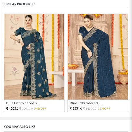
SIMILAR PRODUCTS
Blue Embroidered S...
Blue Embroidered S...
4505.
6534.
10011.
54%OFF
14520.
55%OFF
0
0
0
0
YOU MAY ALSO LIKE