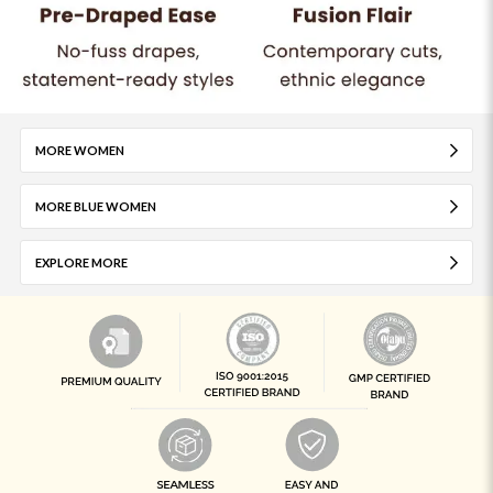
MORE WOMEN
MORE BLUE WOMEN
EXPLORE MORE