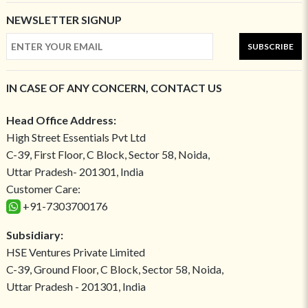
NEWSLETTER SIGNUP
SUBSCRIBE
IN CASE OF ANY CONCERN, CONTACT US
Head Office Address:
High Street Essentials Pvt Ltd
C-39, First Floor, C Block, Sector 58, Noida,
Uttar Pradesh- 201301, India
Customer Care:
+91-7303700176
Subsidiary:
HSE Ventures Private Limited
C-39, Ground Floor, C Block, Sector 58, Noida,
Uttar Pradesh - 201301, India