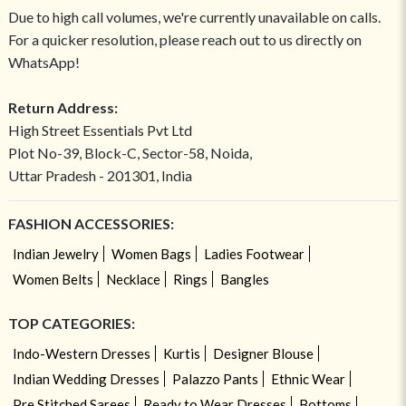
Due to high call volumes, we're currently unavailable on calls.
For a quicker resolution, please reach out to us directly on
WhatsApp!
Return Address:
High Street Essentials Pvt Ltd
Plot No-39, Block-C, Sector-58, Noida,
Uttar Pradesh - 201301, India
FASHION ACCESSORIES:
Indian Jewelry
Women Bags
Ladies Footwear
Women Belts
Necklace
Rings
Bangles
TOP CATEGORIES:
Indo-Western Dresses
Kurtis
Designer Blouse
Indian Wedding Dresses
Palazzo Pants
Ethnic Wear
Pre Stitched Sarees
Ready to Wear Dresses
Bottoms