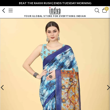
BEAT THE RAKHI RUSH | ENDS TUESDAY MORNING
0
YOUR GLOBAL STORE FOR EVERYTHING INDIAN