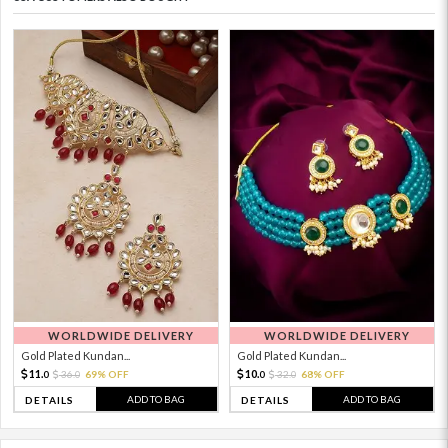
WORLDWIDE DELIVERY
WORLDWIDE DELIVERY
Gold Plated Kundan...
Gold Plated Kundan...
11.
10.
36.
69% OFF
32.
68% OFF
0
0
0
0
ADD TO BAG
ADD TO BAG
DETAILS
DETAILS