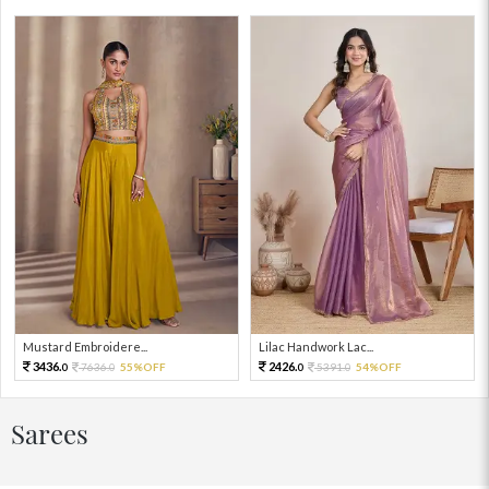
Mustard Embroidere...
Lilac Handwork Lac...
3436.
2426.
7636.
55%OFF
5391.
54%OFF
0
0
0
0
Sarees