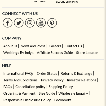
CONNECT WITH US
COMPANY
About us
News and Press
Careers
Contact Us
Weddings By Indya
Affiliate Success Guide
Store Locator
HELP
International FAQs
Order Status
Returns & Exchange
Terms And Conditions
Privacy Policy
Investor Relations
FAQs
Cancellation policy
Shipping Policy
Ordering & Payment
Size Guide
Wholesale Enquiry
Responsible Disclosure Policy
Lookbooks